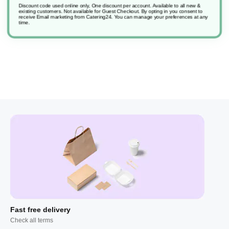
Discount code used online only, One discount per account. Available to all new &
existing customers. Not available for Guest Checkout.
By opting in you consent to
receive Email marketing from Catering24. You can manage your preferences at any
Suma Grill D9
time.
Fast free delivery
Check all terms