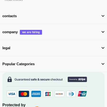
contacts
company
legal
Popular Categories
Protected by