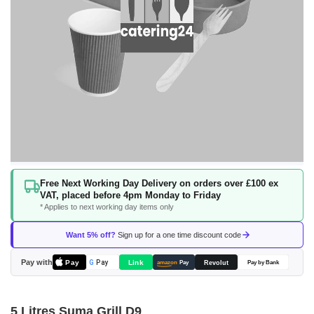
Skip
Free Next Working Day Delivery on orders over £100 ex
to
VAT, placed before 4pm Monday to Friday
the
* Applies to next working day items only
beginning
of
Want 5% off?
Sign up for a one time discount code
the
images
Pay with
Pay
Link
G
Pay
Revolut
amazon
Pay
Pay by Bank
gallery
5 Litres Suma Grill D9