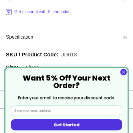
Get discount with Kitchen club
Specification
More
JD018
Information
5 Litres
Want 5% Off Your Next
2
Order?
Enter your email to receive your discount code.
Delivery
Email
Returns
Get Started