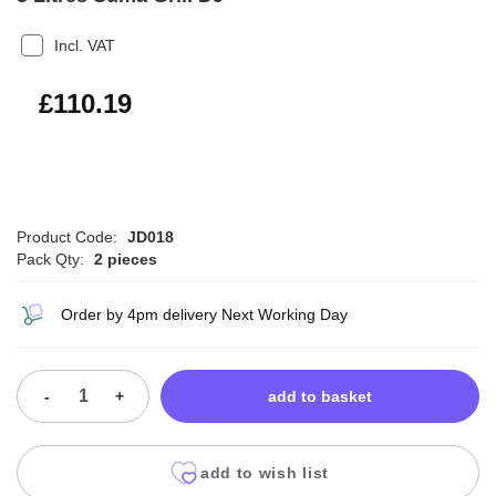
Incl. VAT
£132.23
£110.19
Product Code:
JD018
Pack Qty:
2 pieces
Order by 4pm delivery Next Working Day
-
+
add to basket
add to wish list