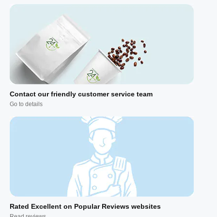
Contact our friendly customer service team
Go to details
Rated Excellent on Popular Reviews websites
Read reviews