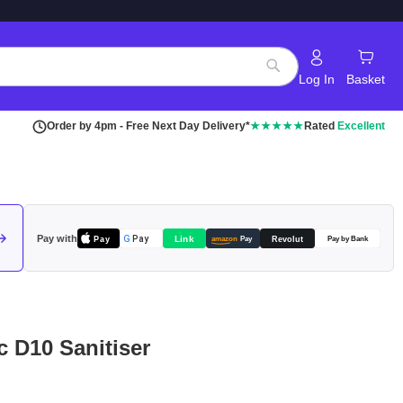
Log In
Basket
Search
Order by 4pm - Free Next Day Delivery*
★★★★★
Rated
Excellent
Pay with
Pay
Link
G
Pay
Revolut
amazon
Pay
Pay by Bank
c D10 Sanitiser