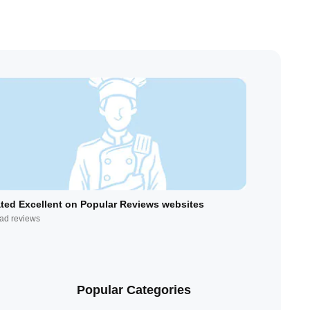
ted Excellent on Popular Reviews websites
ad reviews
Popular Categories