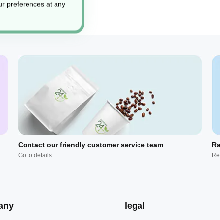
r preferences at any
Contact our friendly customer service team
Ra
Go to details
Re
any
legal