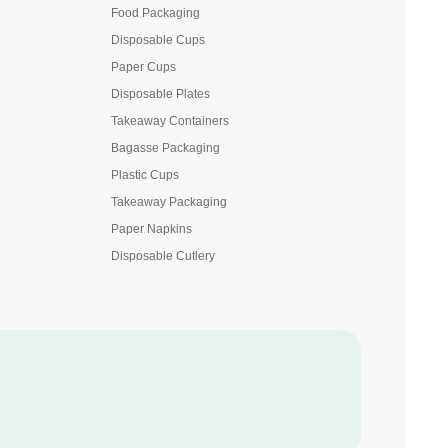
Food Packaging
Disposable Cups
Paper Cups
Disposable Plates
Takeaway Containers
Bagasse Packaging
Plastic Cups
Takeaway Packaging
Paper Napkins
Disposable Cutlery