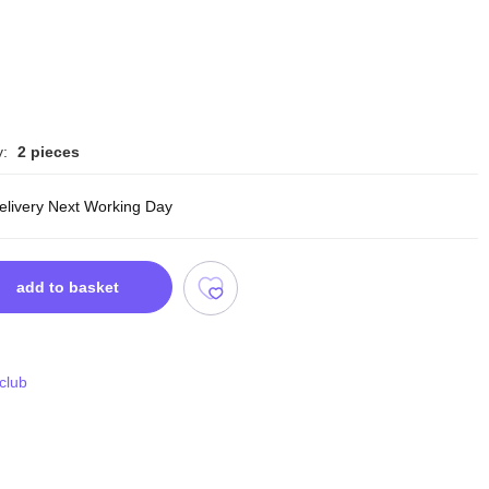
y:
2 pieces
delivery Next Working Day
add to basket
 club