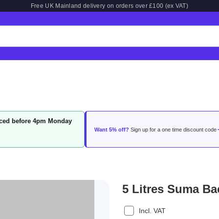
Free UK Mainland delivery on orders over £100 (ex VAT)
laced before 4pm Monday
Want 5% off?
Sign up for a one time discount code
5 Litres Suma Ba
Incl. VAT