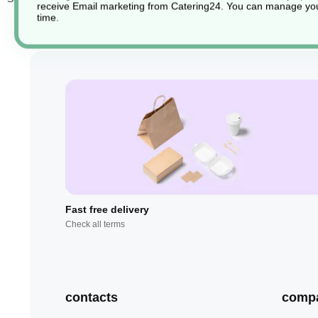
receive Email marketing from Catering24. You can manage you
time.
Fast free delivery
Check all terms
contacts
comp