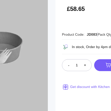
£70.38
£58.65
Product Code:
JD083
Pack Qt
In stock, Order by 4pm 
-
+
Get discount with Kitchen