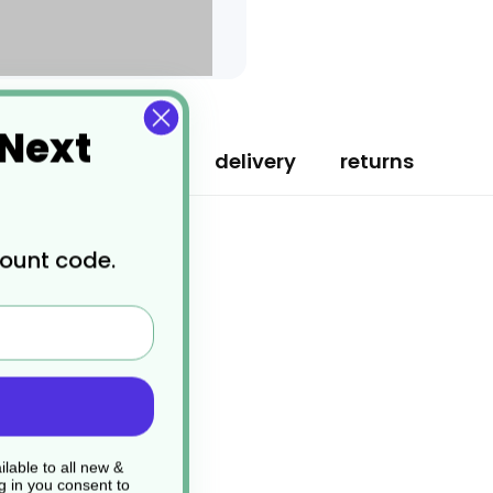
 Next
specification
delivery
returns
count code.
lable to all new &
g in you consent to