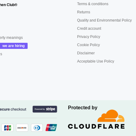
Terms & conditions
hen Club®
Returns
Quality and Environmental Policy
Credit account
Privacy Policy
erty meanings
Cookie Policy
Disclaimer
us
Acceptable Use Policy
Protected by