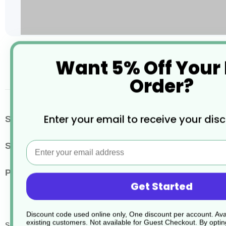
Skip
Want 5% Off Your
to
the
Order?
beginning
of
the
images
More
Enter your email to receive your dis
SKU / Product Code
JD083
gallery
Information
Email
Size
5 Litres
Pack Quantity
2
Get Started
Discount code used online only, One discount per account. Avai
existing customers. Not available for Guest Checkout.
By optin
Suma Bac D10 Sanitiser