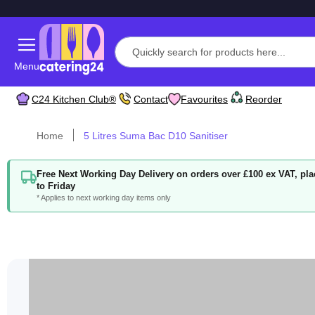
Menu
C24 Kitchen Club®
Contact
Favourites
Reorder
Home
5 Litres Suma Bac D10 Sanitiser
Free Next Working Day Delivery on orders over £100 ex VAT, p
to Friday
* Applies to next working day items only
Skip
to
the
end