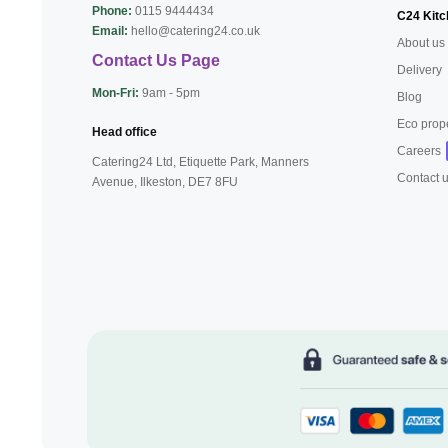
Phone:
0115 9444434
C24 Kitc
Email:
hello@catering24.co.uk
About us
Contact Us Page
Delivery
Mon-Fri:
9am - 5pm
Blog
Eco prop
Head office
Careers
Catering24 Ltd, Etiquette Park,
Manners
Contact 
Avenue, Ilkeston,
DE7 8FU