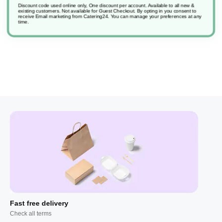
Discount code used online only, One discount per account. Available to all new &
existing customers. Not available for Guest Checkout.
By opting in you consent to
receive Email marketing from Catering24. You can manage your preferences at any
Jontect 300 F4A
time.
Fast free delivery
Check all terms