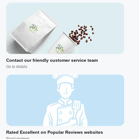
Contact our friendly customer service team
Go to details
Rated Excellent on Popular Reviews websites
Read reviews