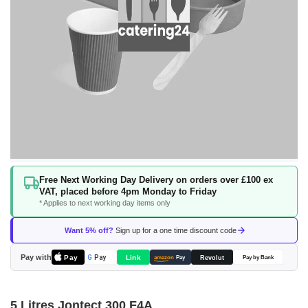
Skip
Free Next Working Day Delivery on orders over £100 ex
to
VAT, placed before 4pm Monday to Friday
the
* Applies to next working day items only
beginning
of
Want 5% off?
Sign up for a one time discount code
the
images
Pay with
Pay
Link
G
Pay
Revolut
amazon
Pay
Pay by Bank
gallery
5 Litres Jontect 300 F4A