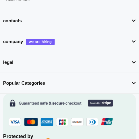
contacts
company
legal
Popular Categories
Protected by