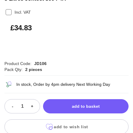
Incl. VAT
£41.80
£34.83
Product Code:
JD106
Pack Qty:
2 pieces
In stock, Order by 4pm delivery Next Working Day
-
+
add to basket
add to wish list