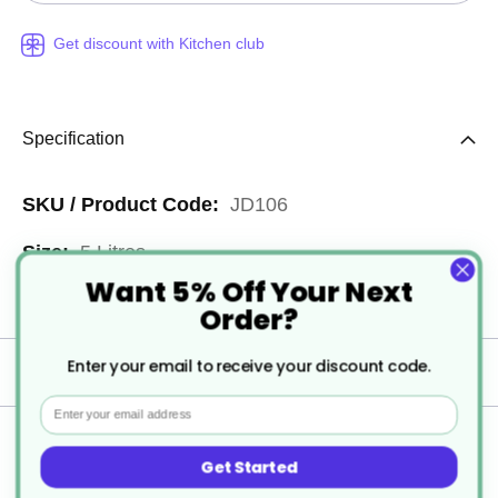
Get discount with Kitchen club
Specification
More
JD106
Information
5 Litres
Want 5% Off Your Next
2
Order?
Enter your email to receive your discount code.
Delivery
Email
Returns
Get Started