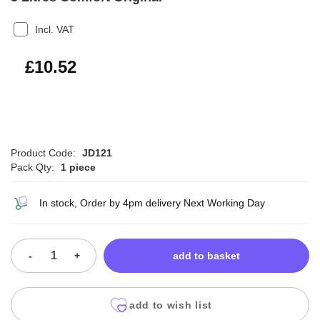
Incl. VAT
£12.62
£10.52
Product Code:
JD121
Pack Qty:
1 piece
In stock, Order by 4pm delivery Next Working Day
-
+
add to basket
add to wish list