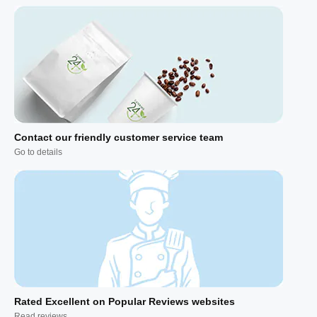
Contact our friendly customer service team
Go to details
Rated Excellent on Popular Reviews websites
Read reviews