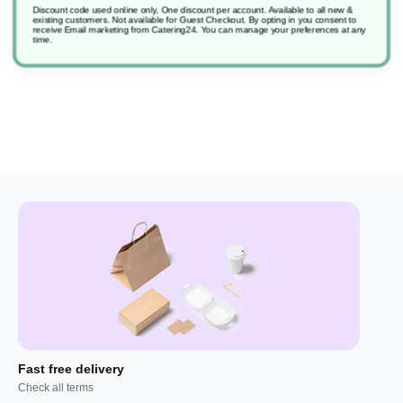
Discount code used online only, One discount per account. Available to all new &
existing customers. Not available for Guest Checkout.
By opting in you consent to
receive Email marketing from Catering24. You can manage your preferences at any
Comfort Original
time.
Fast free delivery
Check all terms