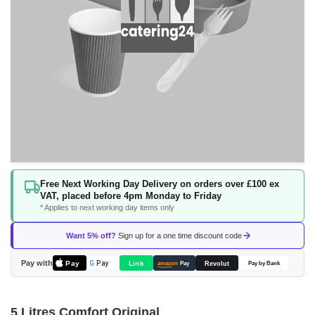
Skip
Free Next Working Day Delivery on orders over £100 ex
to
VAT, placed before 4pm Monday to Friday
the
* Applies to next working day items only
beginning
of
Want 5% off?
Sign up for a one time discount code
the
images
Pay with
Pay
Link
G
Pay
Revolut
amazon
Pay
Pay by Bank
gallery
5 Litres Comfort Original