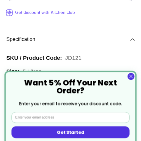
Get discount with Kitchen club
Specification
More
JD121
Information
5 Litres
Want 5% Off Your Next
1
Order?
Enter your email to receive your discount code.
Delivery
Email
Returns
Get Started