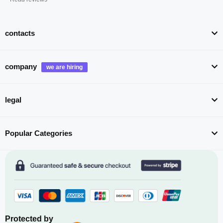
contacts
company
legal
Popular Categories
Protected by