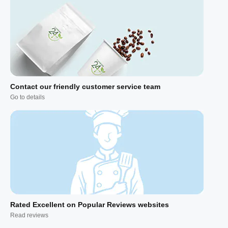
Contact our friendly customer service team
Go to details
Rated Excellent on Popular Reviews websites
Read reviews