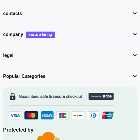
contacts
company
legal
Popular Categories
Protected by