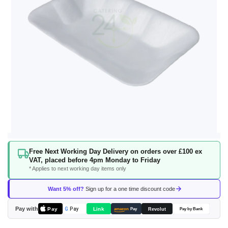
Skip
Free Next Working Day Delivery on orders over £100 ex
to
VAT, placed before 4pm Monday to Friday
the
* Applies to next working day items only
beginning
of
Want 5% off?
Sign up for a one time discount code
the
images
Pay with
Pay
Link
G
Pay
Revolut
amazon
Pay
Pay by Bank
gallery