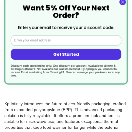
Polypropylene
Want 5% Off Your Next
Order?
Microwaveable
400
Enter your email to receive your discount code.
Email
133x222x36mm
Get Started
Delivery
Discount code used online only, One discount per account. Available to all new &
existing customers. Not available for Guest Checkout.
By opting in you consent to
receive Email marketing from Catering24. You can manage your preferences at any
time.
Returns
Kp Infinity introduces the future of eco-friendly packaging, crafted
from expanded polypropylene (EPP). This advanced packaging
solution is fully recyclable. It offers a premium look and feel, is
suitable for microwave use, and features exceptional thermal
properties that keep food warmer for longer while the exterior