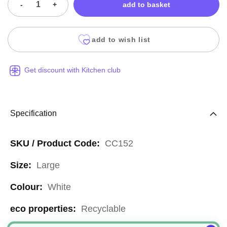
-
+
add to basket
add to wish list
Get discount with Kitchen club
Specification
More
CC152
Information
Large
White
Recyclable