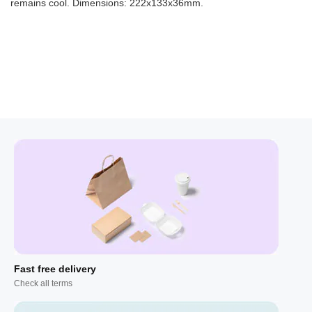
remains cool. Dimensions: 222x133x36mm.
Fast free delivery
Check all terms