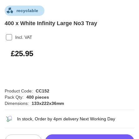
recyclable
400 x White Infinity Large No3 Tray
Incl. VAT
£31.14
£25.95
Product Code:
CC152
Pack Qty:
400 pieces
Dimensions:
133x222x36mm
In stock, Order by 4pm delivery Next Working Day