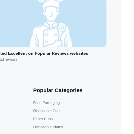
ted Excellent on Popular Reviews websites
ad reviews
Popular Categories
Food Packaging
Disposable Cups
Paper Cups
Disposable Plates