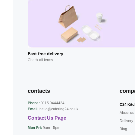
Fast free delivery
Check all terms
contacts
comp
Phone:
0115 9444434
C24 Kitc
Email:
hello@catering24.co.uk
About us
Contact Us Page
Delivery
Mon-Fri:
9am - 5pm
Blog