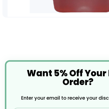
Skip
to
the
beginning
of
the
images
gallery
Want 5% Off Your
Order?
Enter your email to receive your dis