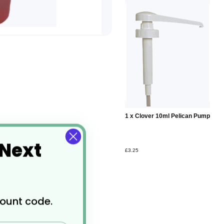
Add to
1 x Clover 10ml Pelican Pump
Basket
 Next
£3.25
count code.