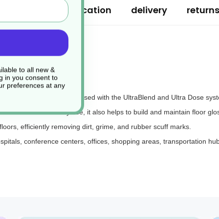
ription
specification
delivery
return
lable to all new &
g in you consent to
r preferences at any
 designed to be diluted and used with the UltraBlend and Ultra Dose sys
ironment. With daily use, it also helps to build and maintain floor glo
floors, efficiently removing dirt, grime, and rubber scuff marks.
hospitals, conference centers, offices, shopping areas, transportation hub