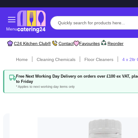
Menu
C24 Kitchen Club®
Contact
Favourites
Reorder
Home
Cleaning Chemicals
Floor Cleaners
4 x 2ltr
Free Next Working Day Delivery on orders over £100 ex VAT, p
to Friday
* Applies to next working day items only
Skip
to
the
end