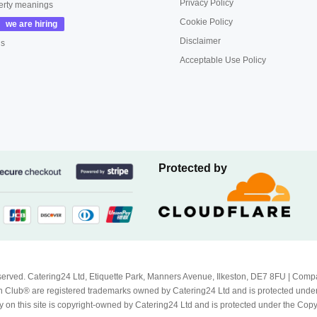
Privacy Policy
erty meanings
Cookie Policy
Disclaimer
us
Acceptable Use Policy
Protected by
Reserved. Catering24 Ltd, Etiquette Park, Manners Avenue, Ilkeston, DE7 8FU | 
 Club® are registered trademarks owned by Catering24 Ltd and is protected unde
 on this site is copyright-owned by Catering24 Ltd and is protected under the Cop