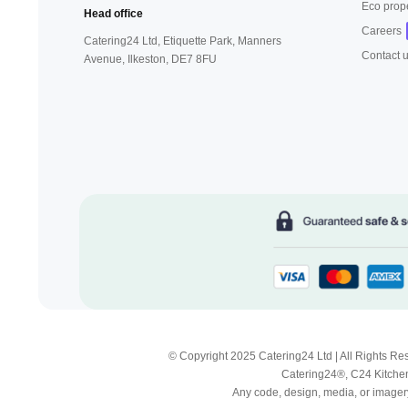
Eco prop
Head office
Careers
Catering24 Ltd, Etiquette Park,
Manners
Contact 
Avenue, Ilkeston,
DE7 8FU
© Copyright 2025 Catering24 Ltd | All Rights 
Catering24®, C24 Kitchen
Any code, design, media, or imagery