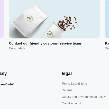
Contact our friendly customer service team
Ra
Go to details
Re
any
legal
Terms & conditions
hen Club®
Returns
Quality and Environmental Policy
Credit account