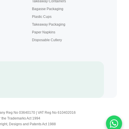
Takeaway Containers
Bagasse Packaging
Plastic Cups
Takeaway Packaging
Paper Napkins
Disposable Cutlery
Company Reg No 03640170 | VAT Reg No 610402016
r the Trademarks Act 1994
yright, Designs and Patents Act 1988