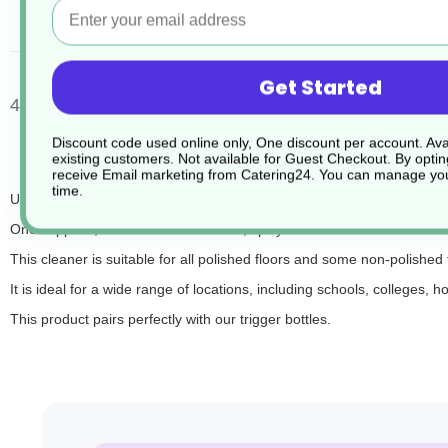
Email
desc
Get Started
4 x 2ltr Clover UB60 Floor Maintainer
Discount code used online only, One discount per account. Avai
existing customers. Not available for Guest Checkout.
By optin
receive Email marketing from Catering24. You can manage you
time.
UB60 is an ultra-concentrated, neutral floor cleaner and maintainer,
Once applied, UB60 releases a fresh, spicy scent that enhances the env
This cleaner is suitable for all polished floors and some non-polished 
It is ideal for a wide range of locations, including schools, colleges, 
This product pairs perfectly with our trigger bottles.