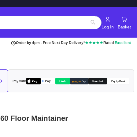
Log In
Basket
Search
Order by 4pm - Free Next Day Delivery*
★★★★★
Rated
Excellent
Pay with
Pay
Link
G
Pay
Revolut
amazon
Pay
Pay by Bank
B60 Floor Maintainer