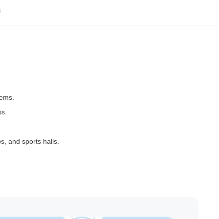
s
tems.
ss.
s, and sports halls.