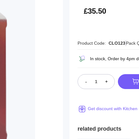
£42.60
£35.50
Product Code:
CLO123
Pack Q
In stock, Order by 4pm 
-
+
Get discount with Kitchen
related products