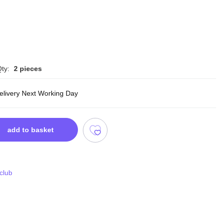
ty:
2 pieces
delivery Next Working Day
add to basket
 club