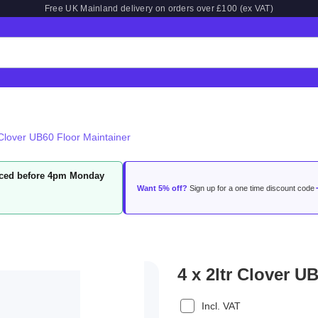
Free UK Mainland delivery on orders over £100 (ex VAT)
 Clover UB60 Floor Maintainer
laced before 4pm Monday
Want 5% off?
Sign up for a one time discount code
4 x 2ltr Clover U
Incl. VAT