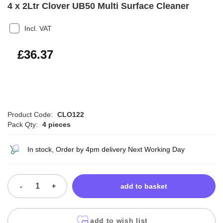
4 x 2Ltr Clover UB50 Multi Surface Cleaner
Incl. VAT
£43.64
£36.37
Product Code:
CLO122
Pack Qty:
4 pieces
In stock, Order by 4pm delivery Next Working Day
-
+
add to basket
add to wish list