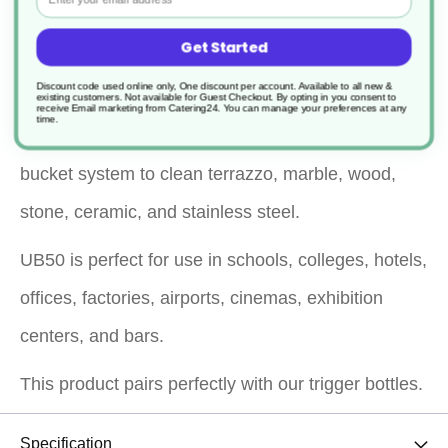
pleasantly fragranced, multi-functional cleaning
Get Started
solution.
Discount code used online only, One discount per account. Available to all new &
It is ideal for trigger spray application to clean
existing customers. Not available for Guest Checkout.
By opting in you consent to
receive Email marketing from Catering24. You can manage your preferences at any
time.
fixtures and fittings or for use with a mop and
bucket system to clean terrazzo, marble, wood,
stone, ceramic, and stainless steel.
UB50 is perfect for use in schools, colleges, hotels,
offices, factories, airports, cinemas, exhibition
centers, and bars.
This product pairs perfectly with our trigger bottles.
Specification