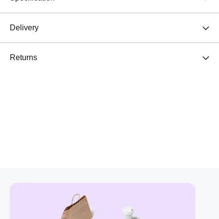
Delivery
Returns