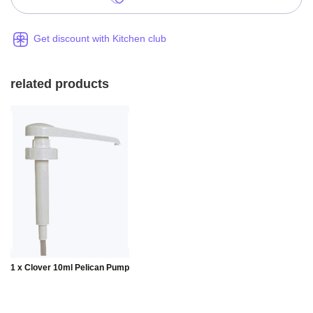
Get discount with Kitchen club
related products
Add to
1 x Clover 10ml Pelican Pump
Basket