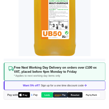
Skip
Free Next Working Day Delivery on orders over £100 ex
to
VAT, placed before 4pm Monday to Friday
the
* Applies to next working day items only
beginning
of
Want 5% off?
Sign up for a one time discount code
the
images
Pay with
Pay
Link
G
Pay
Revolut
amazon
Pay
Pay by Bank
gallery