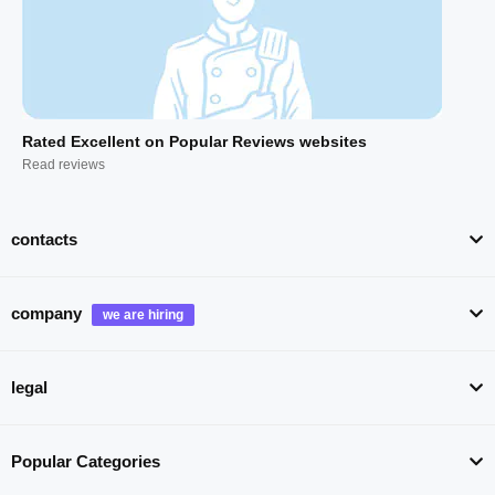
Rated Excellent on Popular Reviews websites
Read reviews
contacts
company
legal
Popular Categories