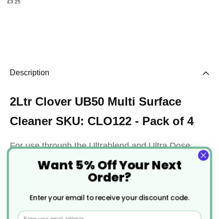
£3.25
Description
2Ltr Clover UB50 Multi Surface
Cleaner SKU: CLO122 - Pack of 4
For use through the Ultrablend and Ultra Dose
Want 5% Off Your Next
systems, UB50 creates a ready-to-use cleaning
Order?
solution for a vast array of modern surfaces.
Enter your email to receive your discount code.
When diluted, UB50 creates a highly effective,
Email