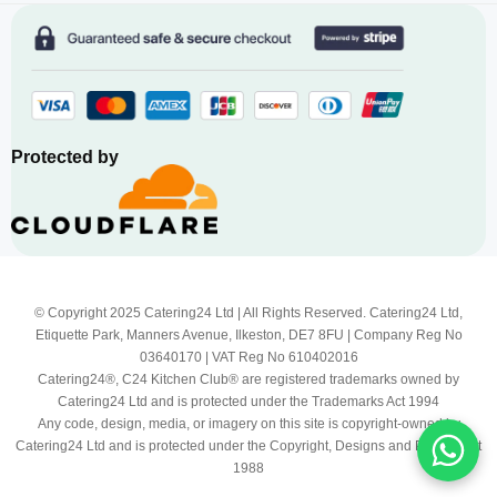
Protected by
© Copyright 2025 Catering24 Ltd | All Rights Reserved. Catering24 Ltd,
Etiquette Park, Manners Avenue, Ilkeston, DE7 8FU | Company Reg No
03640170 | VAT Reg No 610402016
Catering24®, C24 Kitchen Club® are registered trademarks owned by
Catering24 Ltd and is protected under the Trademarks Act 1994
Any code, design, media, or imagery on this site is copyright-owned by
Catering24 Ltd and is protected under the Copyright, Designs and Patents Act
1988