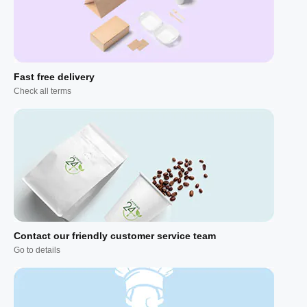
Fast free delivery
Check all terms
Contact our friendly customer service team
Go to details