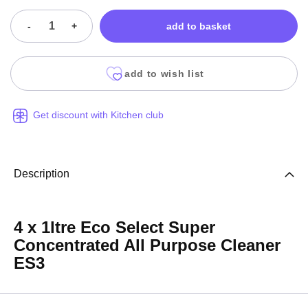
-
+
add to basket
add to wish list
Get discount with Kitchen club
Description
4 x 1ltre Eco Select Super
Concentrated All Purpose Cleaner
ES3