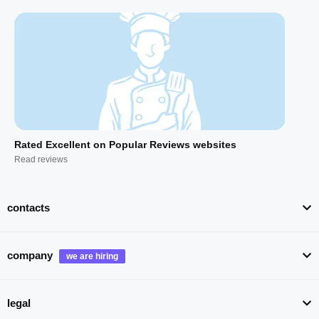
Rated Excellent on Popular Reviews websites
Read reviews
contacts
company
legal