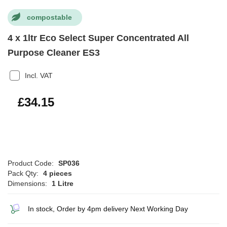
compostable
4 x 1ltr Eco Select Super Concentrated All
Purpose Cleaner ES3
Incl. VAT
£40.98
£34.15
Product Code:
SP036
Pack Qty:
4 pieces
Dimensions:
1 Litre
In stock, Order by 4pm delivery Next Working Day