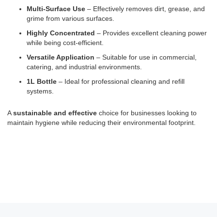
Multi-Surface Use
– Effectively removes dirt, grease, and
grime from various surfaces.
Highly Concentrated
– Provides excellent cleaning power
while being cost-efficient.
Versatile Application
– Suitable for use in commercial,
catering, and industrial environments.
1L Bottle
– Ideal for professional cleaning and refill
systems.
A
sustainable and effective
choice for businesses looking to
maintain hygiene while reducing their environmental footprint.