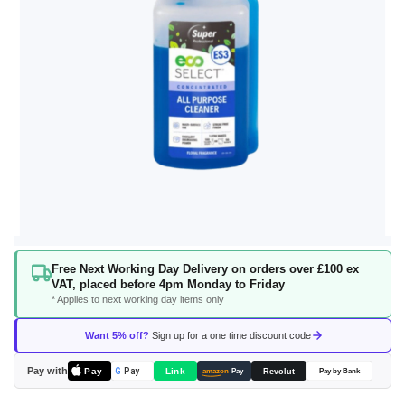
Skip
Free Next Working Day Delivery on orders over £100 ex
to
VAT, placed before 4pm Monday to Friday
the
* Applies to next working day items only
beginning
of
Want 5% off?
Sign up for a one time discount code
the
images
Pay with
Pay
Link
G
Pay
Revolut
amazon
Pay
Pay by Bank
gallery