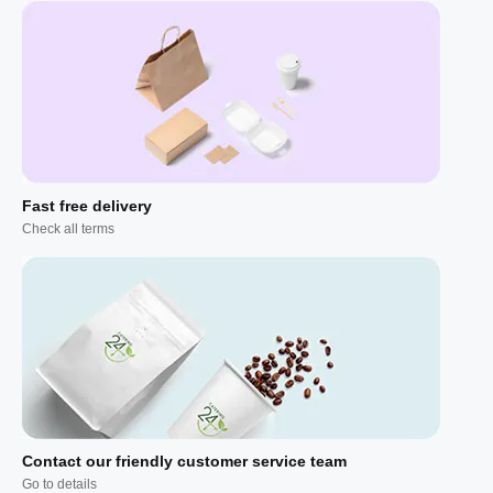
Fast free delivery
Check all terms
Contact our friendly customer service team
Go to details