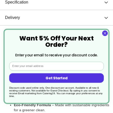
Specification
Delivery
Returns
Want 5% Off Your Next
Order?
Enter your email to receive your discount code.
The ES3 Eco Select Concentrated All-Purpose Cleaner is a
powerful yet eco-friendly solution designed for effective cleaning
Email
across multiple surfaces. Formulated with environmentally
responsible ingredients, it removes dirt, grease, and grime with
ease while reducing environmental impact. Its highly concentrated
Get Started
formula ensures cost-effective use, making it ideal for commercial
and professional cleaning applications.
Discount code used online only, One discount per account. Available to all new &
existing customers. Not available for Guest Checkout.
By opting in you consent to
receive Email marketing from Catering24. You can manage your preferences at any
Key Features:
time.
Eco-Friendly Formula
– Made with sustainable ingredients
for a greener clean.