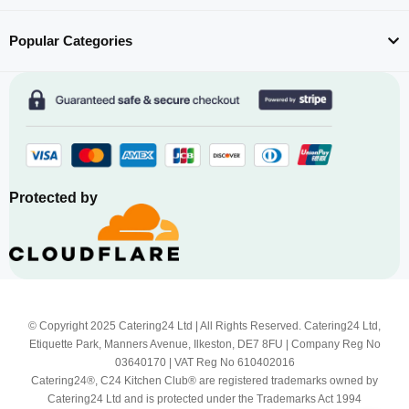
Popular Categories
Protected by
© Copyright 2025 Catering24 Ltd | All Rights Reserved. Catering24 Ltd,
Etiquette Park, Manners Avenue, Ilkeston, DE7 8FU | Company Reg No
03640170 | VAT Reg No 610402016
Catering24®, C24 Kitchen Club® are registered trademarks owned by
Catering24 Ltd and is protected under the Trademarks Act 1994