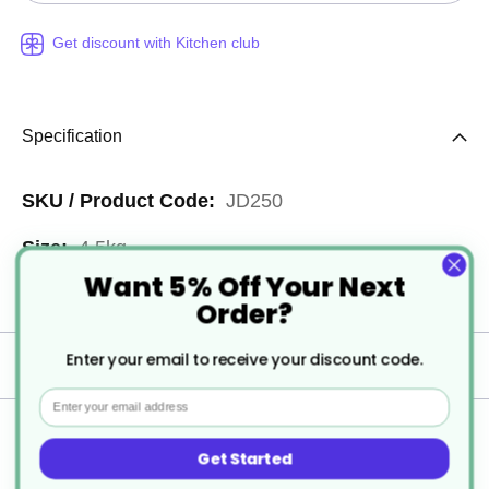
Get discount with Kitchen club
Specification
More
JD250
Information
4.5kg
Want 5% Off Your Next
3
Order?
Enter your email to receive your discount code.
Delivery
Email
Returns
Get Started