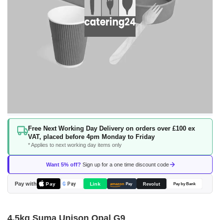
Skip
Free Next Working Day Delivery on orders over £100 ex
to
VAT, placed before 4pm Monday to Friday
the
* Applies to next working day items only
beginning
of
Want 5% off?
Sign up for a one time discount code
the
images
Pay with
Pay
Link
G
Pay
Revolut
amazon
Pay
Pay by Bank
gallery
4.5kg Suma Unison Opal G9