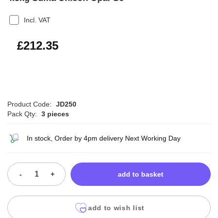
Incl. VAT
£254.82
£212.35
Product Code:
JD250
Pack Qty:
3 pieces
In stock, Order by 4pm delivery Next Working Day
-
+
add to basket
add to wish list