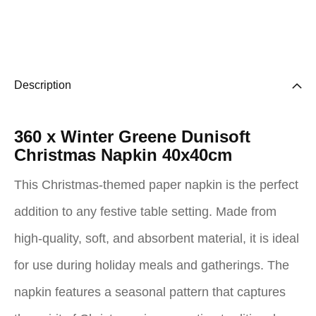
Description
360 x Winter Greene Dunisoft
Christmas Napkin 40x40cm
This Christmas-themed paper napkin is the perfect
addition to any festive table setting. Made from
high-quality, soft, and absorbent material, it is ideal
for use during holiday meals and gatherings. The
napkin features a seasonal pattern that captures