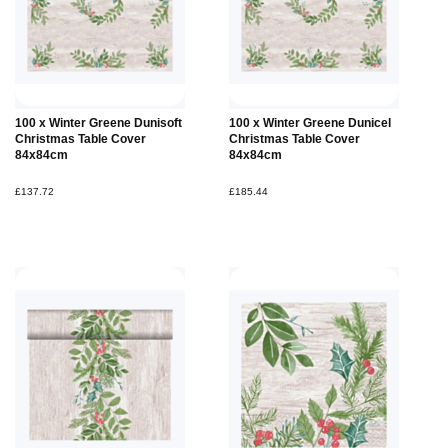
100 x Winter Greene Dunisoft
100 x Winter Greene Dunicel
Christmas Table Cover
Christmas Table Cover
84x84cm
84x84cm
£137.72
£185.44