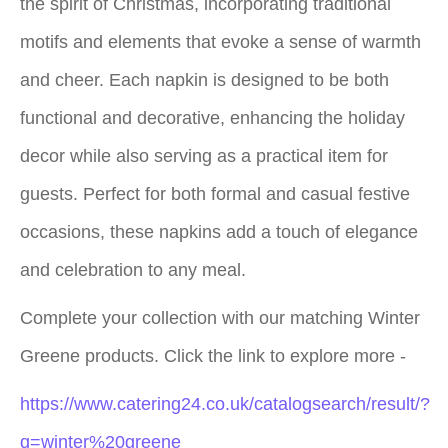
the spirit of Christmas, incorporating traditional
motifs and elements that evoke a sense of warmth
and cheer. Each napkin is designed to be both
functional and decorative, enhancing the holiday
decor while also serving as a practical item for
guests. Perfect for both formal and casual festive
occasions, these napkins add a touch of elegance
and celebration to any meal.
Complete your collection with our matching Winter
Greene products. Click the link to explore more -
https://www.catering24.co.uk/catalogsearch/result/?
q=winter%20greene