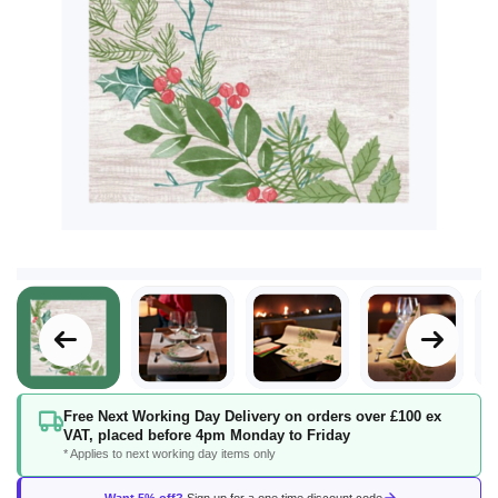
Skip
Free Next Working Day Delivery on orders over £100 ex
to
VAT, placed before 4pm Monday to Friday
the
* Applies to next working day items only
beginning
of