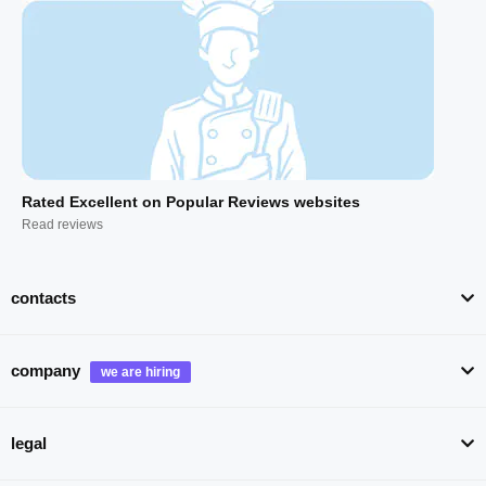
Rated Excellent on Popular Reviews websites
Read reviews
contacts
company
legal