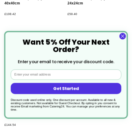
40x40cm
24x24cm
£108.42
£59.40
Want 5% Off Your Next
Order?
Enter your email to receive your discount code.
Email
Get Started
Discount code used online only, One discount per account. Available to all new &
existing customers. Not available for Guest Checkout.
By opting in you consent to
500 x Winter greene Dunicel
receive Email marketing from Catering24. You can manage your preferences at any
Christmas Placemat
time.
30x40cm
£144.54