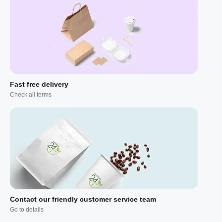
Fast free delivery
Check all terms
Contact our friendly customer service team
Go to details