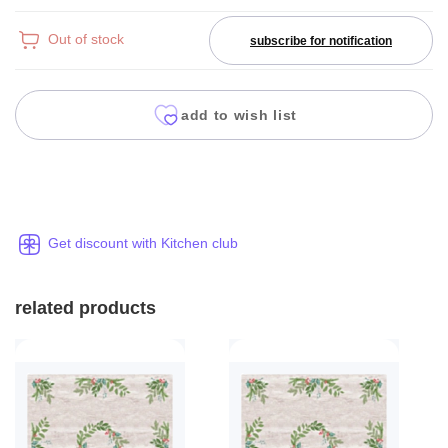
Out of stock
subscribe for notification
add to wish list
Get discount with Kitchen club
related products