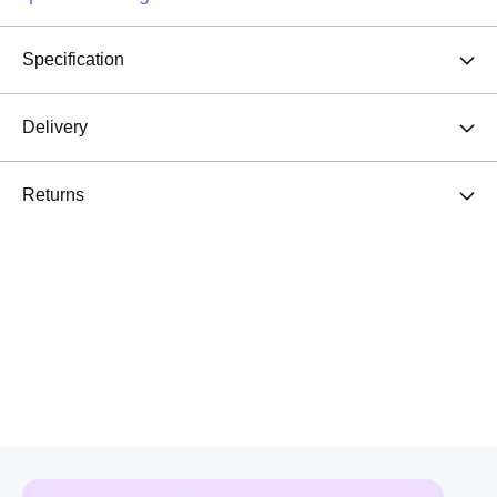
Specification
Delivery
Returns