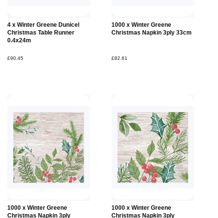
4 x Winter Greene Dunicel
1000 x Winter Greene
Christmas Table Runner
Christmas Napkin 3ply 33cm
0.4x24m
£90.45
£82.61
Add to
1000 x Winter Greene
1000 x Winter Greene
Basket
Christmas Napkin 3ply
Christmas Napkin 3ply