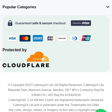
Popular Categories
Protected by
© Copyright 2025 Catering24 Ltd | All Rights Reserved. Catering24 Ltd,
Etiquette Park, Manners Avenue, Ilkeston, DE7 8FU | Company Reg No
03640170 | VAT Reg No 610402016
Catering24®, C24 Kitchen Club® are registered trademarks owned by
Catering24 Ltd and is protected under the Trademarks Act 1994
Any code, design, media, or imagery on this site is copyright-owned by