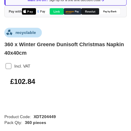
Want 5% off?
Sign up for a one time discount code
the
images
Pay with
Pay
Link
G
Pay
Revolut
amazon
Pay
Pay by Bank
gallery
recyclable
360 x Winter Greene Dunisoft Christmas Napkin
40x40cm
Incl. VAT
£123.41
£102.84
Product Code:
XDT204449
Pack Qty:
360 pieces