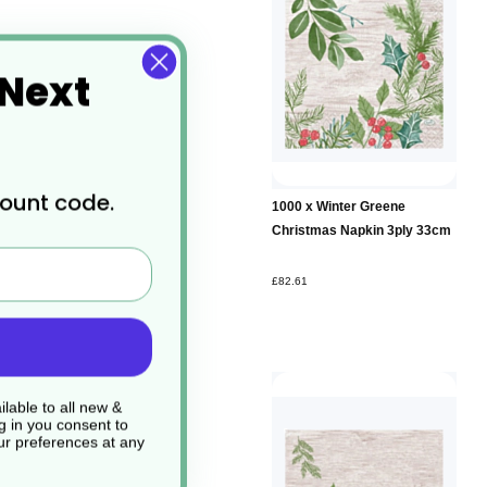
 Next
count code.
1000 x Winter Greene
Christmas Napkin 3ply 33cm
£82.61
lable to all new &
g in you consent to
r preferences at any