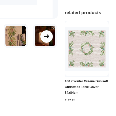
related products
100 x Winter Greene Dunisoft
Christmas Table Cover
84x84cm
£137.72