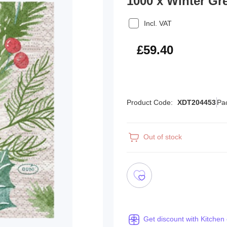
1000 x Winter Gr
Incl. VAT
£71.28
£59.40
Product Code:
XDT204453
Pa
Out of stock
Get discount with Kitchen