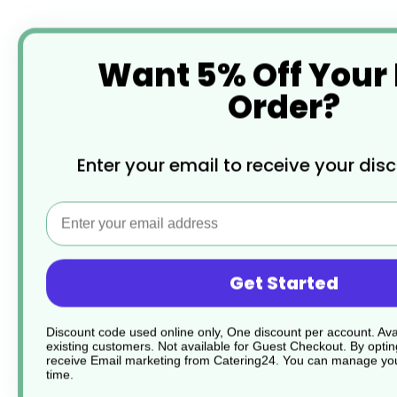
Want 5% Off Your
Order?
Enter your email to receive your dis
Email
Get Started
Discount code used online only, One discount per account. Avai
existing customers. Not available for Guest Checkout.
By optin
receive Email marketing from Catering24. You can manage you
time.