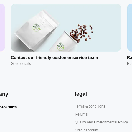
Contact our friendly customer service team
Ra
Go to details
Re
any
legal
Terms & conditions
hen Club®
Returns
Quality and Environmental Policy
Credit account