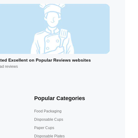
ted Excellent on Popular Reviews websites
ad reviews
Popular Categories
Food Packaging
Disposable Cups
Paper Cups
Disposable Plates