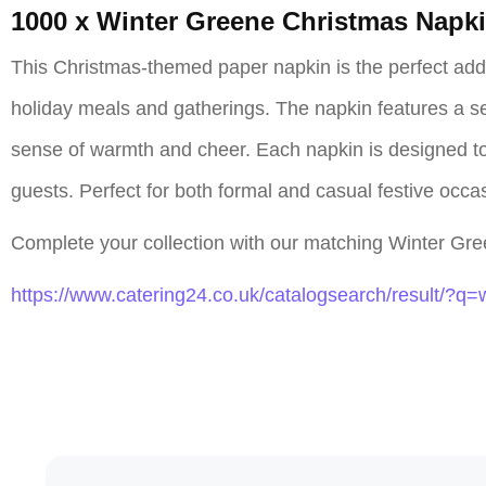
1000 x Winter Greene Christmas Napk
This Christmas-themed paper napkin is the perfect additi
holiday meals and gatherings. The napkin features a sea
sense of warmth and cheer. Each napkin is designed to 
guests. Perfect for both formal and casual festive occ
Complete your collection with our matching Winter Gree
https://www.catering24.co.uk/catalogsearch/result/?q