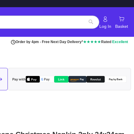
Log In
Basket
Search
Order by 4pm - Free Next Day Delivery*
★★★★★
Rated
Excellent
Pay with
Pay
Link
G
Pay
Revolut
amazon
Pay
Pay by Bank