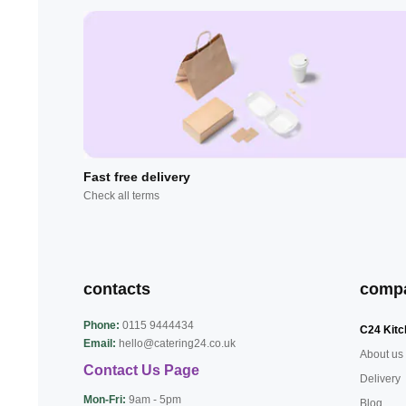
Fast free delivery
Check all terms
contacts
comp
Phone:
0115 9444434
C24 Kitc
Email:
hello@catering24.co.uk
About us
Contact Us Page
Delivery
Mon-Fri:
9am - 5pm
Blog