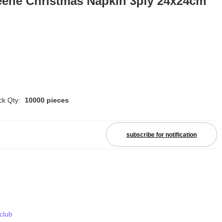
eene Christmas Napkin 3ply 24x24cm
ck Qty:
10000 pieces
subscribe for notification
 club