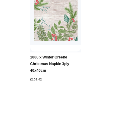
Add to
1000 x Winter Greene
Basket
Christmas Napkin 3ply
40x40cm
£108.42