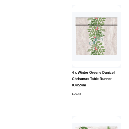
4 x Winter Greene Dunicel
Christmas Table Runner
0.4x24m
£90.45