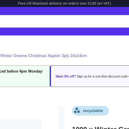
Free UK Mainland delivery on orders over £100 (ex VAT)
 Winter Greene Christmas Napkin 3ply 24x24cm
laced before 4pm Monday
Want 5% off?
Sign up for a one time discount code
recyclable