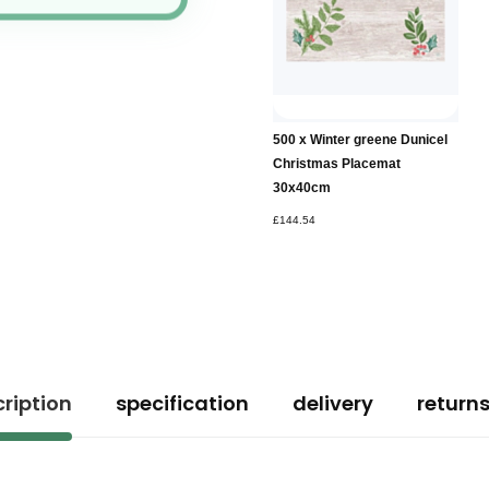
500 x Winter greene Dunicel
Christmas Placemat
30x40cm
£144.54
ription
specification
delivery
return