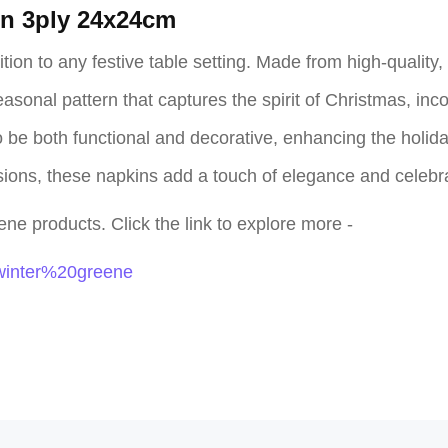
in 3ply 24x24cm
on to any festive table setting. Made from high-quality, s
sonal pattern that captures the spirit of Christmas, inco
be both functional and decorative, enhancing the holiday 
asions, these napkins add a touch of elegance and celebr
ne products. Click the link to explore more -
=winter%20greene