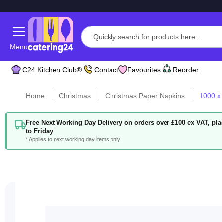
Menu
C24 Kitchen Club®
Contact
Favourites
Reorder
Home
Christmas
Christmas Paper Napkins
1000 x
Free Next Working Day Delivery on orders over £100 ex VAT, p
to Friday
* Applies to next working day items only
Skip
to
the
end