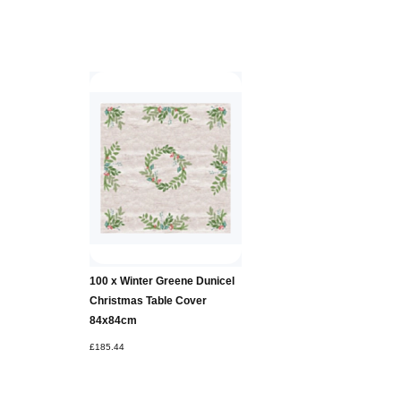
100 x Winter Greene Dunicel
Christmas Table Cover
84x84cm
£185.44