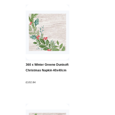
360 x Winter Greene Dunisoft
Christmas Napkin 40x40cm
£102.84