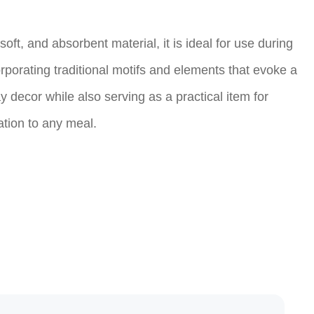
oft, and absorbent material, it is ideal for use during
rporating traditional motifs and elements that evoke a
decor while also serving as a practical item for
ation to any meal.