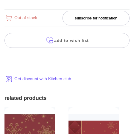
Out of stock
subscribe for notification
add to wish list
Get discount with Kitchen club
related products