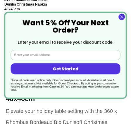
Dunilin Christmas Napkin
48x48cm
Want 5% Off Your Next
£84.47
Order?
Enter your email to receive your discount code.
Email
Description
Get Started
Discount code used online only, One discount per account. Available to all new &
360 x Rhombus Bordeaux Bio
existing customers. Not available for Guest Checkout.
By opting in you consent to
receive Email marketing from Catering24. You can manage your preferences at any
Dunisoft Christmas Napkin
time.
40x40cm
Elevate your holiday table setting with the 360 x
Rhombus Bordeaux Bio Dunisoft Christmas