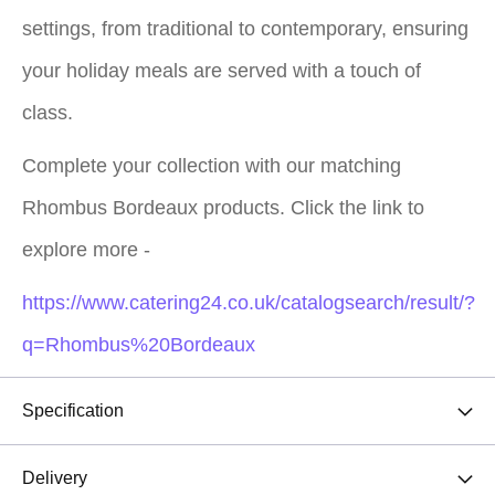
settings, from traditional to contemporary, ensuring
your holiday meals are served with a touch of
class.
Complete your collection with our matching
Rhombus Bordeaux products. Click the link to
explore more -
https://www.catering24.co.uk/catalogsearch/result/?
q=Rhombus%20Bordeaux
Specification
Delivery