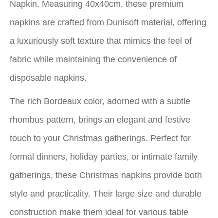
Napkin. Measuring 40x40cm, these premium
napkins are crafted from Dunisoft material, offering
a luxuriously soft texture that mimics the feel of
fabric while maintaining the convenience of
disposable napkins.
The rich Bordeaux color, adorned with a subtle
rhombus pattern, brings an elegant and festive
touch to your Christmas gatherings. Perfect for
formal dinners, holiday parties, or intimate family
gatherings, these Christmas napkins provide both
style and practicality. Their large size and durable
construction make them ideal for various table