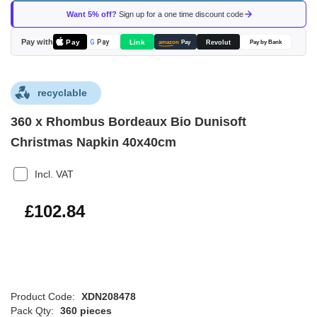
of
Want 5% off?
Sign up for a one time discount code
the
images
Pay with
Pay
Link
G
Pay
Revolut
amazon
Pay
Pay by Bank
gallery
recyclable
360 x Rhombus Bordeaux Bio Dunisoft
Christmas Napkin 40x40cm
Incl. VAT
£123.41
£102.84
Product Code:
XDN208478
Pack Qty:
360 pieces