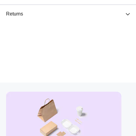
Returns