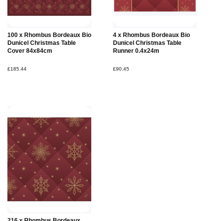
Add to
100 x Rhombus Bordeaux Bio
4 x Rhombus Bordeaux Bio
Basket
Dunicel Christmas Table
Dunicel Christmas Table
Cover 84x84cm
Runner 0.4x24m
£185.44
£90.45
216 x Rhombus Bordeaux