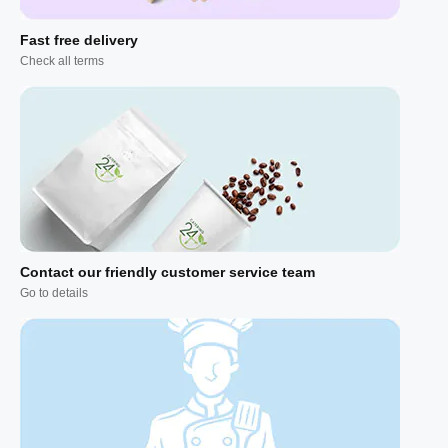
Fast free delivery
Check all terms
Contact our friendly customer service team
Go to details