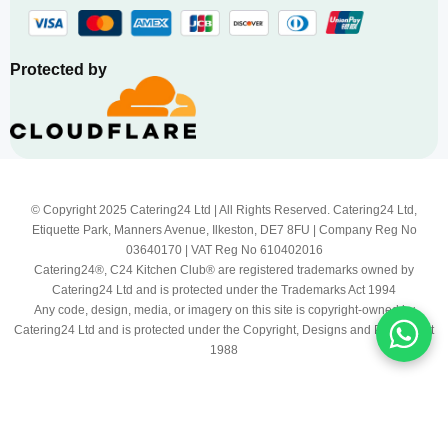
Protected by
© Copyright 2025 Catering24 Ltd | All Rights Reserved. Catering24 Ltd,
Etiquette Park, Manners Avenue, Ilkeston, DE7 8FU | Company Reg No
03640170 | VAT Reg No 610402016
Catering24®, C24 Kitchen Club® are registered trademarks owned by
Catering24 Ltd and is protected under the Trademarks Act 1994
Any code, design, media, or imagery on this site is copyright-owned by
Catering24 Ltd and is protected under the Copyright, Designs and Patents Act
1988