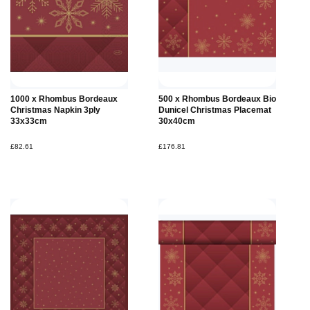
1000 x Rhombus Bordeaux
500 x Rhombus Bordeaux Bio
Christmas Napkin 3ply
Dunicel Christmas Placemat
33x33cm
30x40cm
£82.61
£176.81