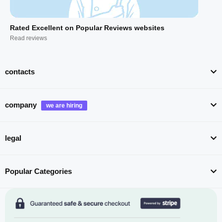
Rated Excellent on Popular Reviews websites
Read reviews
contacts
company
legal
Popular Categories