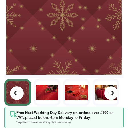
Skip
Free Next Working Day Delivery on orders over £100 ex
to
VAT, placed before 4pm Monday to Friday
the
* Applies to next working day items only
beginning