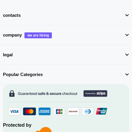
contacts
company
legal
Popular Categories
Protected by