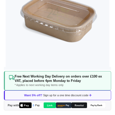
Skip
Free Next Working Day Delivery on orders over £100 ex
to
VAT, placed before 4pm Monday to Friday
the
* Applies to next working day items only
beginning
of
Want 5% off?
Sign up for a one time discount code
the
images
Pay with
Pay
Link
G
Pay
Revolut
amazon
Pay
Pay by Bank
gallery