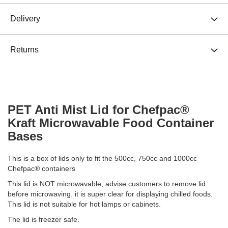
Delivery
Returns
PET Anti Mist Lid for Chefpac®
Kraft Microwavable Food Container
Bases
This is a box of lids only to fit the 500cc, 750cc and 1000cc
Chefpac® containers
This lid is NOT microwavable, advise customers to remove lid
before microwaving. it is super clear for displaying chilled foods.
This lid is not suitable for hot lamps or cabinets.
The lid is freezer safe.