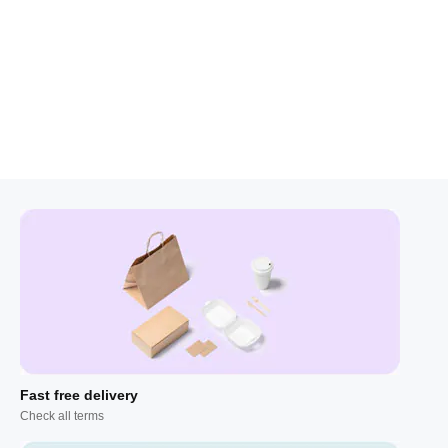
Fast free delivery
Check all terms