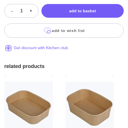
-
+
add to basket
add to wish list
Get discount with Kitchen club
related products