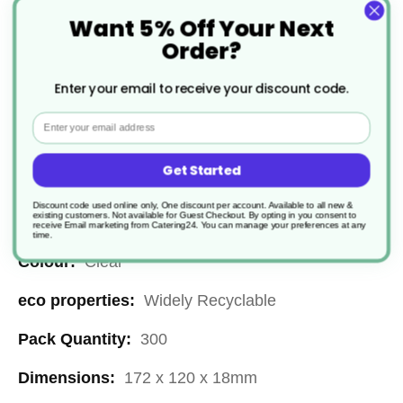
Food Container Base
Want 5% Off Your Next
£42.90
Order?
Enter your email to receive your discount code.
Email
Get Started
Specification
Discount code used online only, One discount per account. Available to all new &
existing customers. Not available for Guest Checkout.
By opting in you consent to
More
CC110
receive Email marketing from Catering24. You can manage your preferences at any
time.
Information
Clear
Widely Recyclable
300
172 x 120 x 18mm