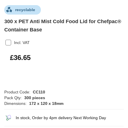
recyclable
300 x PET Anti Mist Cold Food Lid for Chefpac®
Container Base
Incl. VAT
£43.98
£36.65
Product Code:
CC110
Pack Qty:
300 pieces
Dimensions:
172 x 120 x 18mm
In stock, Order by 4pm delivery Next Working Day