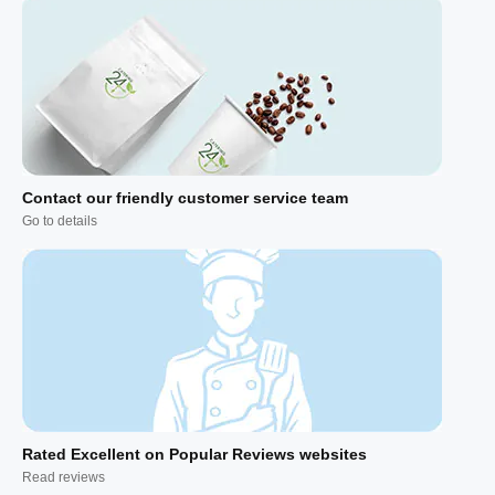
Contact our friendly customer service team
Go to details
Rated Excellent on Popular Reviews websites
Read reviews