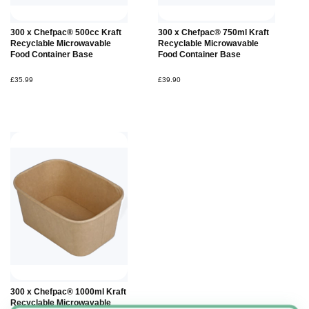
Add to
Add to
300 x Chefpac® 500cc Kraft
300 x Chefpac® 750ml Kraft
Basket
Basket
Recyclable Microwavable
Recyclable Microwavable
Food Container Base
Food Container Base
£35.99
£39.90
Add to
300 x Chefpac® 1000ml Kraft
Basket
Recyclable Microwavable