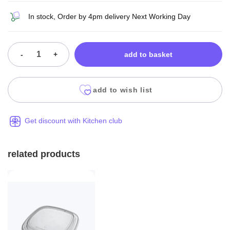
In stock, Order by 4pm delivery Next Working Day
-
+
add to basket
add to wish list
Get discount with Kitchen club
related products