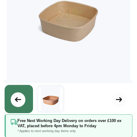
Skip
Free Next Working Day Delivery on orders over £100 ex
to
VAT, placed before 4pm Monday to Friday
the
* Applies to next working day items only
beginning