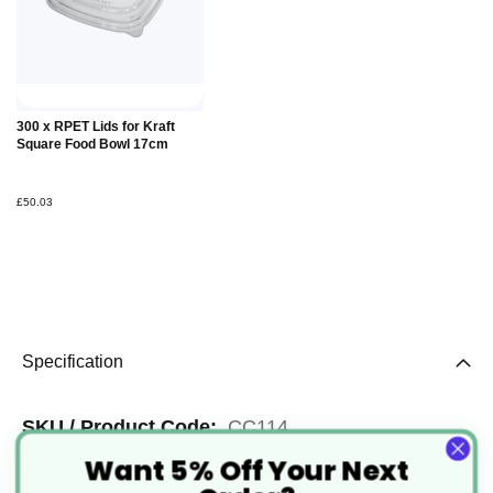
Add to
300 x RPET Lids for Kraft
Basket
Square Food Bowl 17cm
£50.03
Specification
More
CC114
Want 5% Off Your Next
Information
Kraft Brown