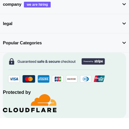
company
legal
Popular Categories
Protected by