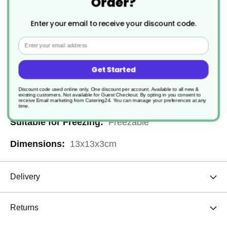
Order?
Recyclable
Enter your email to receive your discount code.
Paper or Cardboard
Email
Microwaveable
Get Started
300
Discount code used online only, One discount per account. Available to all new &
existing customers. Not available for Guest Checkout.
By opting in you consent to
Leakproof
receive Email marketing from Catering24. You can manage your preferences at any
time.
Freezable
13x13x3cm
Delivery
Returns