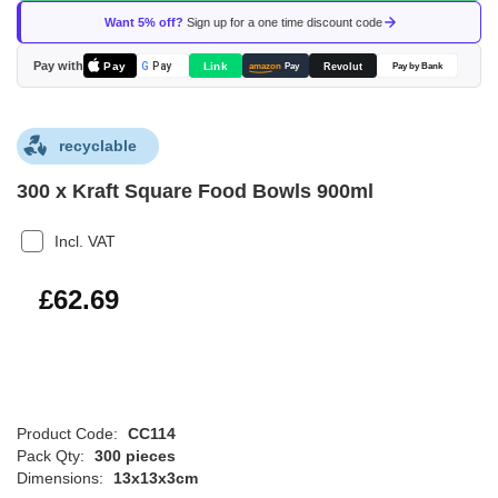
of
Want 5% off?
Sign up for a one time discount code
the
images
Pay with
Pay
Link
G
Pay
Revolut
amazon
Pay
Pay by Bank
gallery
recyclable
300 x Kraft Square Food Bowls 900ml
Incl. VAT
£75.23
£62.69
Product Code:
CC114
Pack Qty:
300 pieces
Dimensions:
13x13x3cm