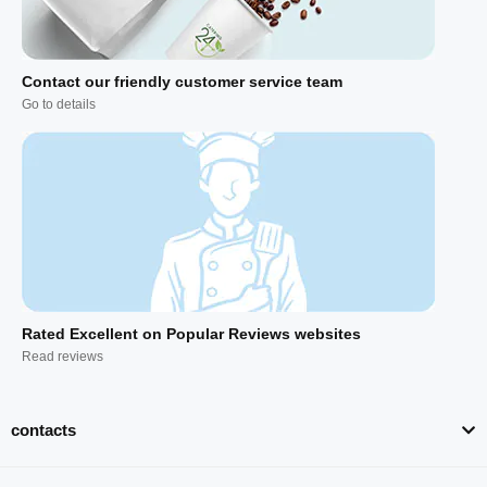
Contact our friendly customer service team
Go to details
Rated Excellent on Popular Reviews websites
Read reviews
contacts