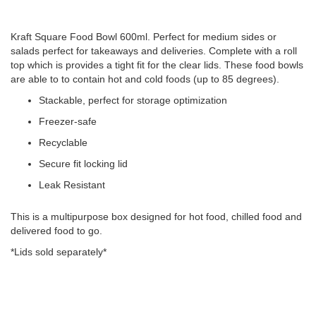
Kraft Square Food Bowl 600ml. Perfect for medium sides or
salads perfect for takeaways and deliveries. Complete with a roll
top which is provides a tight fit for the clear lids. These food bowls
are able to to contain hot and cold foods (up to 85 degrees).
Stackable, perfect for storage optimization
Freezer-safe
Recyclable
Secure fit locking lid
Leak Resistant
This is a multipurpose box designed for hot food, chilled food and
delivered food to go.
*Lids sold separately*