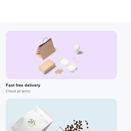
Fast free delivery
Check all terms