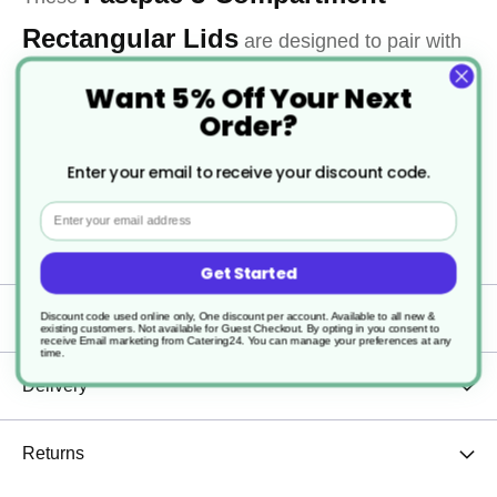
Rectangular Lids
are designed to pair with
matching 3-compartment containers, providing a
Want 5% Off Your Next
Order?
secure, reliable seal for meals with mains, sides,
and sauces. Durable and practical, they’re ideal for
Enter your email to receive your discount code.
catering, delivery, and meal-prep services requiring
Email
efficient packaging and transport.
Get Started
Specification
Discount code used online only, One discount per account. Available to all new &
existing customers. Not available for Guest Checkout.
By opting in you consent to
receive Email marketing from Catering24. You can manage your preferences at any
time.
Delivery
Returns