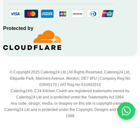
Protected by
© Copyright 2025 Catering24 Ltd | All Rights Reserved. Catering24 Ltd,
Etiquette Park, Manners Avenue, Ilkeston, DE7 8FU | Company Reg No
03640170 | VAT Reg No 610402016
Catering24®, C24 Kitchen Club® are registered trademarks owned by
Catering24 Ltd and is protected under the Trademarks Act 1994
Any code, design, media, or imagery on this site is copyright-owned by
Catering24 Ltd and is protected under the Copyright, Designs and Patents Act
1988