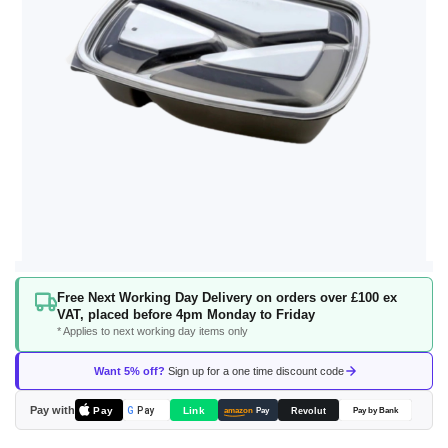
Skip
Free Next Working Day Delivery on orders over £100 ex
to
VAT, placed before 4pm Monday to Friday
the
* Applies to next working day items only
beginning
of
Want 5% off?
Sign up for a one time discount code
the
images
Pay with
Pay
Link
G
Pay
Revolut
amazon
Pay
Pay by Bank
gallery