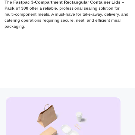
The
Fastpac 3-Compartment Rectangular Container Lids –
Pack of 300
offer a reliable, professional sealing solution for
multi-component meals. A must-have for take-away, delivery, and
catering operations requiring secure, neat, and efficient meal
packaging.