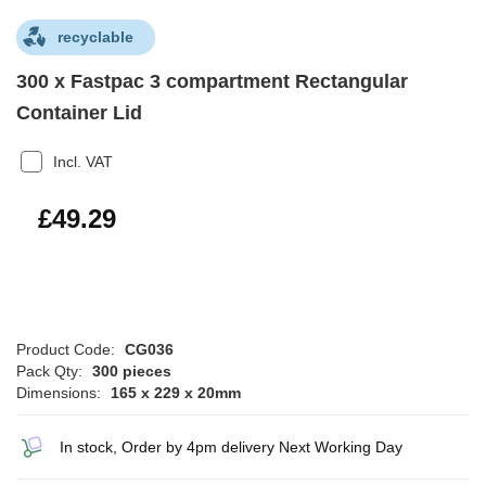
recyclable
300 x Fastpac 3 compartment Rectangular
Container Lid
Incl. VAT
£59.15
£49.29
Product Code:
CG036
Pack Qty:
300 pieces
Dimensions:
165 x 229 x 20mm
In stock, Order by 4pm delivery Next Working Day