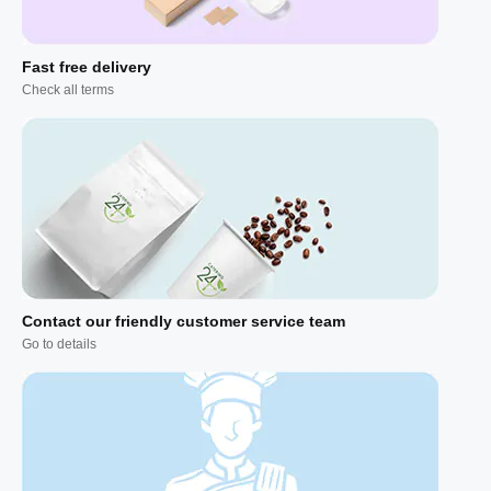
Fast free delivery
Check all terms
Contact our friendly customer service team
Go to details