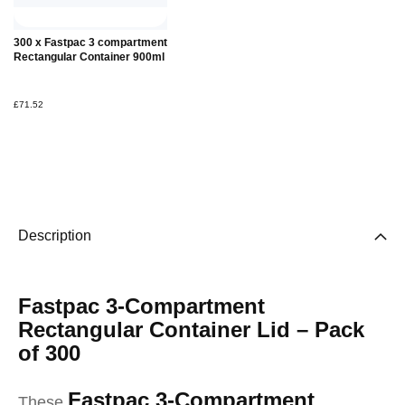
Add to
300 x Fastpac 3 compartment
Basket
Rectangular Container 900ml
£71.52
Description
Fastpac 3-Compartment
Rectangular Container Lid – Pack
of 300
Fastpac 3-Compartment
These