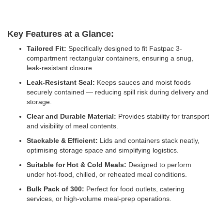
Key Features at a Glance:
Tailored Fit:
Specifically designed to fit Fastpac 3-
compartment rectangular containers, ensuring a snug,
leak-resistant closure.
Leak-Resistant Seal:
Keeps sauces and moist foods
securely contained — reducing spill risk during delivery and
storage.
Clear and Durable Material:
Provides stability for transport
and visibility of meal contents.
Stackable & Efficient:
Lids and containers stack neatly,
optimising storage space and simplifying logistics.
Suitable for Hot & Cold Meals:
Designed to perform
under hot-food, chilled, or reheated meal conditions.
Bulk Pack of 300:
Perfect for food outlets, catering
services, or high-volume meal-prep operations.