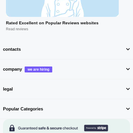
Rated Excellent on Popular Reviews websites
Read reviews
contacts
company
legal
Popular Categories