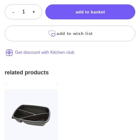
-
+
add to basket
add to wish list
Get discount with Kitchen club
related products