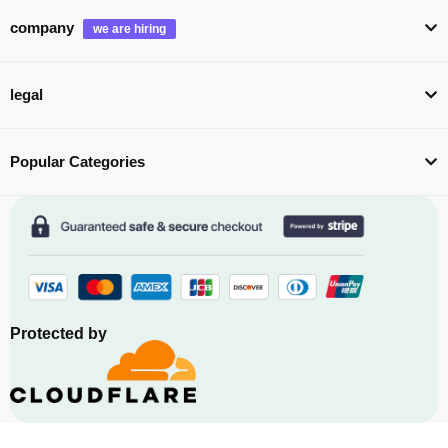
company
legal
Popular Categories
Protected by