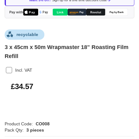
Want 5% off?
Sign up for a one time discount code
the
images
Pay with
Pay
Link
G
Pay
Revolut
amazon
Pay
Pay by Bank
gallery
recyclable
3 x 45cm x 50m Wrapmaster 18" Roasting Film
Refill
Incl. VAT
£41.48
£34.57
Product Code:
CO008
Pack Qty:
3 pieces