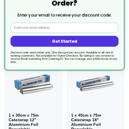
Order?
3 x 30cm x 90m
3 x 45cm x 90m
Wrapmaster 12"
Wrapmaster 18"
Enter your email to receive your discount code.
Aluminium Foil Refill
Aluminium Foil Refill
Recyclable
Recyclable
Email
£30.34
£41.05
Get Started
Discount code used online only, One discount per account. Available to all new &
existing customers. Not available for Guest Checkout.
By opting in you consent to
receive Email marketing from Catering24. You can manage your preferences at any
time.
1 x 30cm x 75m
1 x 45cm x 75m
Caterwrap 12"
Caterwrap 18"
Aluminium Foil
Aluminium Foil