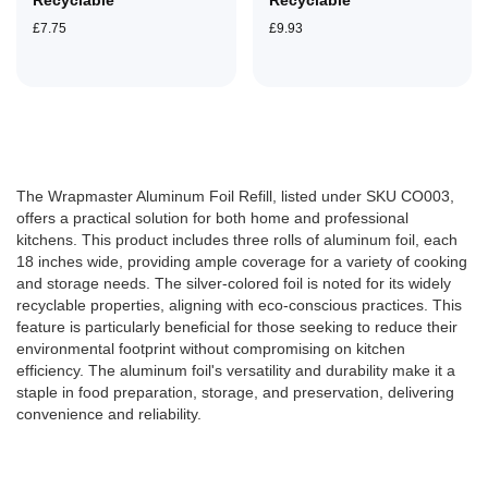
Recyclable
Recyclable
£7.75
£9.93
The Wrapmaster Aluminum Foil Refill, listed under SKU CO003,
offers a practical solution for both home and professional
kitchens. This product includes three rolls of aluminum foil, each
18 inches wide, providing ample coverage for a variety of cooking
and storage needs. The silver-colored foil is noted for its widely
recyclable properties, aligning with eco-conscious practices. This
feature is particularly beneficial for those seeking to reduce their
environmental footprint without compromising on kitchen
efficiency. The aluminum foil's versatility and durability make it a
staple in food preparation, storage, and preservation, delivering
convenience and reliability​​.