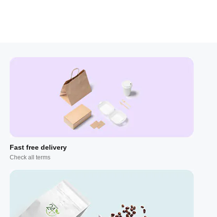
Fast free delivery
Check all terms