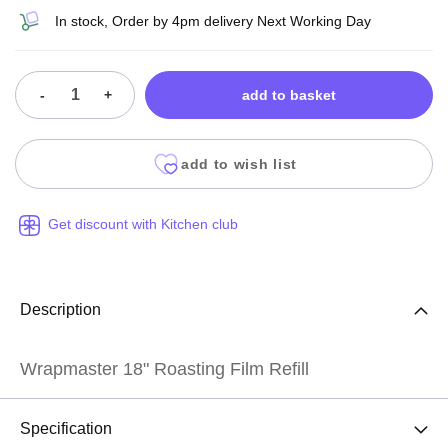
In stock, Order by 4pm delivery Next Working Day
-
+
add to basket
add to wish list
Get discount with Kitchen club
Description
Wrapmaster 18" Roasting Film Refill
Specification