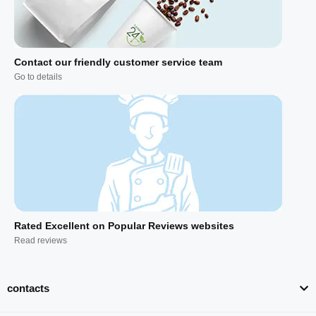
Contact our friendly customer service team
Go to details
Rated Excellent on Popular Reviews websites
Read reviews
contacts