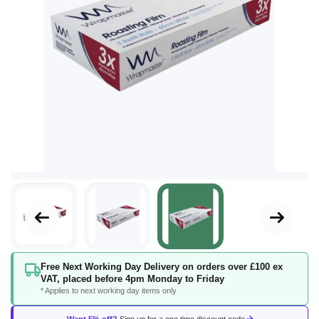
Skip
Free Next Working Day Delivery on orders over £100 ex
to
VAT, placed before 4pm Monday to Friday
the
* Applies to next working day items only
beginning
of