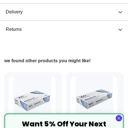
Delivery
Returns
we found other products you might like!
Want 5% Off Your Next