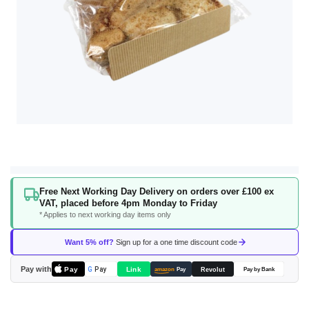
Skip
Free Next Working Day Delivery on orders over £100 ex
to
VAT, placed before 4pm Monday to Friday
the
* Applies to next working day items only
beginning
of
Want 5% off?
Sign up for a one time discount code
the
images
Pay with
Pay
Link
G
Pay
Revolut
amazon
Pay
Pay by Bank
gallery