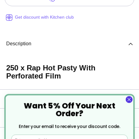
Get discount with Kitchen club
Description
250 x Rap Hot Pasty With
Perforated Film
Specification
Want 5% Off Your Next
Order?
Delivery
Enter your email to receive your discount code.
Returns
Email