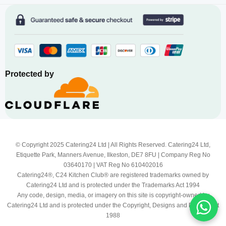
Protected by
© Copyright 2025 Catering24 Ltd | All Rights Reserved. Catering24 Ltd,
Etiquette Park, Manners Avenue, Ilkeston, DE7 8FU | Company Reg No
03640170 | VAT Reg No 610402016
Catering24®, C24 Kitchen Club® are registered trademarks owned by
Catering24 Ltd and is protected under the Trademarks Act 1994
Any code, design, media, or imagery on this site is copyright-owned by
Catering24 Ltd and is protected under the Copyright, Designs and Patents Act
1988