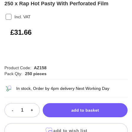
250 x Rap Hot Pasty With Perforated Film
Incl. VAT
£37.99
£31.66
Product Code:
AZ158
Pack Qty:
250 pieces
In stock, Order by 4pm delivery Next Working Day
-
+
add to basket
add to wish list