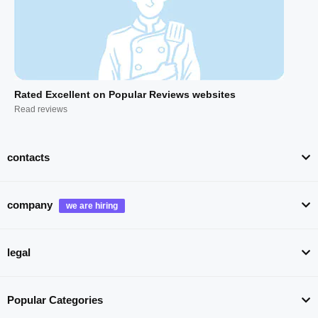
Rated Excellent on Popular Reviews websites
Read reviews
contacts
company
legal
Popular Categories