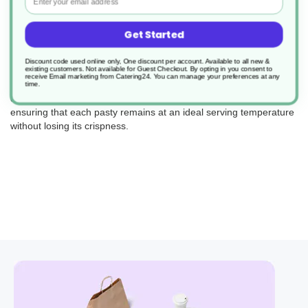
Get Started
Perfect for bakeries, cafes, and food trucks, these wraps are
Discount code used online only, One discount per account. Available to all new &
existing customers. Not available for Guest Checkout.
By opting in you consent to
engineered to keep your pasties warm and delicious, enhancing
receive Email marketing from Catering24. You can manage your preferences at any
the customer experience. The perforation in the film is precisely
time.
designed to balance heat retention with moisture escape,
ensuring that each pasty remains at an ideal serving temperature
without losing its crispness.