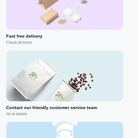
Fast free delivery
Check all terms
Contact our friendly customer service team
Go to details