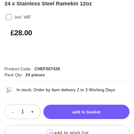
24 x Stainless Steel Ramekin 12oz
Incl. VAT
£33.60
£28.00
Product Code:
CHEF007426
Pack Qty:
24 pieces
In stock, Order by 4pm delivery 2 to 3 Working Days
-
+
add to basket
add to wish list