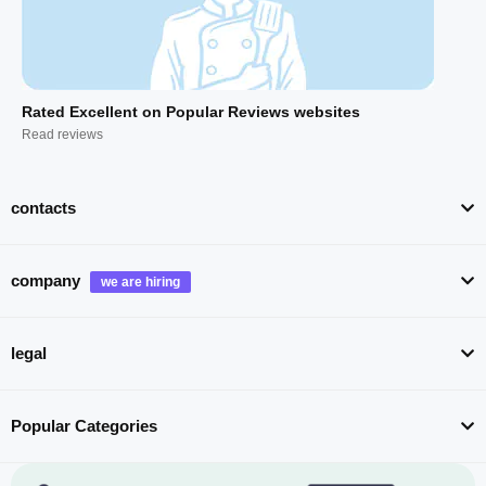
Rated Excellent on Popular Reviews websites
Read reviews
contacts
company
legal
Popular Categories