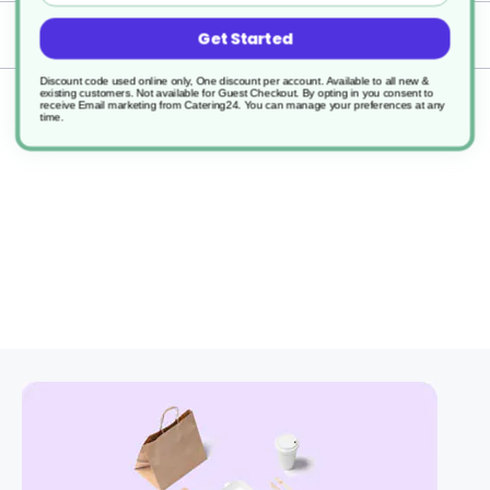
Delivery
Get Started
Discount code used online only, One discount per account. Available to all new &
existing customers. Not available for Guest Checkout.
By opting in you consent to
Returns
receive Email marketing from Catering24. You can manage your preferences at any
time.