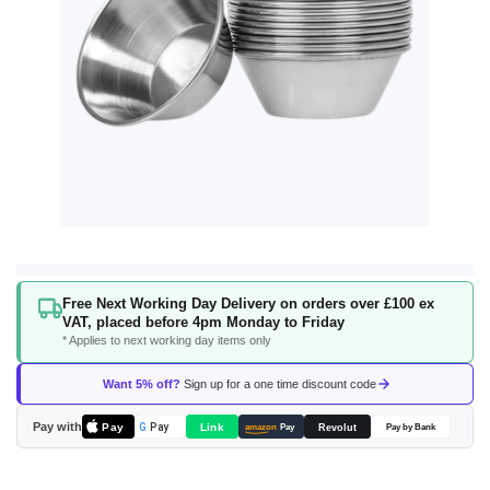
Skip
Free Next Working Day Delivery on orders over £100 ex
to
VAT, placed before 4pm Monday to Friday
the
* Applies to next working day items only
beginning
of
Want 5% off?
Sign up for a one time discount code
the
images
Pay with
Pay
Link
G
Pay
Revolut
amazon
Pay
Pay by Bank
gallery