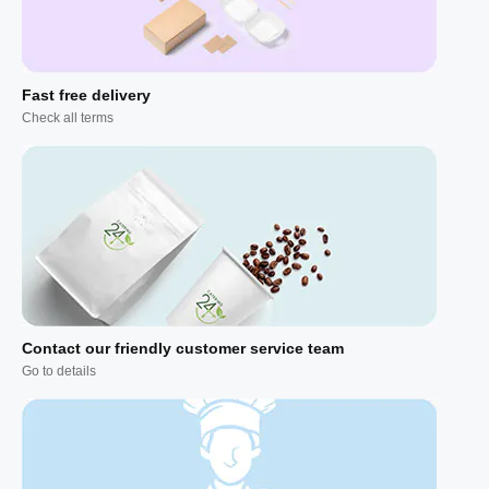
Fast free delivery
Check all terms
Contact our friendly customer service team
Go to details