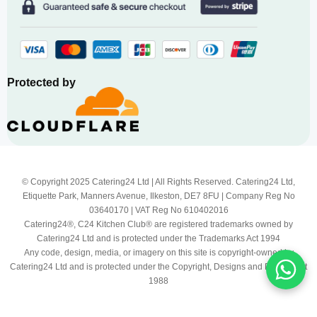
Protected by
© Copyright 2025 Catering24 Ltd | All Rights Reserved. Catering24 Ltd,
Etiquette Park, Manners Avenue, Ilkeston, DE7 8FU | Company Reg No
03640170 | VAT Reg No 610402016
Catering24®, C24 Kitchen Club® are registered trademarks owned by
Catering24 Ltd and is protected under the Trademarks Act 1994
Any code, design, media, or imagery on this site is copyright-owned by
Catering24 Ltd and is protected under the Copyright, Designs and Patents Act
1988