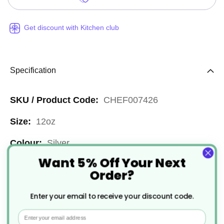
Get discount with Kitchen club
Specification
More
CHEF007426
Information
12oz
Silver
Want 5% Off Your Next
Reusable
Order?
Stainless Steel
Enter your email to receive your discount code.
24
Email