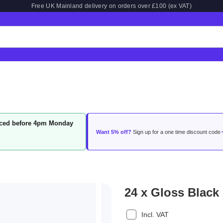
Free UK Mainland delivery on orders over £100 (ex VAT)
laced before 4pm Monday
Want 5% off?
Sign up for a one time discount code
24 x Gloss Black
Incl. VAT