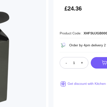
£29.23
£24.36
Product Code:
XHFSUJGB00
Order by 4pm delivery 2
-
+
Get discount with Kitchen