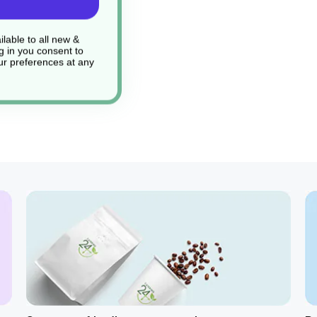
lable to all new &
g in you consent to
r preferences at any