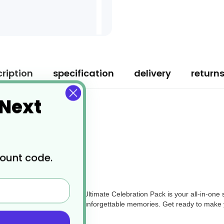
ription
specification
delivery
return
 Next
count code.
ny celebratory event, the Ultimate Celebration Pack is your all-in-one s
 a box full of joy, laughter, and unforgettable memories. Get ready to make