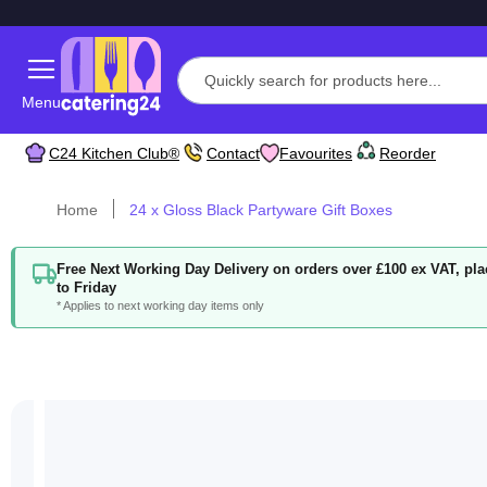
Menu
C24 Kitchen Club®
Contact
Favourites
Reorder
Home
24 x Gloss Black Partyware Gift Boxes
Free Next Working Day Delivery on orders over £100 ex VAT, p
to Friday
* Applies to next working day items only
Skip
to
the
end