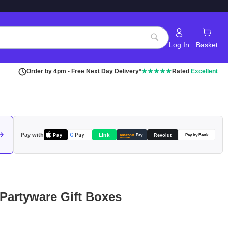
Log In
Basket
Search
Order by 4pm - Free Next Day Delivery*
★★★★★
Rated
Excellent
Pay with
Pay
Link
G
Pay
Revolut
amazon
Pay
Pay by Bank
 Partyware Gift Boxes