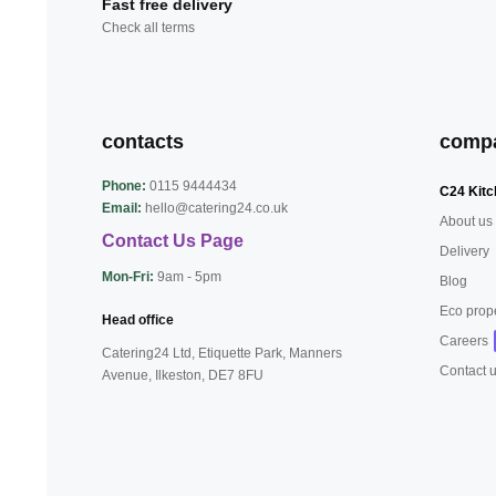
Fast free delivery
Check all terms
contacts
comp
Phone:
0115 9444434
C24 Kitc
Email:
hello@catering24.co.uk
About us
Contact Us Page
Delivery
Mon-Fri:
9am - 5pm
Blog
Eco prop
Head office
Careers
Catering24 Ltd, Etiquette Park,
Manners
Contact 
Avenue, Ilkeston,
DE7 8FU