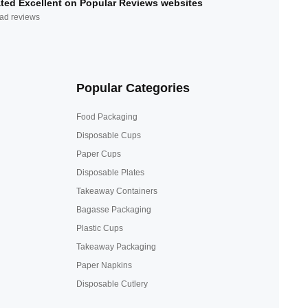
ted Excellent on Popular Reviews websites
ad reviews
Popular Categories
Food Packaging
Disposable Cups
Paper Cups
Disposable Plates
Takeaway Containers
Bagasse Packaging
Plastic Cups
Takeaway Packaging
Paper Napkins
Disposable Cutlery