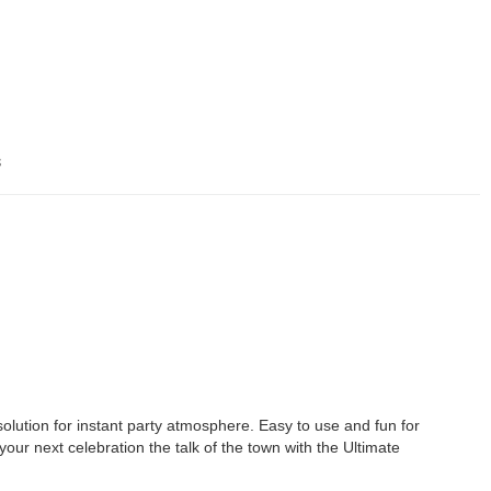
s
olution for instant party atmosphere. Easy to use and fun for
 your next celebration the talk of the town with the Ultimate