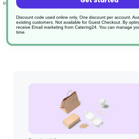
Get Started
Inside you will find:
1 Popper
Discount code used online only, One discount per account. Avai
1 Blow out
existing customers. Not available for Guest Checkout.
By optin
receive Email marketing from Catering24. You can manage you
1 Rocket balloon
time.
1 Roll of Streamers