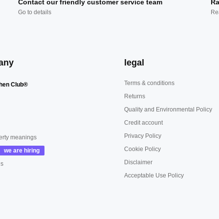
Contact our friendly customer service team
Ra
Go to details
Re
any
legal
Terms & conditions
hen Club®
Returns
Quality and Environmental Policy
Credit account
Privacy Policy
erty meanings
Cookie Policy
Disclaimer
us
Acceptable Use Policy