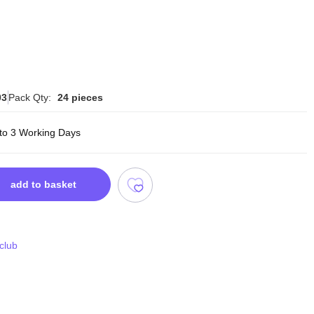
03
Pack Qty:
24 pieces
 to 3 Working Days
add to basket
 club