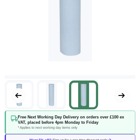
Skip
Free Next Working Day Delivery on orders over £100 ex
to
VAT, placed before 4pm Monday to Friday
the
* Applies to next working day items only
beginning
of