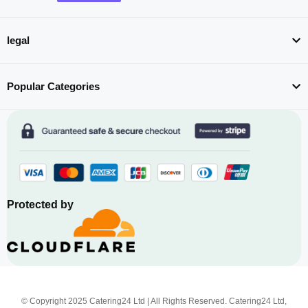
legal
Popular Categories
Protected by
© Copyright 2025 Catering24 Ltd | All Rights Reserved. Catering24 Ltd,