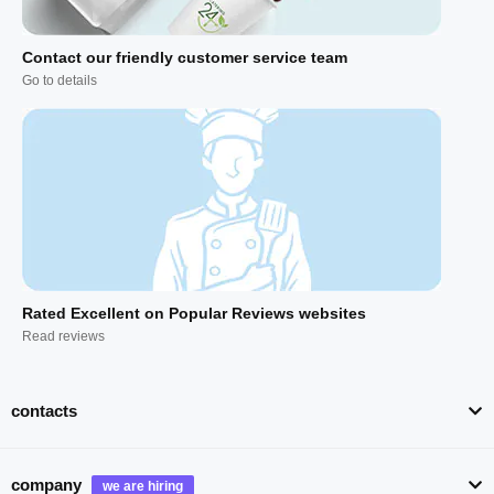
Contact our friendly customer service team
Go to details
Rated Excellent on Popular Reviews websites
Read reviews
contacts
company