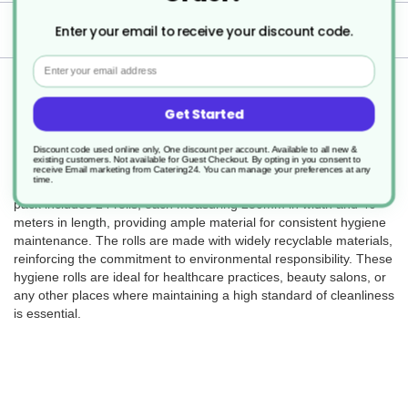
Delivery
Enter your email to receive your discount code.
Email
Returns
Get Started
Discount code used online only, One discount per account. Available to all new &
existing customers. Not available for Guest Checkout.
By opting in you consent to
The 2Ply Hygiene Roll in blue (SKU DJ207) is designed for
receive Email marketing from Catering24. You can manage your preferences at any
time.
cleanliness and ease of use in various professional settings. This
pack includes 24 rolls, each measuring 250mm in width and 40
meters in length, providing ample material for consistent hygiene
maintenance. The rolls are made with widely recyclable materials,
reinforcing the commitment to environmental responsibility. These
hygiene rolls are ideal for healthcare practices, beauty salons, or
any other places where maintaining a high standard of cleanliness
is essential.