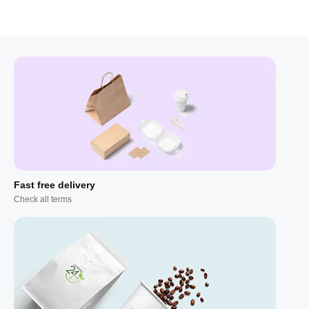
Fast free delivery
Check all terms