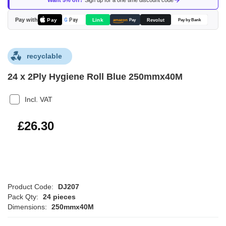
Want 5% off?
Sign up for a one time discount code
the
images
Pay with
Pay
Link
G
Pay
Revolut
amazon
Pay
Pay by Bank
gallery
recyclable
24 x 2Ply Hygiene Roll Blue 250mmx40M
Incl. VAT
£31.56
£26.30
Product Code:
DJ207
Pack Qty:
24 pieces
Dimensions:
250mmx40M