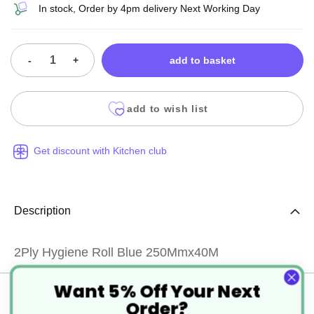
In stock, Order by 4pm delivery Next Working Day
-
+
add to basket
add to wish list
Get discount with Kitchen club
Description
2Ply Hygiene Roll Blue 250Mmx40M
Want 5% Off Your Next
Specification
Order?