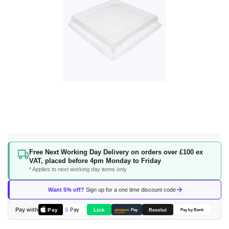
Skip
Free Next Working Day Delivery on orders over £100 ex
to
VAT, placed before 4pm Monday to Friday
the
* Applies to next working day items only
beginning
of
Want 5% off?
Sign up for a one time discount code
the
images
Pay with
Pay
Link
G
Pay
Revolut
amazon
Pay
Pay by Bank
gallery