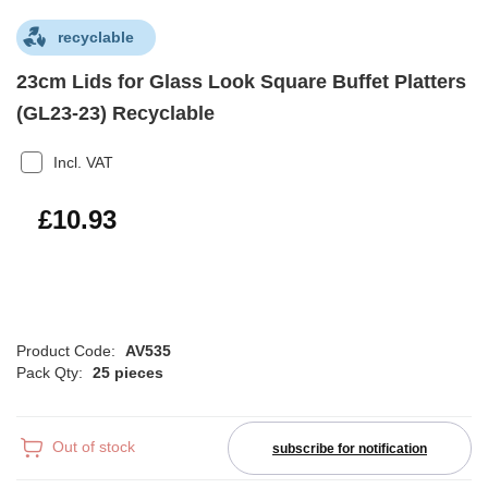
recyclable
23cm Lids for Glass Look Square Buffet Platters
(GL23-23) Recyclable
Incl. VAT
£13.12
£10.93
Product Code:
AV535
Pack Qty:
25 pieces
Out of stock
subscribe for notification