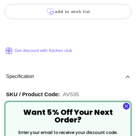
add to wish list
Get discount with Kitchen club
Specification
More
AV535
Information
Clear
Want 5% Off Your Next
Order?
Widely Recyclable
Enter your email to receive your discount code.
23cm