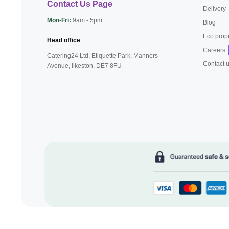
Contact Us Page
Delivery
Mon-Fri:
9am - 5pm
Blog
Eco prop
Head office
Careers
Catering24 Ltd, Etiquette Park,
Manners
Contact 
Avenue, Ilkeston,
DE7 8FU