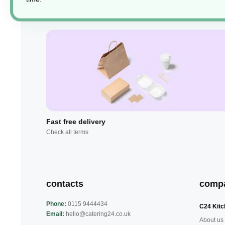
Fast free delivery
Check all terms
contacts
comp
Phone:
0115 9444434
C24 Kitc
Email:
hello@catering24.co.uk
About us