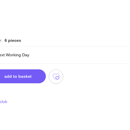
y:
6 pieces
ext Working Day
add to basket
 club