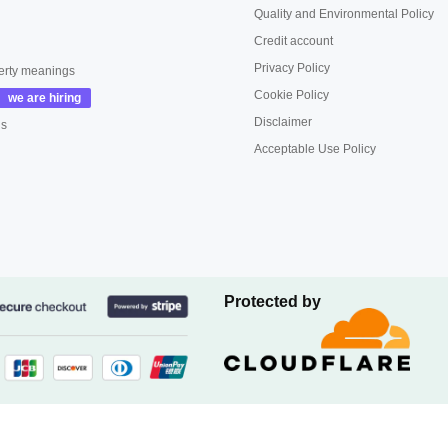
Quality and Environmental Policy
Credit account
Privacy Policy
erty meanings
Cookie Policy
Disclaimer
us
Acceptable Use Policy
Protected by