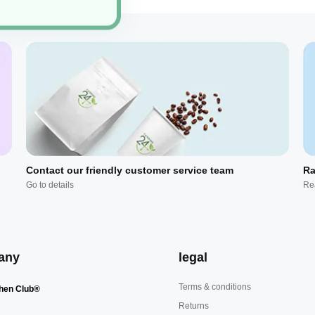
Contact our friendly customer service team
Ra
Go to details
Re
any
legal
Terms & conditions
hen Club®
Returns