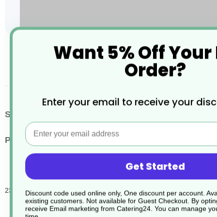
Want 5% Off Your
Skip
to
Order?
the
beginning
of
the
Enter your email to receive your dis
images
More
SKU / Product Code
JD056
gallery
Email
Information
Pack Quantity
6
Get Started
230 Endbac Sanit Tablets
Discount code used online only, One discount per account. Avai
existing customers. Not available for Guest Checkout.
By optin
receive Email marketing from Catering24. You can manage you
time.