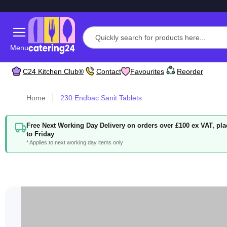
Menu
C24 Kitchen Club®
Contact
Favourites
Reorder
Home
230 Endbac Sanit Tablets
Free Next Working Day Delivery on orders over £100 ex VAT, p
to Friday
* Applies to next working day items only
Skip
to
the
end