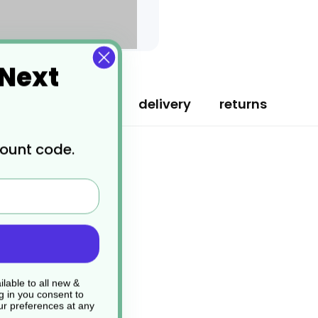
 Next
specification
delivery
returns
count code.
lable to all new &
g in you consent to
r preferences at any