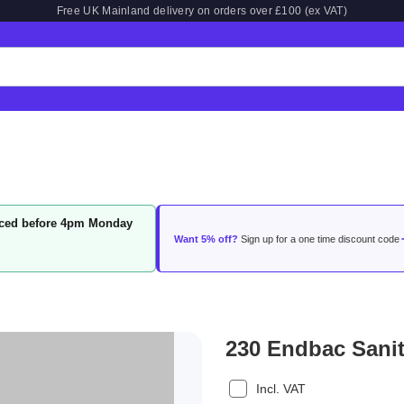
Free UK Mainland delivery on orders over £100 (ex VAT)
laced before 4pm Monday
Want 5% off?
Sign up for a one time discount code
230 Endbac Sanit
Incl. VAT