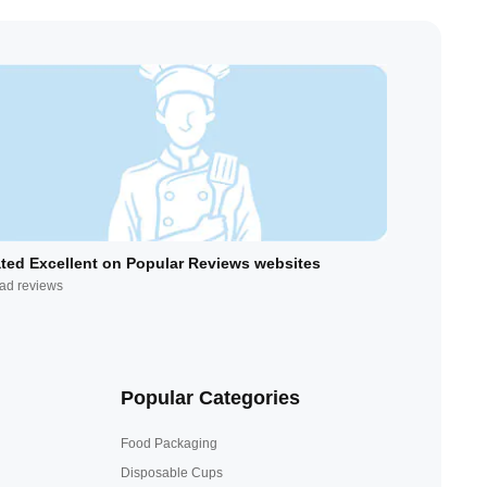
ted Excellent on Popular Reviews websites
ad reviews
Popular Categories
Food Packaging
Disposable Cups