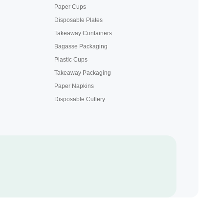
Paper Cups
Disposable Plates
Takeaway Containers
Bagasse Packaging
Plastic Cups
Takeaway Packaging
Paper Napkins
Disposable Cutlery