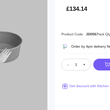
£160.97
£134.14
Product Code:
JD056
Pack Qt
Order by 4pm delivery N
-
+
Get discount with Kitchen