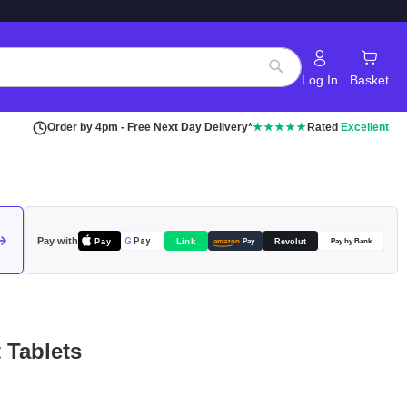
Log In
Basket
Search
Order by 4pm - Free Next Day Delivery*
★★★★★
Rated
Excellent
Pay with
Pay
Link
G
Pay
Revolut
amazon
Pay
Pay by Bank
 Tablets