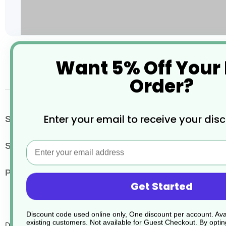
Skip
Want 5% Off Your
to
the
Order?
beginning
of
the
images
More
Enter your email to receive your dis
SKU / Product Code
JD127
gallery
Information
Email
Size
20 Litres
Pack Quantity
1
Get Started
Discount code used online only, One discount per account. Avai
existing customers. Not available for Guest Checkout.
By optin
Divosan Hypochlorite Vt3