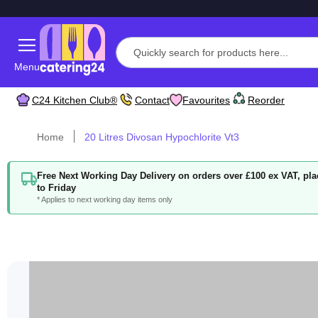
Menu
C24 Kitchen Club®
Contact
Favourites
Reorder
Home
20 Litres Divosan Hypochlorite Vt3
Free Next Working Day Delivery on orders over £100 ex VAT, p
to Friday
* Applies to next working day items only
Skip
to
the
end