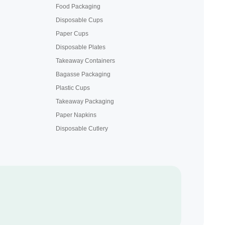
Food Packaging
Disposable Cups
Paper Cups
Disposable Plates
Takeaway Containers
Bagasse Packaging
Plastic Cups
Takeaway Packaging
Paper Napkins
Disposable Cutlery