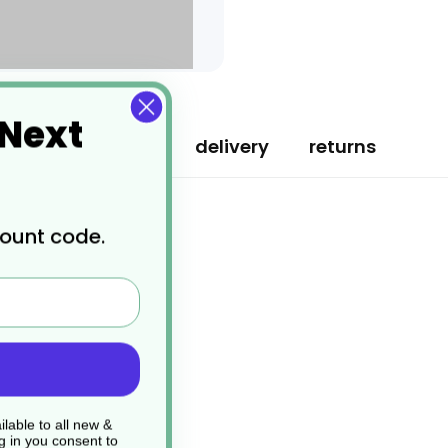
 Next
specification
delivery
returns
count code.
lable to all new &
g in you consent to