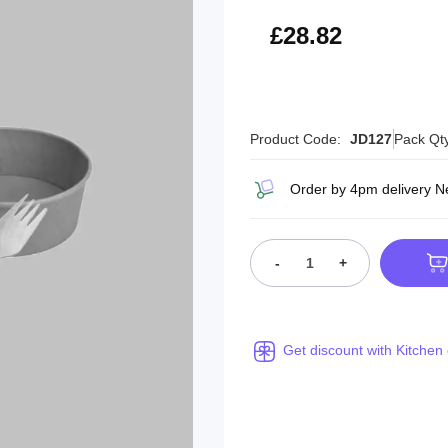
£34.58
£28.82
Product Code:
JD127
Pack Qt
Order by 4pm delivery N
-
+
Get discount with Kitchen