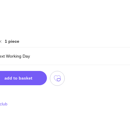
y:
1 piece
ext Working Day
add to basket
 club