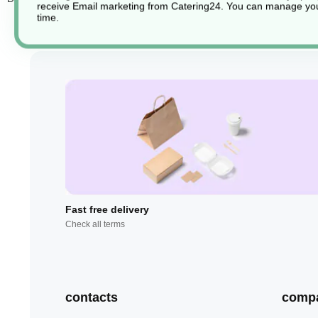
receive Email marketing from Catering24. You can manage you
time.
Fast free delivery
Check all terms
contacts
comp