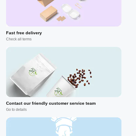
Fast free delivery
Check all terms
Contact our friendly customer service team
Go to details