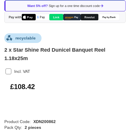
of
Want 5% off?
Sign up for a one time discount code
the
images
Pay with
Pay
Link
G
Pay
Revolut
amazon
Pay
Pay by Bank
gallery
recyclable
2 x Star Shine Red Dunicel Banquet Reel
1.18x25m
Incl. VAT
£130.10
£108.42
Product Code:
XDN200862
Pack Qty:
2 pieces