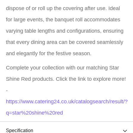
dispose of or roll up the covering after use. Ideal
for large events, the banquet roll accommodates
varying table lengths and configurations, ensuring
that every dining area can be covered seamlessly
and elegantly for the festive season.
Complete your collection with our matching Star
Shine Red products. Click the link to explore more!
-
https://www.catering24.co.uk/catalogsearch/result/?
q=star%20shine%20red
Specification