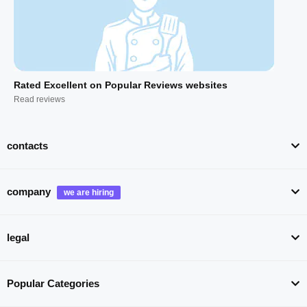
Rated Excellent on Popular Reviews websites
Read reviews
contacts
company
legal
Popular Categories