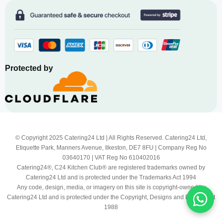
Protected by
© Copyright 2025 Catering24 Ltd | All Rights Reserved. Catering24 Ltd,
Etiquette Park, Manners Avenue, Ilkeston, DE7 8FU | Company Reg No
03640170 | VAT Reg No 610402016
Catering24®, C24 Kitchen Club® are registered trademarks owned by
Catering24 Ltd and is protected under the Trademarks Act 1994
Any code, design, media, or imagery on this site is copyright-owned by
Catering24 Ltd and is protected under the Copyright, Designs and Patents Act
1988