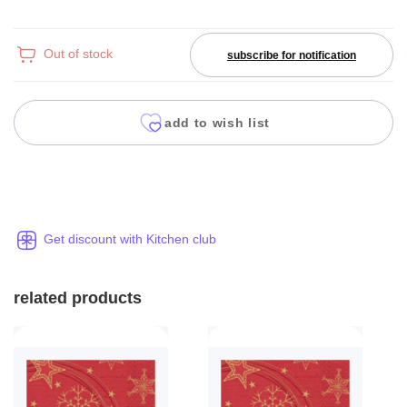
Out of stock
subscribe for notification
add to wish list
Get discount with Kitchen club
related products