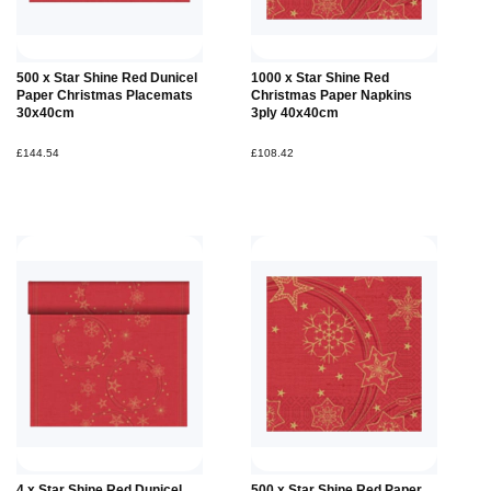
500 x Star Shine Red Dunicel
1000 x Star Shine Red
Paper Christmas Placemats
Christmas Paper Napkins
30x40cm
3ply 40x40cm
£144.54
£108.42
4 x Star Shine Red Dunicel
500 x Star Shine Red Paper