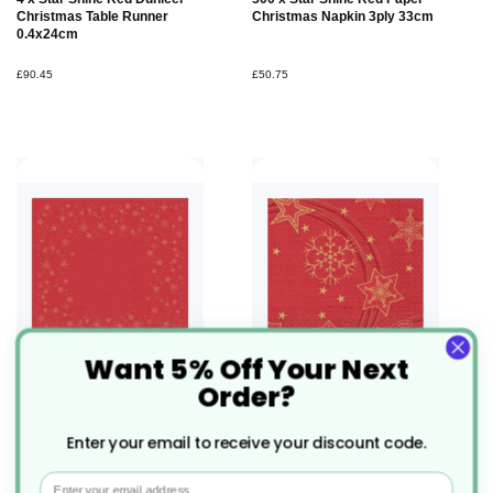
Christmas Table Runner
Christmas Napkin 3ply 33cm
0.4x24cm
£90.45
£50.75
Want 5% Off Your Next
Order?
100 x Star Shine Red Dunisoft
225 x Star Shine Red Dunilin
Table Cover 84x84cm
Christmas Paper Napkin
Enter your email to receive your discount code.
40cm
Email
£137.72
£64.28