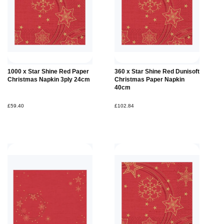
1000 x Star Shine Red Paper
360 x Star Shine Red Dunisoft
Christmas Napkin 3ply 24cm
Christmas Paper Napkin
40cm
£59.40
£102.84