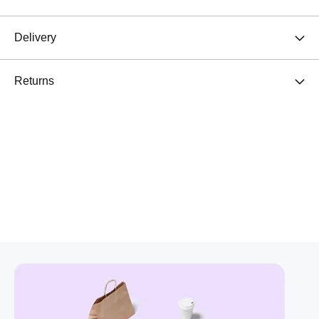
Delivery
Returns