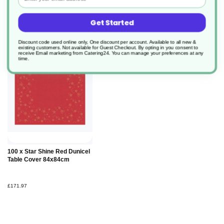
Get Started
Discount code used online only, One discount per account. Available to all new &
existing customers. Not available for Guest Checkout.
By opting in you consent to
receive Email marketing from Catering24. You can manage your preferences at any
time.
100 x Star Shine Red Dunicel
Table Cover 84x84cm
£171.97