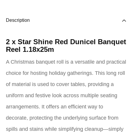
Description
2 x Star Shine Red Dunicel Banquet
Reel 1.18x25m
A Christmas banquet roll is a versatile and practical
choice for hosting holiday gatherings. This long roll
of material is used to cover tables, providing a
uniform and festive look across multiple seating
arrangements. It offers an efficient way to
decorate, protecting the underlying surface from
spills and stains while simplifying cleanup—simply