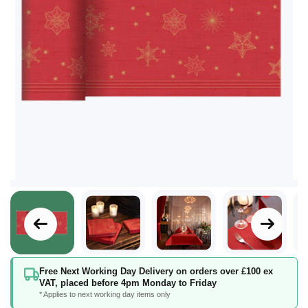
Skip
Free Next Working Day Delivery on orders over £100 ex
to
VAT, placed before 4pm Monday to Friday
the
* Applies to next working day items only
beginning