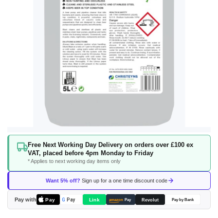
Skip
Free Next Working Day Delivery on orders over £100 ex
to
VAT, placed before 4pm Monday to Friday
the
* Applies to next working day items only
beginning
of
Want 5% off?
Sign up for a one time discount code
the
images
Pay with
Pay
Link
G
Pay
Revolut
amazon
Pay
Pay by Bank
gallery