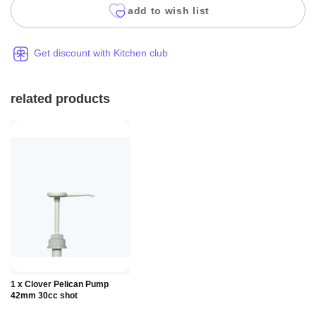
add to wish list
Get discount with Kitchen club
related products
Add to
1 x Clover Pelican Pump
Basket
42mm 30cc shot