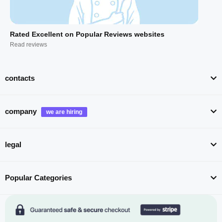
Rated Excellent on Popular Reviews websites
Read reviews
contacts
company
legal
Popular Categories