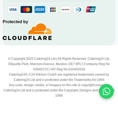
Protected by
© Copyright 2025 Catering24 Ltd | All Rights Reserved. Catering24 Ltd,
Etiquette Park, Manners Avenue, Ilkeston, DE7 8FU | Company Reg No
03640170 | VAT Reg No 610402016
Catering24®, C24 Kitchen Club® are registered trademarks owned by
Catering24 Ltd and is protected under the Trademarks Act 1994
Any code, design, media, or imagery on this site is copyright-owned by
Catering24 Ltd and is protected under the Copyright, Designs and Patents Act
1988