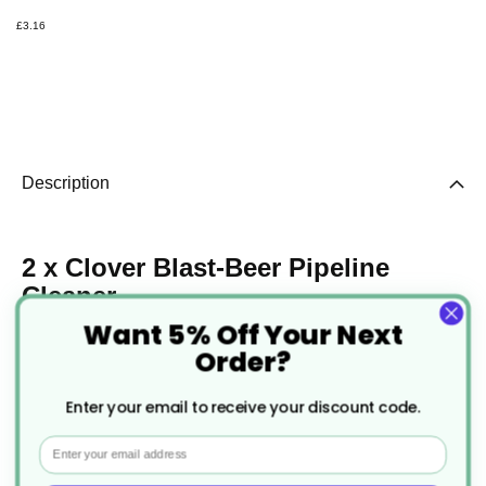
£3.16
Description
2 x Clover Blast-Beer Pipeline
Cleaner
Want 5% Off Your Next
The Beer Pipeline Cleaner is a powerful, odourless
Order?
solution that removes bacteria and yeast to keep
Enter your email to receive your discount code.
beer fresh and in peak condition.
Email