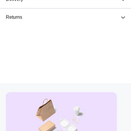
Returns