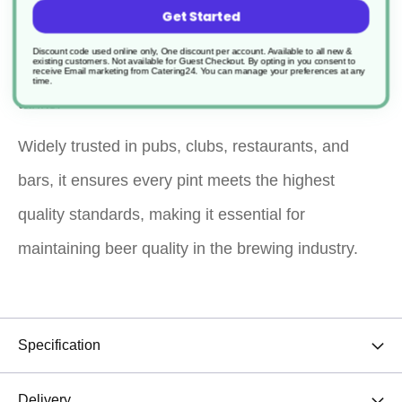
Formulated with caustic soda and sequestrants,
Get Started
this cleaner efficiently cleans and sterilises plastic
Discount code used online only, One discount per account. Available to all new &
existing customers. Not available for Guest Checkout.
By opting in you consent to
and stainless steel beer pumps, pipelines, and
receive Email marketing from Catering24. You can manage your preferences at any
time.
tanks.
Widely trusted in pubs, clubs, restaurants, and
bars, it ensures every pint meets the highest
quality standards, making it essential for
maintaining beer quality in the brewing industry.
Specification
Delivery