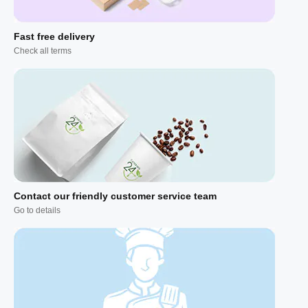
Fast free delivery
Check all terms
Contact our friendly customer service team
Go to details