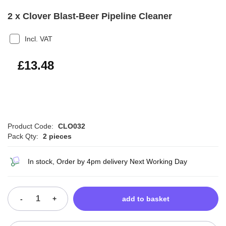
2 x Clover Blast-Beer Pipeline Cleaner
Incl. VAT
£16.18
£13.48
Product Code:
CLO032
Pack Qty:
2 pieces
In stock, Order by 4pm delivery Next Working Day
-
+
add to basket