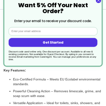
Delivery
Want 5% Off Your Next
Order?
Returns
Enter your email to receive your discount code.
Email
The GREEN'R Sanit +C is an eco-friendly, concentrated
Get Started
washroom cleaner designed to effectively remove soap scum,
body fats, and water scale from a variety of surfaces. Suitable for
use on stainless steel, ceramic, porcelain, glass, and plastic, it
Discount code used online only, One discount per account. Available to all new &
existing customers. Not available for Guest Checkout.
By opting in you consent to
delivers a high-performance clean while being environmentally
receive Email marketing from Catering24. You can manage your preferences at any
time.
responsible.
Key Features:
Eco-Certified Formula – Meets EU Ecolabel environmental
standards.
Powerful Cleaning Action – Removes limescale, grime, and
soap scum with ease.
Versatile Application – Ideal for toilets, sinks, showers, and