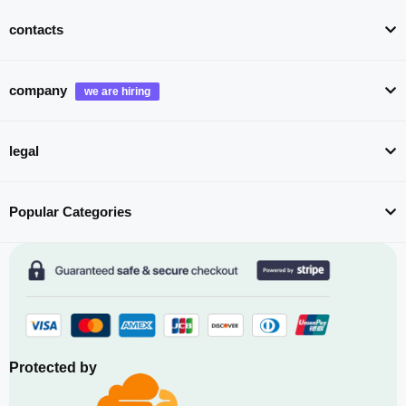
contacts
company
legal
Popular Categories
Protected by