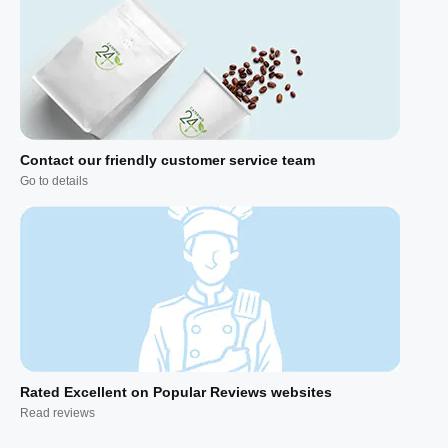
Contact our friendly customer service team
Go to details
Rated Excellent on Popular Reviews websites
Read reviews