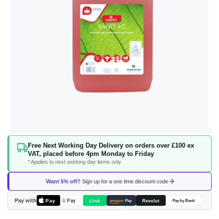
Skip
Free Next Working Day Delivery on orders over £100 ex
to
VAT, placed before 4pm Monday to Friday
the
* Applies to next working day items only
beginning
of
Want 5% off?
Sign up for a one time discount code
the
images
Pay with
Pay
Link
G
Pay
Revolut
amazon
Pay
Pay by Bank
gallery