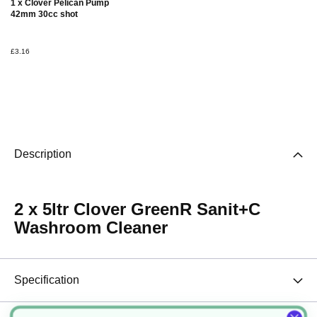
1 x Clover Pelican Pump
Basket
42mm 30cc shot
£3.16
Description
2 x 5ltr Clover GreenR Sanit+C
Washroom Cleaner
Specification