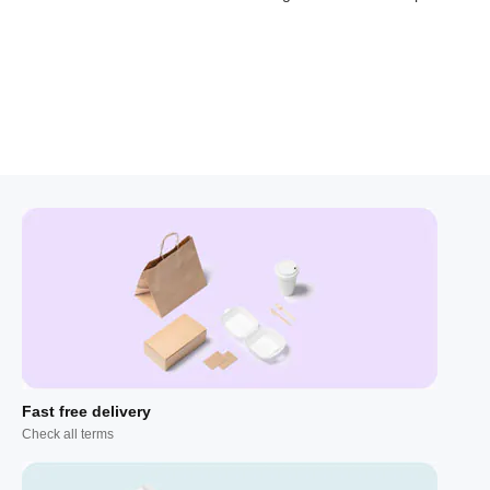
Fast free delivery
Check all terms