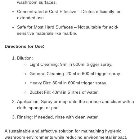
washroom surfaces.
Concentrated & Cost-Effective – Dilutes efficiently for
extended use.
Safe for Most Hard Surfaces – Not suitable for acid-
sensitive materials like marble.
Directions for Use:
Dilution:
Light Cleaning: 9ml in 600ml trigger spray.
General Cleaning: 20ml in 600ml trigger spray.
Heavy Dirt: 30ml in 600ml trigger spray.
Bucket Fill: 40ml in 5 litres of water.
Application: Spray or mop onto the surface and clean with a
cloth, sponge, or pad.
Rinsing: If needed, rinse with clean water.
A sustainable and effective solution for maintaining hygienic
washroom environments while reducing environmental impact.