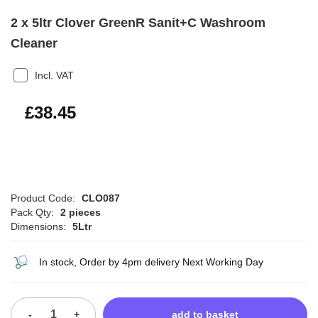
2 x 5ltr Clover GreenR Sanit+C Washroom
Cleaner
Incl. VAT
£46.14
£38.45
Product Code:
CLO087
Pack Qty:
2 pieces
Dimensions:
5Ltr
In stock, Order by 4pm delivery Next Working Day
-
+
add to basket