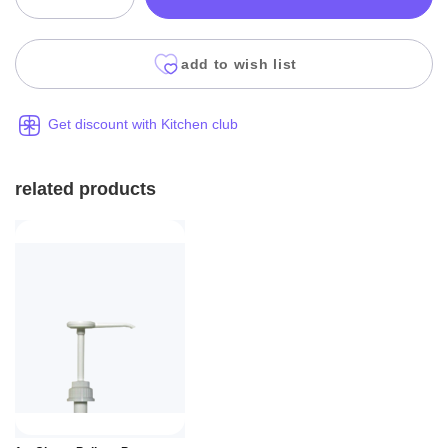
add to wish list
Get discount with Kitchen club
related products
Add to