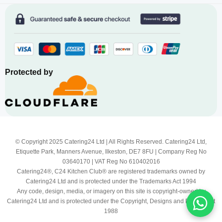
Protected by
© Copyright 2025 Catering24 Ltd | All Rights Reserved. Catering24 Ltd,
Etiquette Park, Manners Avenue, Ilkeston, DE7 8FU | Company Reg No
03640170 | VAT Reg No 610402016
Catering24®, C24 Kitchen Club® are registered trademarks owned by
Catering24 Ltd and is protected under the Trademarks Act 1994
Any code, design, media, or imagery on this site is copyright-owned by
Catering24 Ltd and is protected under the Copyright, Designs and Patents Act
1988