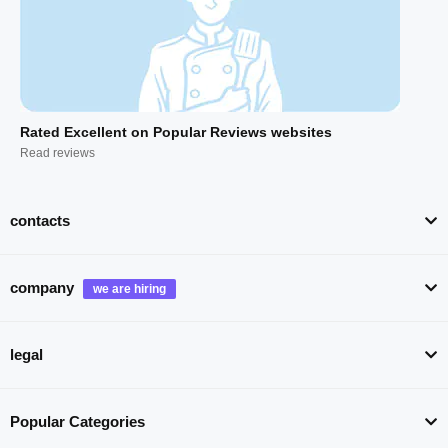
Rated Excellent on Popular Reviews websites
Read reviews
contacts
company
legal
Popular Categories