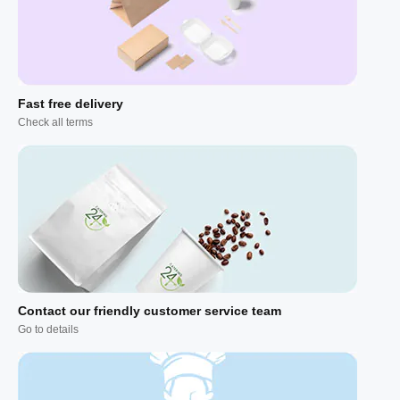
Fast free delivery
Check all terms
Contact our friendly customer service team
Go to details