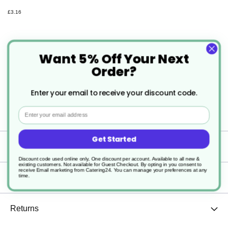
£3.16
Want 5% Off Your Next
Order?
Description
Enter your email to receive your discount code.
Email
2 x 5ltr Clover GreenR Multi All Purpose Cleaner
Get Started
Specification
Discount code used online only, One discount per account. Available to all new &
existing customers. Not available for Guest Checkout.
By opting in you consent to
receive Email marketing from Catering24. You can manage your preferences at any
time.
Delivery
Returns