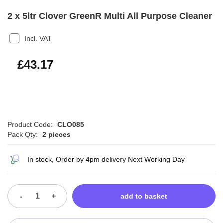
2 x 5ltr Clover GreenR Multi All Purpose Cleaner
Incl. VAT
£51.80
£43.17
Product Code:
CLO085
Pack Qty:
2 pieces
In stock, Order by 4pm delivery Next Working Day
-
+
add to basket