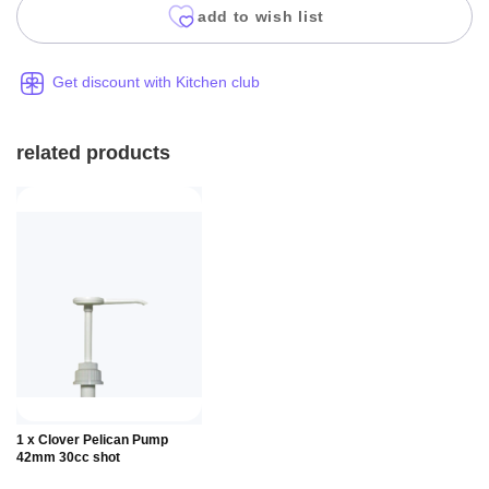
add to wish list
Get discount with Kitchen club
related products
Add to
1 x Clover Pelican Pump
Basket
42mm 30cc shot