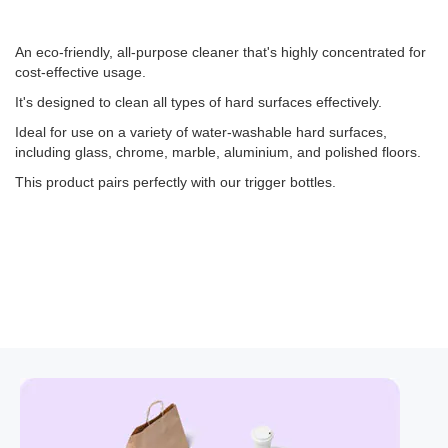
An eco-friendly, all-purpose cleaner that's highly concentrated for
cost-effective usage.
It's designed to clean all types of hard surfaces effectively.
Ideal for use on a variety of water-washable hard surfaces,
including glass, chrome, marble, aluminium, and polished floors.
This product pairs perfectly with our trigger bottles.