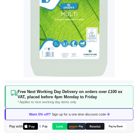
Skip
Free Next Working Day Delivery on orders over £100 ex
to
VAT, placed before 4pm Monday to Friday
the
* Applies to next working day items only
beginning
of
Want 5% off?
Sign up for a one time discount code
the
images
Pay with
Pay
Link
G
Pay
Revolut
amazon
Pay
Pay by Bank
gallery