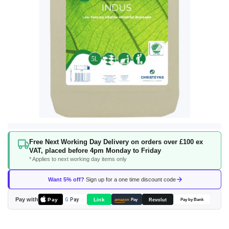
Skip
Free Next Working Day Delivery on orders over £100 ex
to
VAT, placed before 4pm Monday to Friday
the
* Applies to next working day items only
beginning
of
Want 5% off?
Sign up for a one time discount code
the
images
Pay with
Pay
Link
G
Pay
Revolut
amazon
Pay
Pay by Bank
gallery