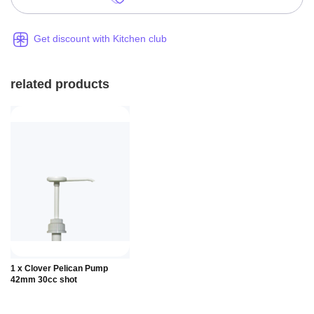
Get discount with Kitchen club
related products
Add to
1 x Clover Pelican Pump
Basket
42mm 30cc shot