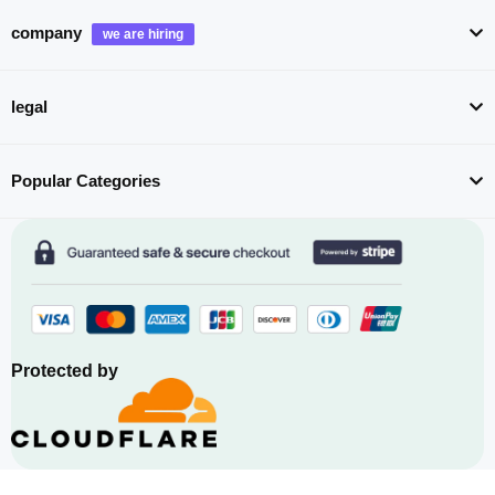
company
legal
Popular Categories
Protected by