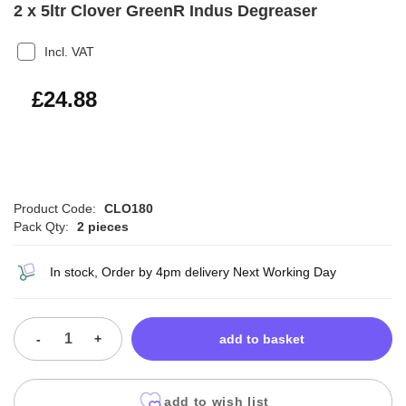
2 x 5ltr Clover GreenR Indus Degreaser
Incl. VAT
£29.86
£24.88
Product Code:
CLO180
Pack Qty:
2 pieces
In stock, Order by 4pm delivery Next Working Day
-
+
add to basket
add to wish list