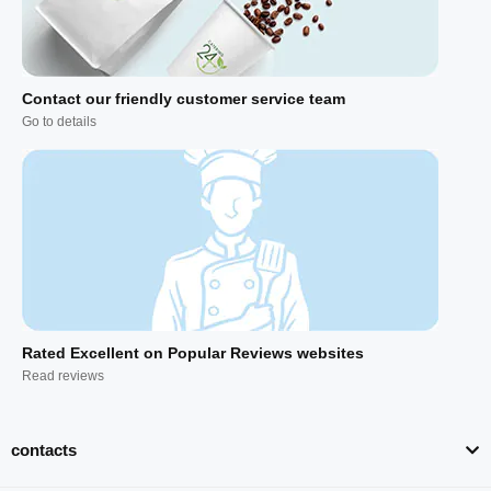
Contact our friendly customer service team
Go to details
Rated Excellent on Popular Reviews websites
Read reviews
contacts