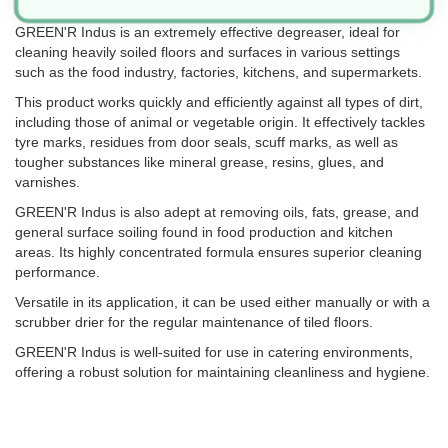
GREEN'R Indus is an extremely effective degreaser, ideal for
cleaning heavily soiled floors and surfaces in various settings
such as the food industry, factories, kitchens, and supermarkets.
This product works quickly and efficiently against all types of dirt,
including those of animal or vegetable origin. It effectively tackles
tyre marks, residues from door seals, scuff marks, as well as
tougher substances like mineral grease, resins, glues, and
varnishes.
GREEN'R Indus is also adept at removing oils, fats, grease, and
general surface soiling found in food production and kitchen
areas. Its highly concentrated formula ensures superior cleaning
performance.
Versatile in its application, it can be used either manually or with a
scrubber drier for the regular maintenance of tiled floors.
GREEN'R Indus is well-suited for use in catering environments,
offering a robust solution for maintaining cleanliness and hygiene.