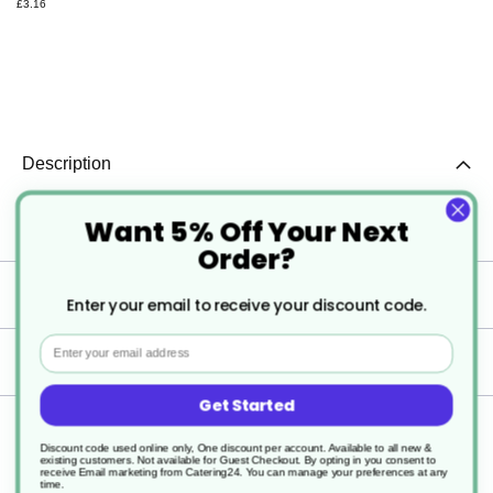
£3.16
Description
Want 5% Off Your Next
2 x 5ltr Clover GreenR Indus Degreaser
Order?
Specification
Enter your email to receive your discount code.
Email
Delivery
Get Started
Returns
Discount code used online only, One discount per account. Available to all new &
existing customers. Not available for Guest Checkout.
By opting in you consent to
receive Email marketing from Catering24. You can manage your preferences at any
time.