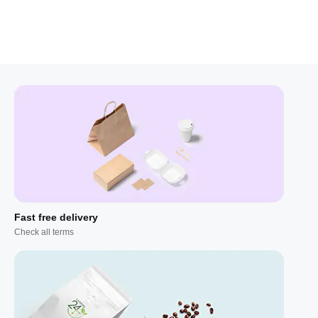
Fast free delivery
Check all terms