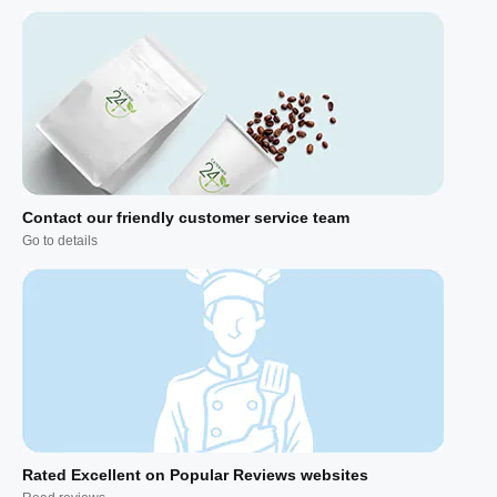
Contact our friendly customer service team
Go to details
Rated Excellent on Popular Reviews websites