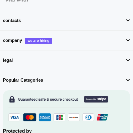
Read reviews
contacts
company
legal
Popular Categories
Protected by