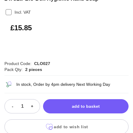
Incl. VAT
£19.02
£15.85
Product Code:
CLO027
Pack Qty:
2 pieces
In stock, Order by 4pm delivery Next Working Day
-
+
add to basket
add to wish list