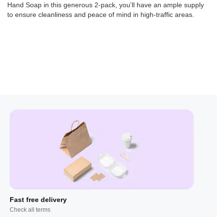
Hand Soap in this generous 2-pack, you'll have an ample supply
to ensure cleanliness and peace of mind in high-traffic areas.
Fast free delivery
Check all terms