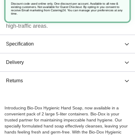
in this generous 2-pack, you'll have an ample
Discount code used online only, One discount per account. Available to all new &
existing customers. Not available for Guest Checkout.
By opting in you consent to
receive Email marketing from Catering24. You can manage your preferences at any
supply to ensure cleanliness and peace of mind in
time.
high-traffic areas.
Specification
Delivery
Returns
Introducing Bio-Dox Hygienic Hand Soap, now available in a
convenient pack of 2 large 5-liter containers. Bio-Dox is your
trusted partner for maintaining impeccable hand hygiene. Our
specially formulated hand soap effectively cleanses, leaving your
hands feeling fresh and germ-free. With the Bio-Dox Hygienic