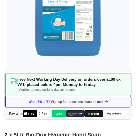
Skip
Free Next Working Day Delivery on orders over £100 ex
to
VAT, placed before 4pm Monday to Friday
the
* Applies to next working day items only
beginning
of
Want 5% off?
Sign up for a one time discount code
the
images
Pay with
Pay
Link
G
Pay
Revolut
amazon
Pay
Pay by Bank
gallery
2 x 5Ltr Bio-Dox Hygienic Hand Soap