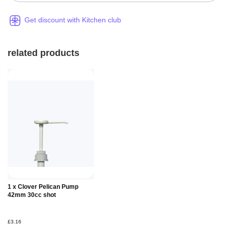
Get discount with Kitchen club
related products
Add to
1 x Clover Pelican Pump
Basket
42mm 30cc shot
£3.16