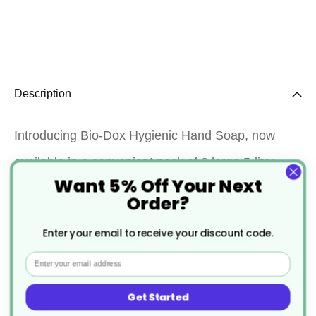
Description
Introducing Bio-Dox Hygienic Hand Soap, now
available in a convenient pack of 2 large 5-liter
Want 5% Off Your Next
containers. Bio-Dox is your trusted partner for
Order?
maintaining impeccable hand hygiene. Our
Enter your email to receive your discount code.
specially formulated hand soap effectively
Email
cleanses, leaving your hands feeling fresh and
germ-free. With the Bio-Dox Hygienic Hand Soap
Get Started