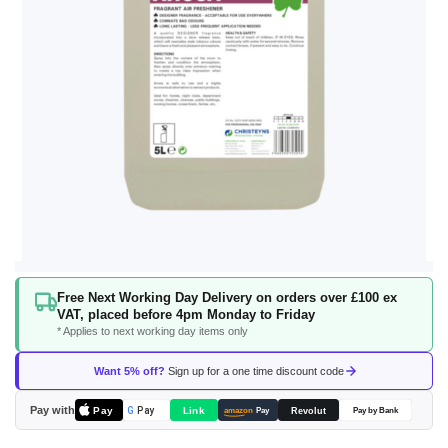
Skip
Free Next Working Day Delivery on orders over £100 ex
to
VAT, placed before 4pm Monday to Friday
the
* Applies to next working day items only
beginning
of
Want 5% off?
Sign up for a one time discount code
the
images
Pay with
Pay
Link
G
Pay
Revolut
amazon
Pay
Pay by Bank
gallery