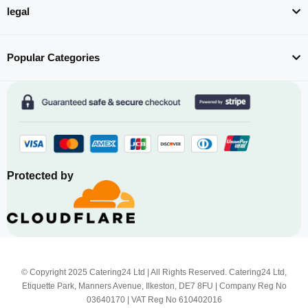
legal
Popular Categories
Protected by
© Copyright 2025 Catering24 Ltd | All Rights Reserved. Catering24 Ltd,
Etiquette Park, Manners Avenue, Ilkeston, DE7 8FU | Company Reg No
03640170 | VAT Reg No 610402016