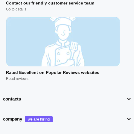
Contact our friendly customer service team
Go to details
Rated Excellent on Popular Reviews websites
Read reviews
contacts
company