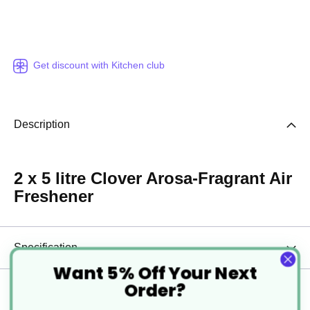
Get discount with Kitchen club
Description
2 x 5 litre Clover Arosa-Fragrant Air
Freshener
Specification
Want 5% Off Your Next
Order?
Delivery