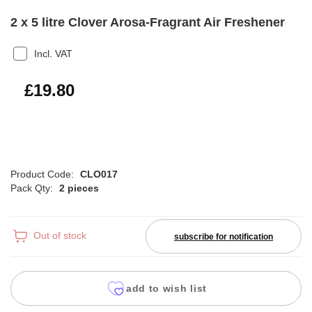
2 x 5 litre Clover Arosa-Fragrant Air Freshener
Incl. VAT
£23.76
£19.80
Product Code:
CLO017
Pack Qty:
2 pieces
Out of stock
subscribe for notification
add to wish list