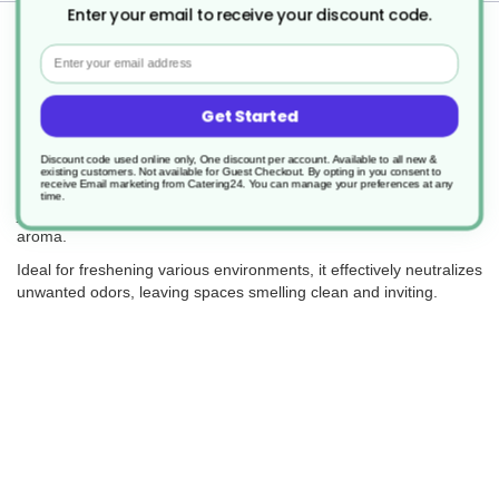
Enter your email to receive your discount code.
Returns
Email
Get Started
Clover 812 Arosa is a ready-to-use liquid air freshener featuring a
premium 'designer' fragrance.
Discount code used online only, One discount per account. Available to all new &
existing customers. Not available for Guest Checkout.
By opting in you consent to
receive Email marketing from Catering24. You can manage your preferences at any
This long-lasting formula contains fragrance notes of peach,
time.
jasmine, and ylang-ylang, providing a pleasant and enduring
aroma.
Ideal for freshening various environments, it effectively neutralizes
unwanted odors, leaving spaces smelling clean and inviting.