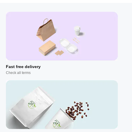
Fast free delivery
Check all terms