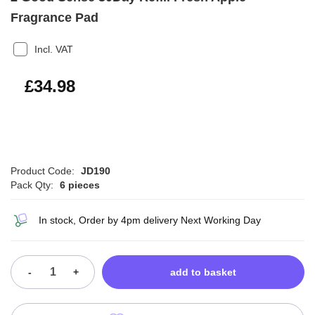
Fragrance Pad
Incl. VAT
£41.98
£34.98
Product Code:
JD190
Pack Qty:
6 pieces
In stock, Order by 4pm delivery Next Working Day
-
+
add to basket