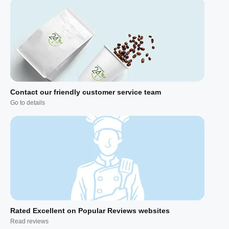
Contact our friendly customer service team
Go to details
Rated Excellent on Popular Reviews websites
Read reviews