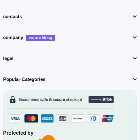
contacts
company
legal
Popular Categories
Protected by