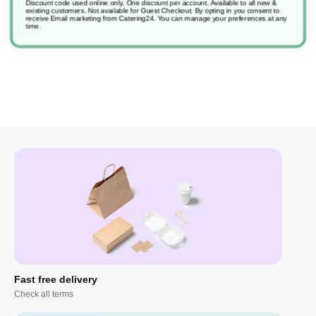
Discount code used online only, One discount per account. Available to all new &
existing customers. Not available for Guest Checkout.
By opting in you consent to
2 Good Sense 30Day Refill Fresh Apple Fragrance Pad
receive Email marketing from Catering24. You can manage your preferences at any
time.
Fast free delivery
Check all terms