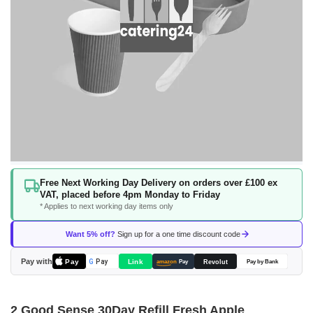
Skip
Free Next Working Day Delivery on orders over £100 ex
to
VAT, placed before 4pm Monday to Friday
the
* Applies to next working day items only
beginning
of
Want 5% off?
Sign up for a one time discount code
the
images
Pay with
Pay
Link
G
Pay
Revolut
amazon
Pay
Pay by Bank
gallery
2 Good Sense 30Day Refill Fresh Apple