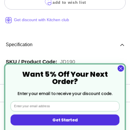
add to wish list
Get discount with Kitchen club
Specification
More
JD190
Want 5% Off Your Next
Information
6
Order?
Delivery
Enter your email to receive your discount code.
Email
Returns
Get Started