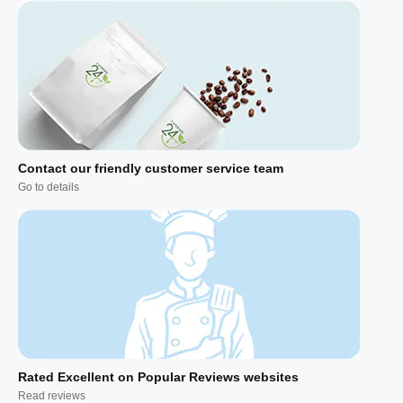
Contact our friendly customer service team
Go to details
Rated Excellent on Popular Reviews websites
Read reviews