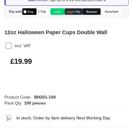
Want 5% off?
Sign up for a one time discount code
the
images
Pay with
Pay
Link
G
Pay
Revolut
amazon
Pay
Pay by Bank
gallery
12oz Halloween Paper Cups Double Wall
Incl. VAT
£23.99
£19.99
Product Code:
BH201-100
Pack Qty:
100 pieces
In stock, Order by 4pm delivery Next Working Day