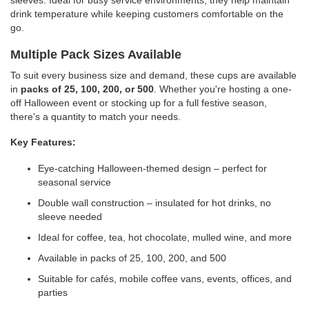
sleeves. Ideal for busy service environments, they help maintain
drink temperature while keeping customers comfortable on the
go.
Multiple Pack Sizes Available
To suit every business size and demand, these cups are available
in
packs of 25, 100, 200, or 500
. Whether you're hosting a one-
off Halloween event or stocking up for a full festive season,
there's a quantity to match your needs.
Key Features:
Eye-catching Halloween-themed design – perfect for
seasonal service
Double wall construction – insulated for hot drinks, no
sleeve needed
Ideal for coffee, tea, hot chocolate, mulled wine, and more
Available in packs of 25, 100, 200, and 500
Suitable for cafés, mobile coffee vans, events, offices, and
parties