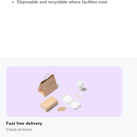
Disposable and recyclable where facilities exist
Fast free delivery
Check all terms