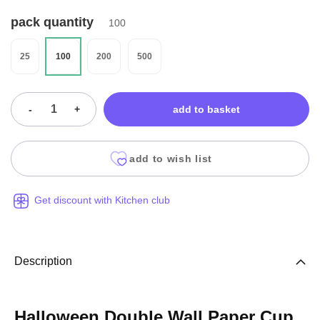
pack quantity
100
25
100
200
500
-
+
add to basket
add to wish list
Get discount with Kitchen club
Description
Halloween Double Wall Paper Cup