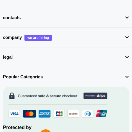
contacts
company
legal
Popular Categories
Protected by