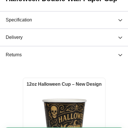
Specification
Delivery
Returns
12oz Halloween Cup – New Design