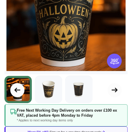
Skip
Free Next Working Day Delivery on orders over £100 ex
to
VAT, placed before 4pm Monday to Friday
the
* Applies to next working day items only
beginning
of