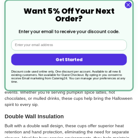
Want 5% Off Your Next
Order?
Enter your email to receive your discount code.
Email
Halloween Double Wall Paper Cups – Spooky
Design, Insulated for Hot Drinks
Get Started
Add a frightfully fun twist to your hot drink service with these
Discount code used online only, One discount per account. Available to all new &
Halloween Double Wall Paper Cups. Featuring bold and festive
existing customers. Not available for Guest Checkout.
By opting in you consent to
receive Email marketing from Catering24. You can manage your preferences at any
Halloween-themed artwork, these cups are perfect for autumn
time.
menus, spooky promotions, Halloween parties, and seasonal
events. Whether you're serving pumpkin spice lattes, hot
chocolates, or mulled drinks, these cups help bring the Halloween
spirit to every sip.
Double Wall Insulation
Built with a double wall design, these cups offer superior heat
retention and hand protection, eliminating the need for separate