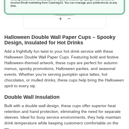
receive Email marketing from Catering24. You can manage your preferences at any
time.
Halloween Double Wall Paper Cups – Spooky
Design, Insulated for Hot Drinks
Add a frightfully fun twist to your hot drink service with these
Halloween Double Wall Paper Cups. Featuring bold and festive
Halloween-themed artwork, these cups are perfect for autumn
menus, spooky promotions, Halloween parties, and seasonal
events. Whether you're serving pumpkin spice lattes, hot
chocolates, or mulled drinks, these cups help bring the Halloween
spirit to every sip.
Double Wall Insulation
Built with a double wall design, these cups offer superior heat
retention and hand protection, eliminating the need for separate
sleeves. Ideal for busy service environments, they help maintain
drink temperature while keeping customers comfortable on the
go.