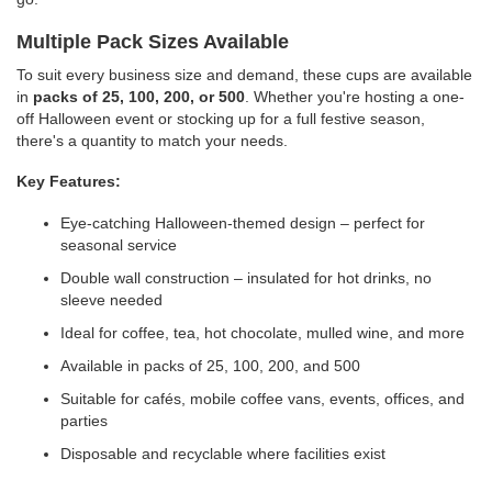
Multiple Pack Sizes Available
To suit every business size and demand, these cups are available
in
packs of 25, 100, 200, or 500
. Whether you're hosting a one-
off Halloween event or stocking up for a full festive season,
there's a quantity to match your needs.
Key Features:
Eye-catching Halloween-themed design – perfect for
seasonal service
Double wall construction – insulated for hot drinks, no
sleeve needed
Ideal for coffee, tea, hot chocolate, mulled wine, and more
Available in packs of 25, 100, 200, and 500
Suitable for cafés, mobile coffee vans, events, offices, and
parties
Disposable and recyclable where facilities exist