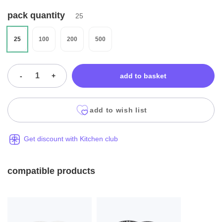
pack quantity
25
25
100
200
500
-
+
add to basket
add to wish list
Get discount with Kitchen club
compatible products