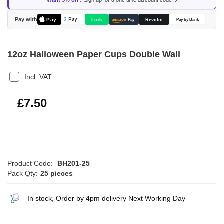
Want 5% off?
Sign up for a one time discount code
the
images
Pay with
Pay
Link
G
Pay
Revolut
amazon
Pay
Pay by Bank
gallery
12oz Halloween Paper Cups Double Wall
Incl. VAT
£9.00
£7.50
Product Code:
BH201-25
Pack Qty:
25 pieces
In stock, Order by 4pm delivery Next Working Day