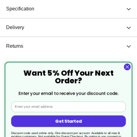
Specification
Delivery
Returns
Want 5% Off Your Next
12oz Halloween Cup – New Design
Order?
Enter your email to receive your discount code.
Email
Get Started
Discount code used online only, One discount per account. Available to all new &
existing customers. Not available for Guest Checkout.
By opting in you consent to