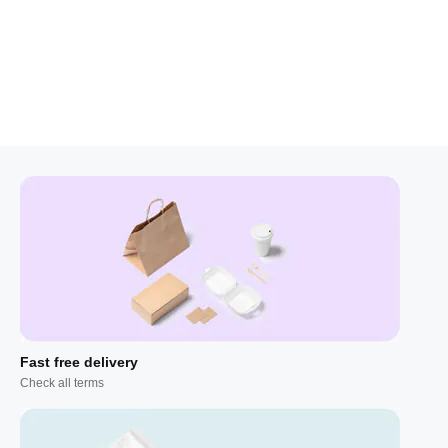
Fast free delivery
Check all terms