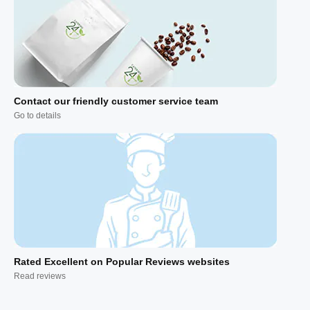
Contact our friendly customer service team
Go to details
Rated Excellent on Popular Reviews websites
Read reviews