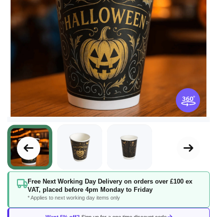
Skip
Free Next Working Day Delivery on orders over £100 ex
to
VAT, placed before 4pm Monday to Friday
the
* Applies to next working day items only
beginning
of