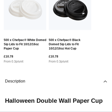
500 x Chefpac® White Domed
500 x Chefpac® Black
Sip Lids to Fit 10/12/16oz
Domed Sip Lids to Fit
Paper Cup
10/12/16oz Hot Cup
£10.78
£10.78
From
0.3
p/unit
From
0.3
p/unit
Description
Halloween Double Wall Paper Cup