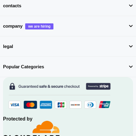
contacts
company
legal
Popular Categories
Protected by