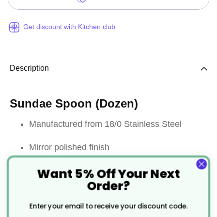
Get discount with Kitchen club
Description
Sundae Spoon (Dozen)
Manufactured from 18/0 Stainless Steel
Mirror polished finish
Want 5% Off Your Next
Provides good resistance to staining
Order?
Dishwasher safe
Enter your email to receive your discount code.