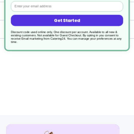
Email
Specification
Get Started
Delivery
Discount code used online only, One discount per account. Available to all new &
existing customers. Not available for Guest Checkout.
By opting in you consent to
receive Email marketing from Catering24. You can manage your preferences at any
time.
Returns