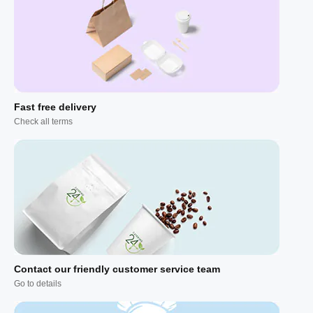
Fast free delivery
Check all terms
Contact our friendly customer service team
Go to details