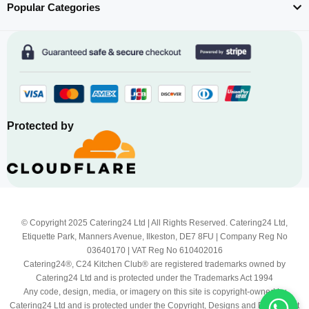
Popular Categories
Protected by
© Copyright 2025 Catering24 Ltd | All Rights Reserved. Catering24 Ltd,
Etiquette Park, Manners Avenue, Ilkeston, DE7 8FU | Company Reg No
03640170 | VAT Reg No 610402016
Catering24®, C24 Kitchen Club® are registered trademarks owned by
Catering24 Ltd and is protected under the Trademarks Act 1994
Any code, design, media, or imagery on this site is copyright-owned by
Catering24 Ltd and is protected under the Copyright, Designs and Patents Act