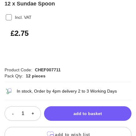
12 x Sundae Spoon
Incl. VAT
£3.30
£2.75
Product Code:
CHEF007711
Pack Qty:
12 pieces
In stock, Order by 4pm delivery 2 to 3 Working Days
-
+
add to basket
add to wish list