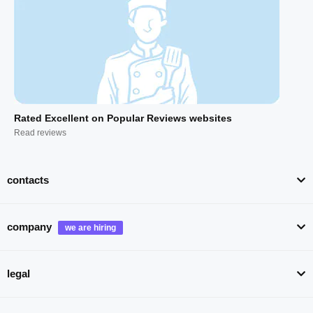
Rated Excellent on Popular Reviews websites
Read reviews
contacts
company
legal