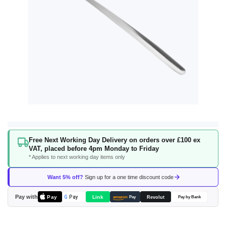
Skip
Free Next Working Day Delivery on orders over £100 ex
to
VAT, placed before 4pm Monday to Friday
the
* Applies to next working day items only
beginning
of
Want 5% off?
Sign up for a one time discount code
the
images
Pay with
Pay
Link
G
Pay
Revolut
amazon
Pay
Pay by Bank
gallery