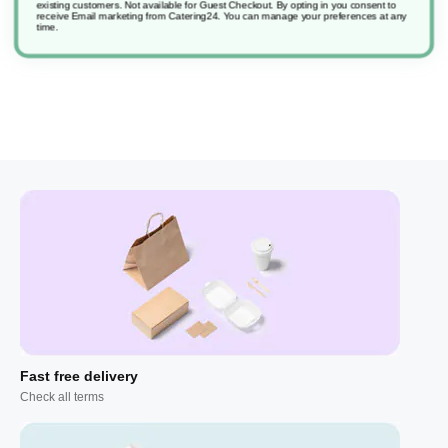
existing customers. Not available for Guest Checkout.
By opting in you consent to
receive Email marketing from Catering24. You can manage your preferences at any
time.
Fast free delivery
Check all terms