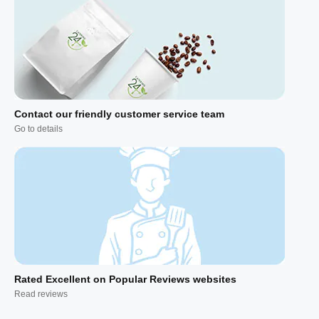
Contact our friendly customer service team
Go to details
Rated Excellent on Popular Reviews websites
Read reviews