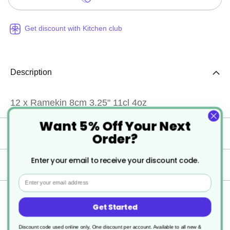
Get discount with Kitchen club
Description
12 x Ramekin 8cm 3.25" 11cl 4oz
Want 5% Off Your Next
Specification
Order?
Enter your email to receive your discount code.
Delivery
Email
Returns
Get Started
Discount code used online only, One discount per account. Available to all new &