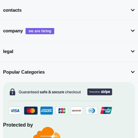
contacts
company
legal
Popular Categories
Protected by