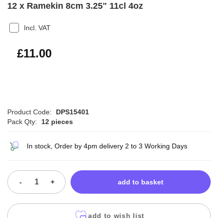
12 x Ramekin 8cm 3.25" 11cl 4oz
Incl. VAT
£13.20
£11.00
Product Code:
DPS15401
Pack Qty:
12 pieces
In stock, Order by 4pm delivery 2 to 3 Working Days
-
+
add to basket
add to wish list