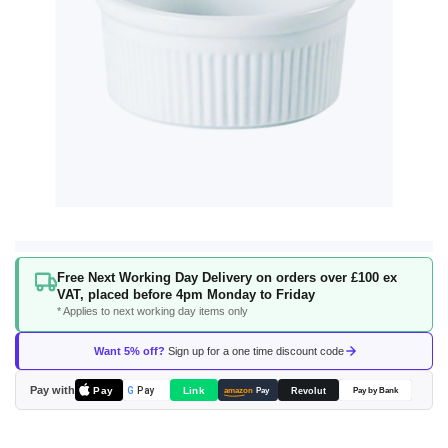
Skip
Free Next Working Day Delivery on orders over £100 ex
to
VAT, placed before 4pm Monday to Friday
the
* Applies to next working day items only
beginning
of
Want 5% off?
Sign up for a one time discount code
the
images
Pay with
Pay
Link
G
Pay
Revolut
amazon
Pay
Pay by Bank
gallery