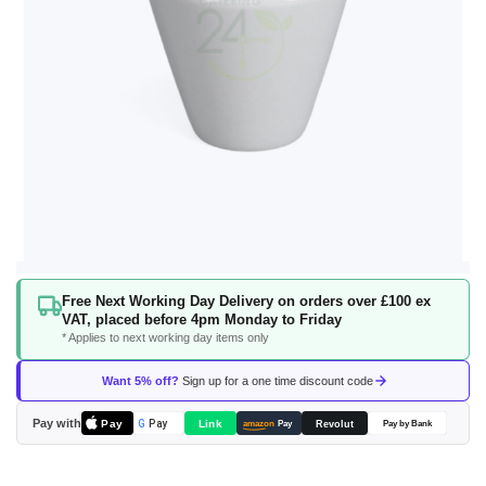
Skip
Free Next Working Day Delivery on orders over £100 ex
to
VAT, placed before 4pm Monday to Friday
the
* Applies to next working day items only
beginning
of
Want 5% off?
Sign up for a one time discount code
the
images
Pay with
Pay
Link
G
Pay
Revolut
amazon
Pay
Pay by Bank
gallery