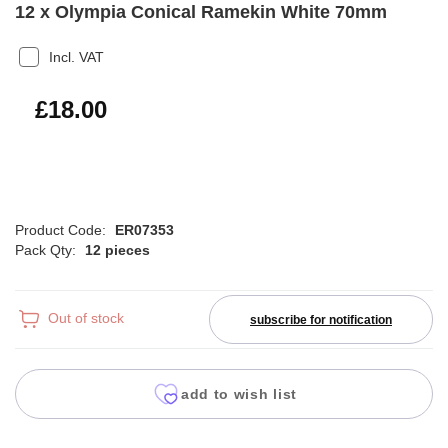
12 x Olympia Conical Ramekin White 70mm
Incl. VAT
£21.60
£18.00
Product Code:
ER07353
Pack Qty:
12 pieces
Out of stock
subscribe for notification
add to wish list