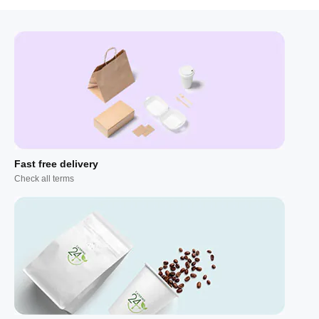
Fast free delivery
Check all terms