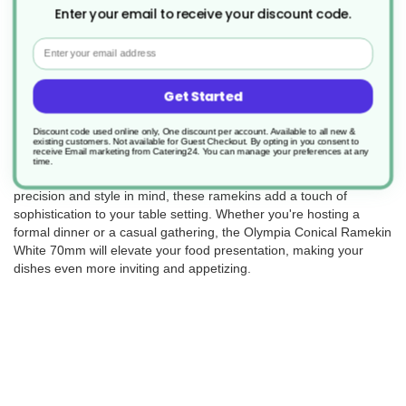
Enter your email to receive your discount code.
Returns
Email
Get Started
Enhance your culinary presentation with the Olympia Conical
Ramekin in classic white, measuring 70mm in diameter (Product
Discount code used online only, One discount per account. Available to all new &
Code: ER07353). This set includes 12 of these elegant and
existing customers. Not available for Guest Checkout.
By opting in you consent to
receive Email marketing from Catering24. You can manage your preferences at any
versatile ramekins, perfect for serving sauces, condiments, or
time.
individual portions of your culinary creations. Crafted with
precision and style in mind, these ramekins add a touch of
sophistication to your table setting. Whether you're hosting a
formal dinner or a casual gathering, the Olympia Conical Ramekin
White 70mm will elevate your food presentation, making your
dishes even more inviting and appetizing.