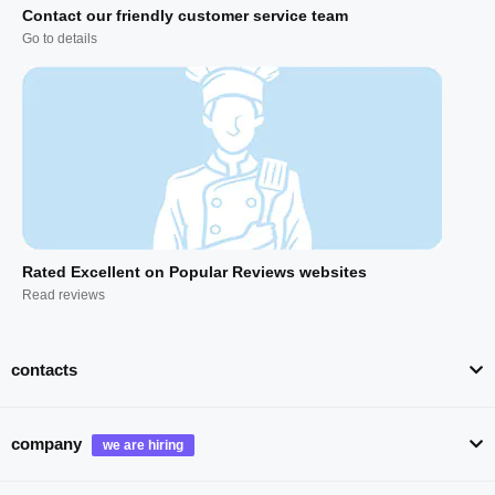
Contact our friendly customer service team
Go to details
Rated Excellent on Popular Reviews websites
Read reviews
contacts
company