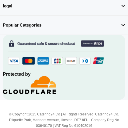
legal
Popular Categories
Protected by
© Copyright 2025 Catering24 Ltd | All Rights Reserved. Catering24 Ltd,
Etiquette Park, Manners Avenue, Ilkeston, DE7 8FU | Company Reg No
03640170 | VAT Reg No 610402016