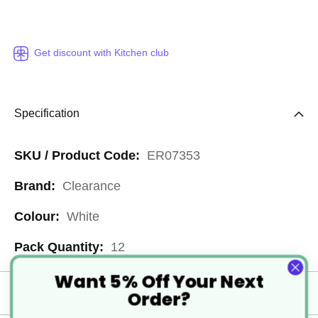
Get discount with Kitchen club
Specification
More
ER07353
Information
Clearance
White
12
Want 5% Off Your Next
Order?
Delivery