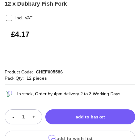
12 x Dubbary Fish Fork
Incl. VAT
£5.00
£4.17
Product Code:
CHEF005586
Pack Qty:
12 pieces
In stock, Order by 4pm delivery 2 to 3 Working Days
-
+
add to basket
add to wish list