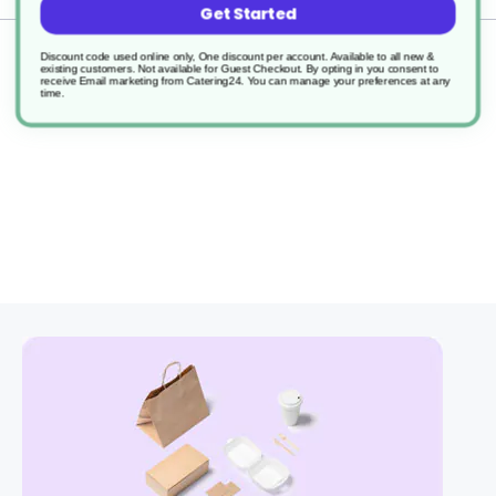
Get Started
Returns
Discount code used online only, One discount per account. Available to all new &
existing customers. Not available for Guest Checkout.
By opting in you consent to
receive Email marketing from Catering24. You can manage your preferences at any
time.