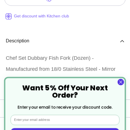
Get discount with Kitchen club
Description
Chef Set Dubbary Fish Fork (Dozen) -
Manufactured from 18/0 Stainless Steel - Mirror
polished finish - Provides good resistance to
Want 5% Off Your Next
staining - Dishwasher safe
Order?
Enter your email to receive your discount code.
Specification
Email
Delivery