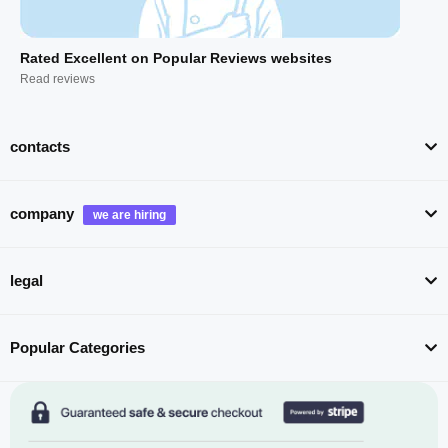
Rated Excellent on Popular Reviews websites
Read reviews
contacts
company
legal
Popular Categories