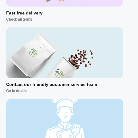
Fast free delivery
Check all terms
Contact our friendly customer service team
Go to details