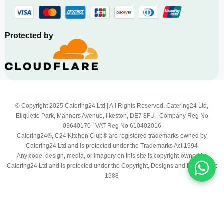
Protected by
© Copyright 2025 Catering24 Ltd | All Rights Reserved. Catering24 Ltd,
Etiquette Park, Manners Avenue, Ilkeston, DE7 8FU | Company Reg No
03640170 | VAT Reg No 610402016
Catering24®, C24 Kitchen Club® are registered trademarks owned by
Catering24 Ltd and is protected under the Trademarks Act 1994
Any code, design, media, or imagery on this site is copyright-owned by
Catering24 Ltd and is protected under the Copyright, Designs and Patents Act
1988