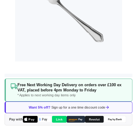
Skip
Free Next Working Day Delivery on orders over £100 ex
to
VAT, placed before 4pm Monday to Friday
the
* Applies to next working day items only
beginning
of
Want 5% off?
Sign up for a one time discount code
the
images
Pay with
Pay
Link
G
Pay
Revolut
amazon
Pay
Pay by Bank
gallery