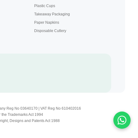
Plastic Cups
Takeaway Packaging
Paper Napkins
Disposable Cutlery
Company Reg No 03640170 | VAT Reg No 610402016
r the Trademarks Act 1994
yright, Designs and Patents Act 1988