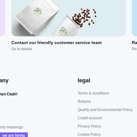
Contact our friendly customer service team
Ra
Go to details
Re
any
legal
Terms & conditions
hen Club®
Returns
Quality and Environmental Policy
Credit account
Privacy Policy
erty meanings
Cookie Policy