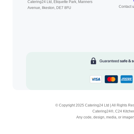
Catering24 Ltd, Etiquette Park,
Manners
Contact 
Avenue, Ilkeston,
DE7 8FU
© Copyright 2025 Catering24 Ltd | All Rights 
Catering24®, C24 Kitchen
Any code, design, media, or imagery