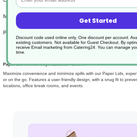
Cup Size
12-16oz
Main Material
PP & Bio Additive
Get Started
Pack Quantity
1000
Discount code used online only, One discount per account. Avai
existing customers. Not available for Guest Checkout.
By optin
receive Email marketing from Catering24. You can manage you
time.
Paper Lid for Hot Cups 12/16oz - BH376
Maximize convenience and minimize spills with our Paper Lids, expert
or on the go. Features a user-friendly design, with a snug fit to preve
locations, office break rooms, and events.