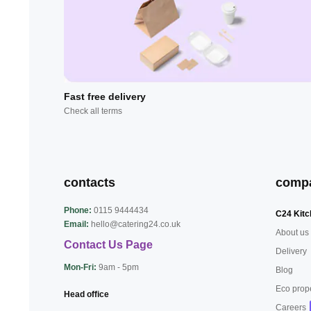
Fast free delivery
Check all terms
contacts
comp
Phone:
0115 9444434
C24 Kitc
Email:
hello@catering24.co.uk
About us
Contact Us Page
Delivery
Mon-Fri:
9am - 5pm
Blog
Eco prop
Head office
Careers