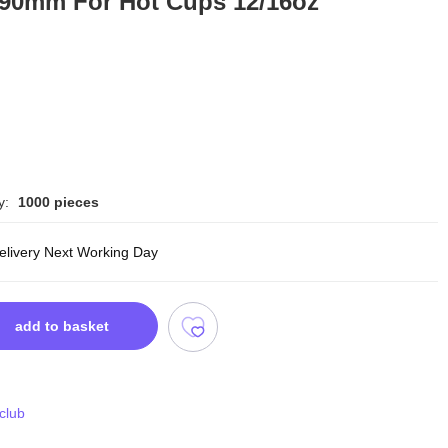
 90mm For Hot Cups 12/16oz
y:
1000 pieces
delivery Next Working Day
add to basket
 club