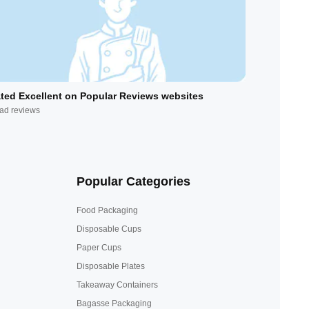
ted Excellent on Popular Reviews websites
ad reviews
Popular Categories
Food Packaging
Disposable Cups
Paper Cups
Disposable Plates
Takeaway Containers
Bagasse Packaging