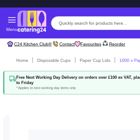
Menu
C24 Kitchen Club®
Contact
Favourites
Reorder
Home
Disposable Cups
Paper Cup Lids
1000 x Pa
Free Next Working Day Delivery on orders over £100 ex VAT, p
to Friday
* Applies to next working day items only
Skip
to
the
end