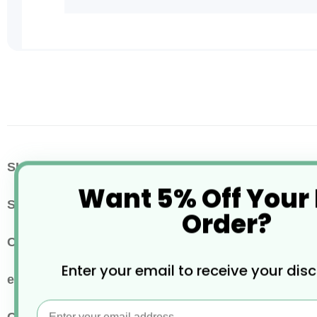
Skip
to
the
beginning
of
the
images
More
SKU / Product Code
BH376
gallery
Want 5% Off Your
Information
Size
12-16oz
Order?
Colour
White
Enter your email to receive your dis
eco properties
Widely Recyclable
Email