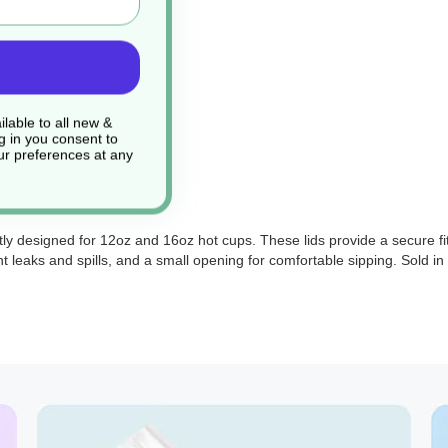
lable to all new &
g in you consent to
r preferences at any
ly designed for 12oz and 16oz hot cups. These lids provide a secure f
nt leaks and spills, and a small opening for comfortable sipping. Sold i