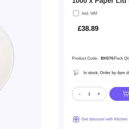
1000 x Paper Lid
Incl. VAT
£46.67
£38.89
Product Code:
BH376
Pack Qt
In stock, Order by 4pm 
-
+
Get discount with Kitchen