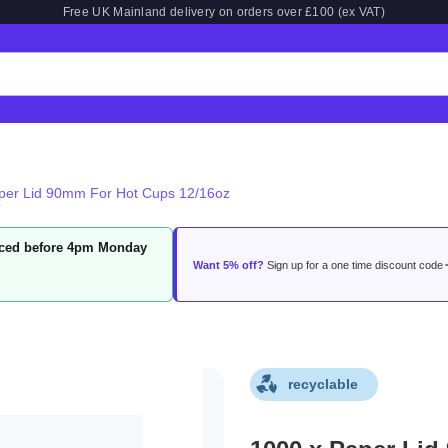
Free UK Mainland delivery on orders over £100 (ex VAT)
per Lid 90mm For Hot Cups 12/16oz
laced before 4pm Monday
Want 5% off?
Sign up for a one time discount code
recyclable