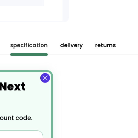
specification
delivery
returns
 Next
count code.