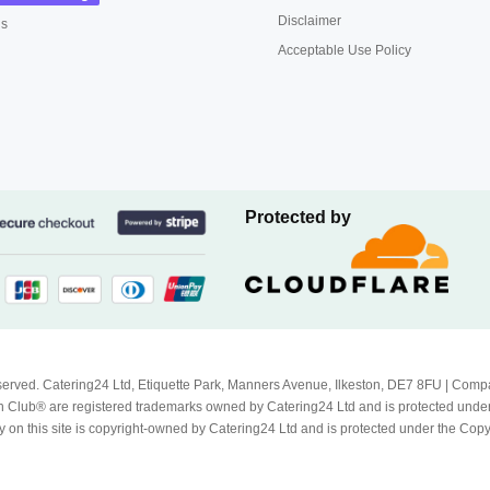
Disclaimer
us
Acceptable Use Policy
Protected by
Reserved. Catering24 Ltd, Etiquette Park, Manners Avenue, Ilkeston, DE7 8FU | 
 Club® are registered trademarks owned by Catering24 Ltd and is protected unde
 on this site is copyright-owned by Catering24 Ltd and is protected under the Cop