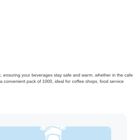
it, ensuring your beverages stay safe and warm, whether in the cafe
n a convenient pack of 1000, ideal for coffee shops, food service