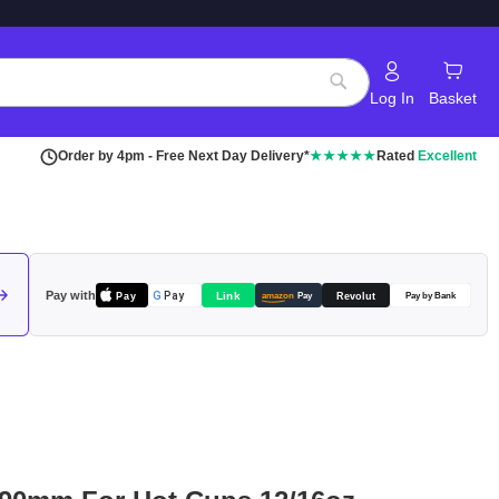
Log In
Basket
Search
Order by 4pm - Free Next Day Delivery*
★★★★★
Rated
Excellent
Pay with
Pay
Link
G
Pay
Revolut
amazon
Pay
Pay by Bank