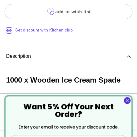
add to wish list
Get discount with Kitchen club
Description
1000 x Wooden Ice Cream Spade
Specification
Want 5% Off Your Next
Order?
Delivery
Enter your email to receive your discount code.
Email