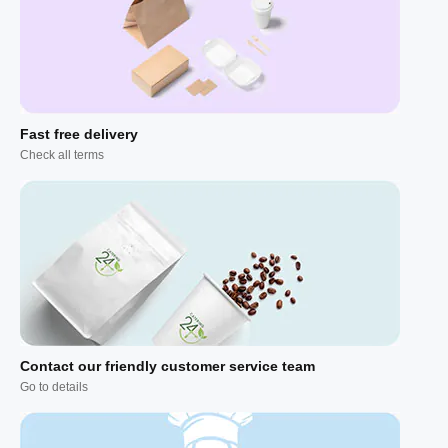
Fast free delivery
Check all terms
Contact our friendly customer service team
Go to details