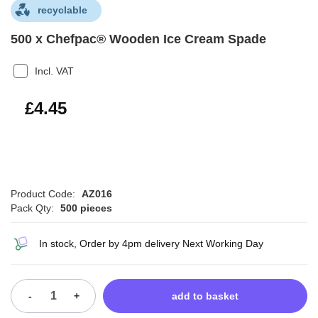
recyclable
500 x Chefpac® Wooden Ice Cream Spade
Incl. VAT
£5.34
£4.45
Product Code:
AZ016
Pack Qty:
500 pieces
In stock, Order by 4pm delivery Next Working Day
-
+
add to basket