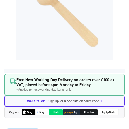
Skip
Free Next Working Day Delivery on orders over £100 ex
to
VAT, placed before 4pm Monday to Friday
the
* Applies to next working day items only
beginning
of
Want 5% off?
Sign up for a one time discount code
the
images
Pay with
Pay
Link
G
Pay
Revolut
amazon
Pay
Pay by Bank
gallery