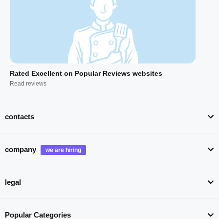
Rated Excellent on Popular Reviews websites
Read reviews
contacts
company
legal
Popular Categories