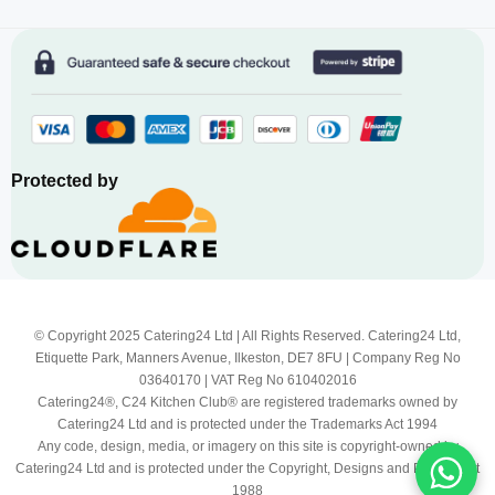
Protected by
© Copyright 2025 Catering24 Ltd | All Rights Reserved. Catering24 Ltd,
Etiquette Park, Manners Avenue, Ilkeston, DE7 8FU | Company Reg No
03640170 | VAT Reg No 610402016
Catering24®, C24 Kitchen Club® are registered trademarks owned by
Catering24 Ltd and is protected under the Trademarks Act 1994
Any code, design, media, or imagery on this site is copyright-owned by
Catering24 Ltd and is protected under the Copyright, Designs and Patents Act
1988