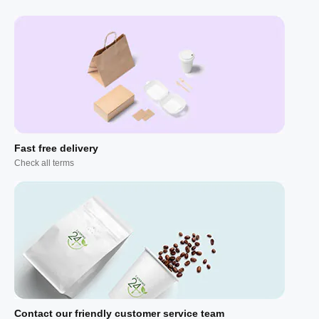
Fast free delivery
Check all terms
Contact our friendly customer service team