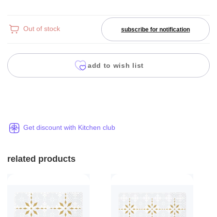
Out of stock
subscribe for notification
add to wish list
Get discount with Kitchen club
related products