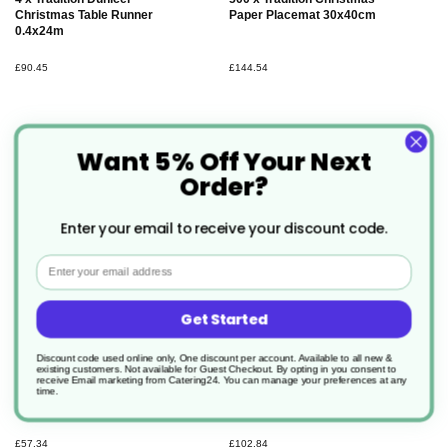
Christmas Table Runner
Paper Placemat 30x40cm
0.4x24m
£90.45
£144.54
Want 5% Off Your Next
Order?
Enter your email to receive your discount code.
Email
Get Started
Discount code used online only, One discount per account. Available to all new &
existing customers. Not available for Guest Checkout.
By opting in you consent to
300 x Tradition Classic
360 x Tradition Dunisoft
receive Email marketing from Catering24. You can manage your preferences at any
Christmas Paper Napkin
Christmas Paper Napkin
time.
40x40cm
40x40cm
£57.34
£102.84