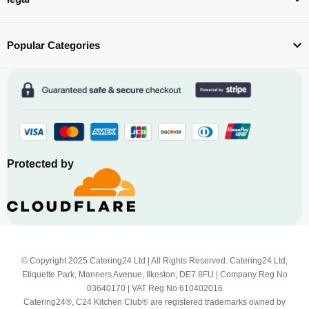
Popular Categories
Protected by
© Copyright 2025 Catering24 Ltd | All Rights Reserved. Catering24 Ltd,
Etiquette Park, Manners Avenue, Ilkeston, DE7 8FU | Company Reg No
03640170 | VAT Reg No 610402016
Catering24®, C24 Kitchen Club® are registered trademarks owned by