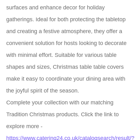
surfaces and enhance decor for holiday
gatherings. Ideal for both protecting the tabletop
and creating a festive atmosphere, they offer a
convenient solution for hosts looking to decorate
with minimal effort. Suitable for various table
shapes and sizes, Christmas table table covers
make it easy to coordinate your dining area with
the joyful spirit of the season.
Complete your collection with our matching
Tradition Christmas products. Click the link to
explore more -
https://www.catering24.co.uk/catalogsearch/result/?