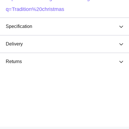
q=Tradition%20christmas
Specification
Delivery
Returns