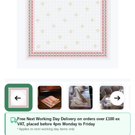
Skip
Free Next Working Day Delivery on orders over £100 ex
to
VAT, placed before 4pm Monday to Friday
the
* Applies to next working day items only
beginning