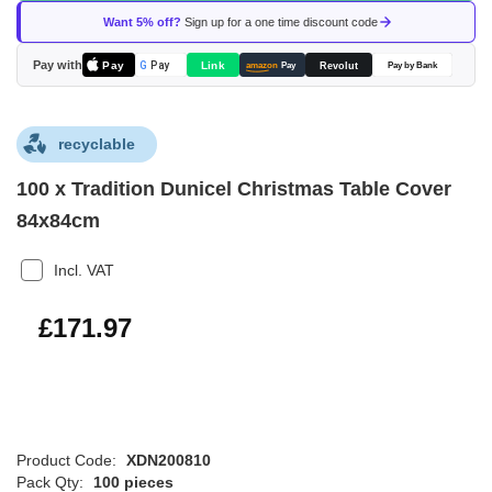
of
Want 5% off?
Sign up for a one time discount code
the
images
Pay with
Pay
Link
G
Pay
Revolut
amazon
Pay
Pay by Bank
gallery
recyclable
100 x Tradition Dunicel Christmas Table Cover
84x84cm
Incl. VAT
£206.36
£171.97
Product Code:
XDN200810
Pack Qty:
100 pieces