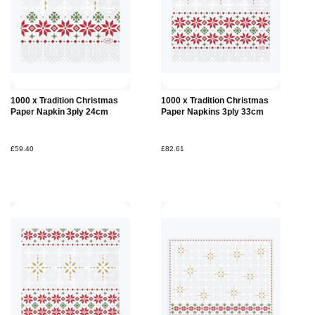
1000 x Tradition Christmas
1000 x Tradition Christmas
Paper Napkin 3ply 24cm
Paper Napkins 3ply 33cm
£59.40
£82.61