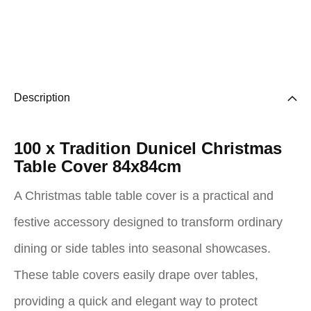
Description
100 x Tradition Dunicel Christmas
Table Cover 84x84cm
A Christmas table table cover is a practical and
festive accessory designed to transform ordinary
dining or side tables into seasonal showcases.
These table covers easily drape over tables,
providing a quick and elegant way to protect