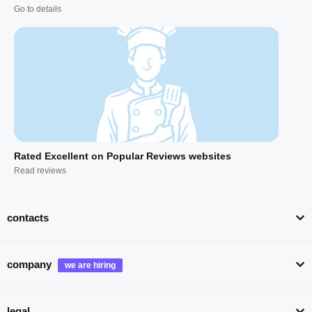
Go to details
Rated Excellent on Popular Reviews websites
Read reviews
contacts
company
legal