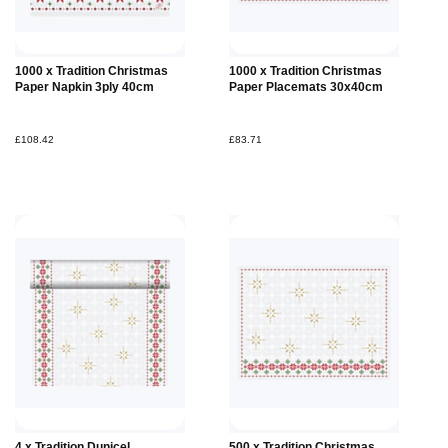
1000 x Tradition Christmas
1000 x Tradition Christmas
Paper Napkin 3ply 40cm
Paper Placemats 30x40cm
£108.42
£83.71
4 x Tradition Dunicel
500 x Tradition Christmas