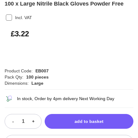
100 x Large Nitrile Black Gloves Powder Free
Incl. VAT
£3.86
£3.22
Product Code:
EB007
Pack Qty:
100 pieces
Dimensions:
Large
In stock, Order by 4pm delivery Next Working Day
-
+
add to basket