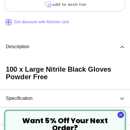
add to wish list
Get discount with Kitchen club
Description
100 x Large Nitrile Black Gloves
Powder Free
Specification
Delivery
Want 5% Off Your Next
Order?