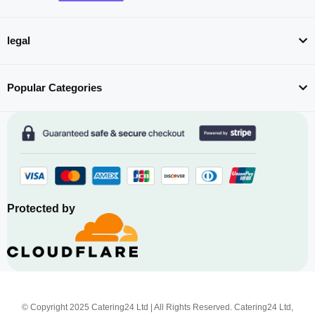
legal
Popular Categories
Protected by
© Copyright 2025 Catering24 Ltd | All Rights Reserved. Catering24 Ltd,