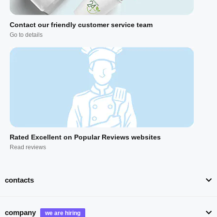
Contact our friendly customer service team
Go to details
Rated Excellent on Popular Reviews websites
Read reviews
contacts
company