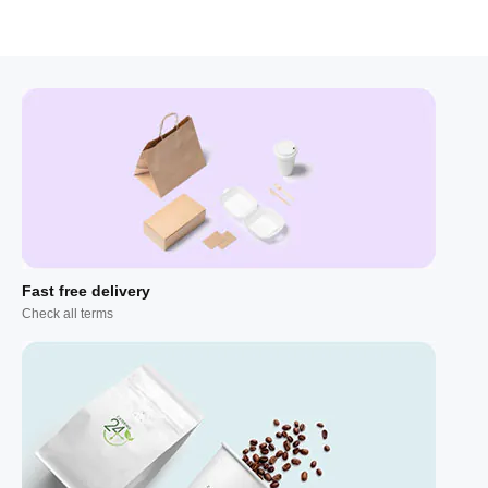
Fast free delivery
Check all terms