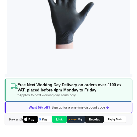
Skip
Free Next Working Day Delivery on orders over £100 ex
to
VAT, placed before 4pm Monday to Friday
the
* Applies to next working day items only
beginning
of
Want 5% off?
Sign up for a one time discount code
the
images
Pay with
Pay
Link
G
Pay
Revolut
amazon
Pay
Pay by Bank
gallery