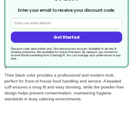
Returns
Enter your email to receive your discount code.
Email
These Black Powder-Free Nitrile Gloves are the perfect choice for
Get Started
catering and food service professionals who require reliable hand
protection. Designed to be latex-free, they minimize the risk of
allergic reactions while offering excellent durability and comfort.
Discount code used online only, One discount per account. Available to all new &
existing customers. Not available for Guest Checkout.
By opting in you consent to
The smooth surface with textured fingertips ensures a secure
receive Email marketing from Catering24. You can manage your preferences at any
time.
grip, making them ideal for food preparation, handling, and
general kitchen tasks.
Their black color provides a professional and modern look,
perfect for front-of-house food handling and service. A beaded
cuff ensures a snug fit and easy donning, while the powder-free
design helps prevent contamination, maintaining hygiene
standards in busy catering environments.