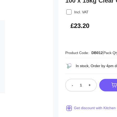
100 x 15kg Clear
Incl. VAT
£27.84
£23.20
Product Code:
DB012
Pack Qt
In stock, Order by 4pm 
-
+
Get discount with Kitchen