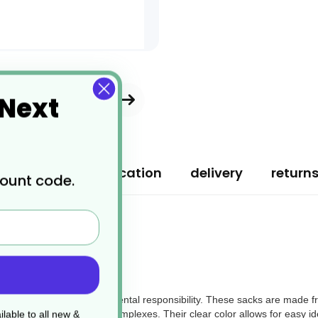
 Next
ription
specification
delivery
return
count code.
fficiency and environmental responsibility. These sacks are made fro
ffices, or residential complexes. Their clear color allows for easy iden
lable to all new &