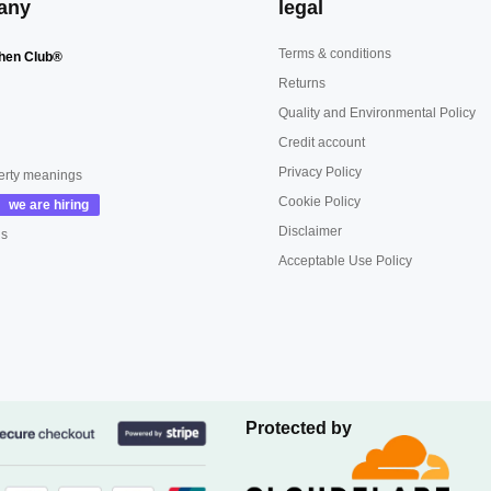
any
legal
Terms & conditions
hen Club®
Returns
Quality and Environmental Policy
Credit account
Privacy Policy
erty meanings
Cookie Policy
Disclaimer
us
Acceptable Use Policy
Protected by