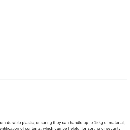
s
m durable plastic, ensuring they can handle up to 15kg of material,
tification of contents, which can be helpful for sorting or security