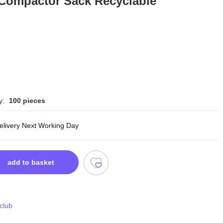
 Compactor Sack Recyclable
y:
100 pieces
delivery Next Working Day
add to basket
 club