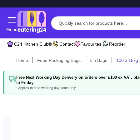
Menu
C24 Kitchen Club®
Contact
Favourites
Reorder
Home
Food Packaging Bags
Bin Bags
100 x 15kg 
Free Next Working Day Delivery on orders over £100 ex VAT, p
to Friday
* Applies to next working day items only
Skip
to
the
end