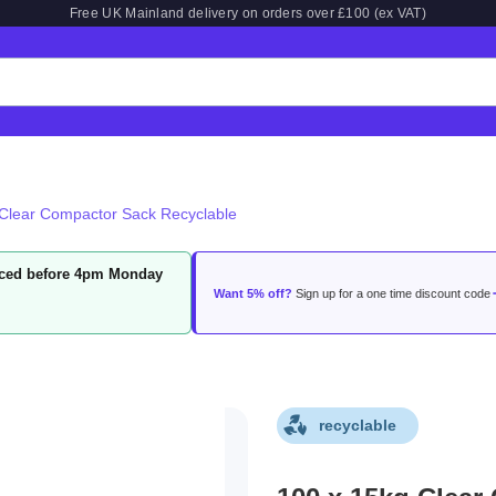
Free UK Mainland delivery on orders over £100 (ex VAT)
Clear Compactor Sack Recyclable
laced before 4pm Monday
Want 5% off?
Sign up for a one time discount code
recyclable