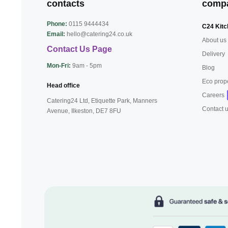
contacts
comp
Phone:
0115 9444434
C24 Kitc
Email:
hello@catering24.co.uk
About us
Contact Us Page
Delivery
Mon-Fri:
9am - 5pm
Blog
Eco prop
Head office
Careers
Catering24 Ltd, Etiquette Park,
Manners
Contact 
Avenue, Ilkeston,
DE7 8FU