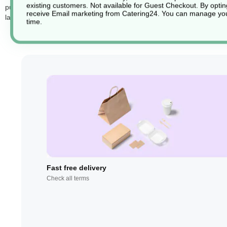
existing customers. Not available for Guest Checkout.
By optin
purposes. These compactor sacks are also recyclable, aligning with ec
receive Email marketing from Catering24. You can manage you
large-scale needs. This combination of strength, clarity, and recycla
time.
Fast free delivery
Check all terms