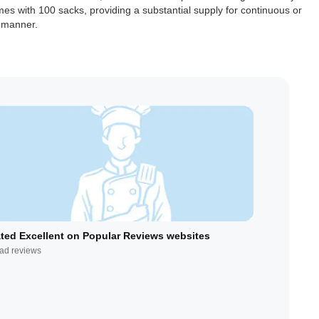
mes with 100 sacks, providing a substantial supply for continuous or
e manner.
ted Excellent on Popular Reviews websites
ad reviews