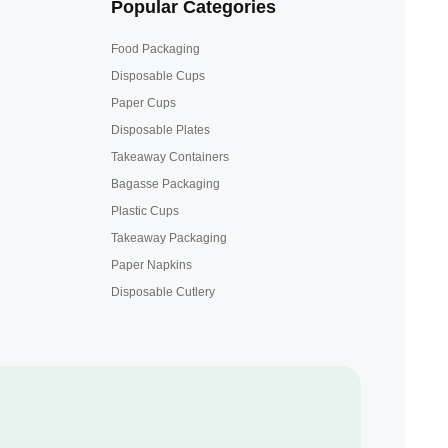
Popular Categories
Food Packaging
Disposable Cups
Paper Cups
Disposable Plates
Takeaway Containers
Bagasse Packaging
Plastic Cups
Takeaway Packaging
Paper Napkins
Disposable Cutlery