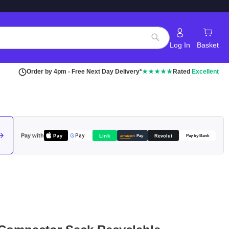
Log In
Basket
Search
Order by 4pm - Free Next Day Delivery*
★★★★★
Rated
Excellent
Pay with
Pay
Link
G
Pay
Revolut
amazon
Pay
Pay by Bank