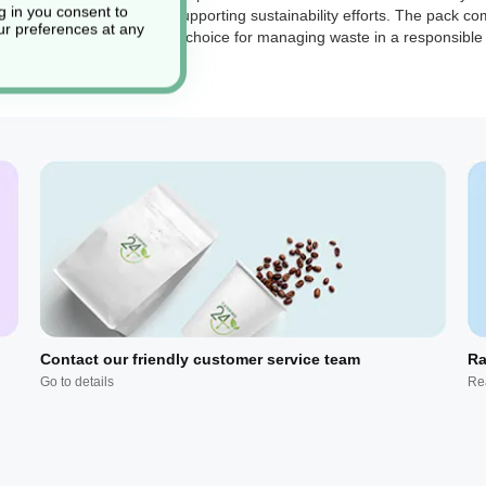
g in you consent to
o-friendly practices and supporting sustainability efforts. The pack co
r preferences at any
bility makes them a practical choice for managing waste in a responsibl
Contact our friendly customer service team
Ra
Go to details
Re