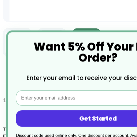
Want 5% Off Your
Order?
Skip
to
the
desc
Enter your email to receive your dis
beginning
of
the
Email
images
100 Clear Compactor Sack 15KG 20x34x46
gallery
Get Started
The 100 x 15kg Clear Compactor Sacks (SKU DB012) are designed for e
making them ideal for heavy-duty use in environments like warehouses, o
Discount code used online only, One discount per account. Avai