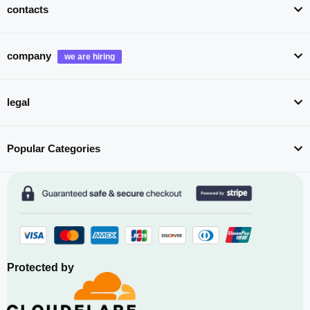
contacts
company
legal
Popular Categories
Protected by