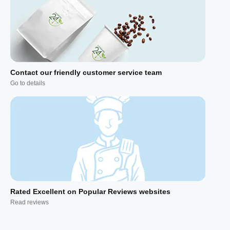
Contact our friendly customer service team
Go to details
Rated Excellent on Popular Reviews websites
Read reviews