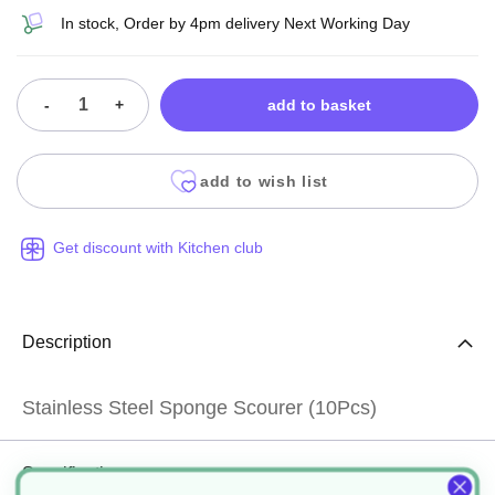
In stock, Order by 4pm delivery Next Working Day
-
+
add to basket
add to wish list
Get discount with Kitchen club
Description
Stainless Steel Sponge Scourer (10Pcs)
Specification