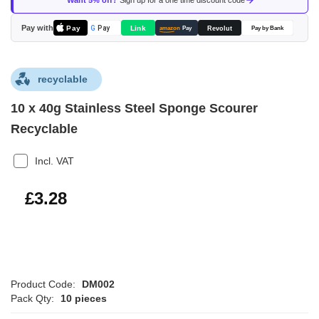
Want 5% off?
Sign up for a one time discount code
the
images
Pay with
Pay
Link
G
Pay
Revolut
amazon
Pay
Pay by Bank
gallery
recyclable
10 x 40g Stainless Steel Sponge Scourer
Recyclable
Incl. VAT
£3.94
£3.28
Product Code:
DM002
Pack Qty:
10 pieces