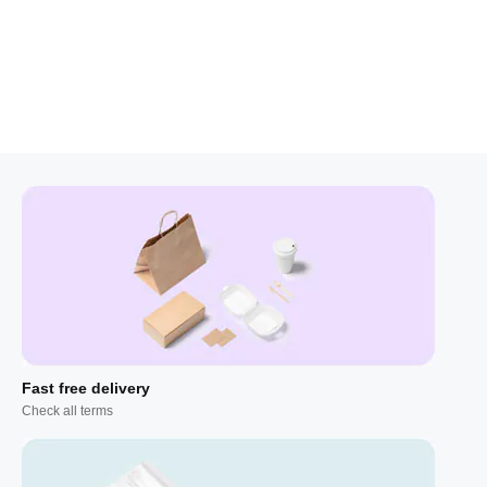
Fast free delivery
Check all terms