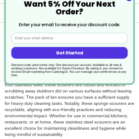
Want 5% Off Your Next
Order?
Delivery
Enter your email to receive your discount code.
Returns
Email
Get Started
The 10 x 40g Stainless Steel Sponge Scourers (SKU DM002) are
Discount code used online only, One discount per account. Available to all new &
durable and effective cleaning tools, ideal for tackling tough stains
existing customers. Not available for Guest Checkout.
By opting in you consent to
and grime. Each scourer weighs 40 grams and comes in a sleek
receive Email marketing from Catering24. You can manage your preferences at any
time.
silver color, blending functionality with a modern aesthetic. Made
from stainless steel, these scourers are robust and efficient in
scrubbing away stubborn dirt on various surfaces without leaving
scratches. The pack of ten ensures you have a sufficient supply
for heavy-duty cleaning tasks. Notably, these sponge scourers are
recyclable, aligning with eco-friendly practices and reducing
environmental impact. Whether for use in commercial kitchens,
restaurants, or at home, these stainless steel scourers are an
excellent choice for maintaining cleanliness and hygiene while
being mindful of sustainability.