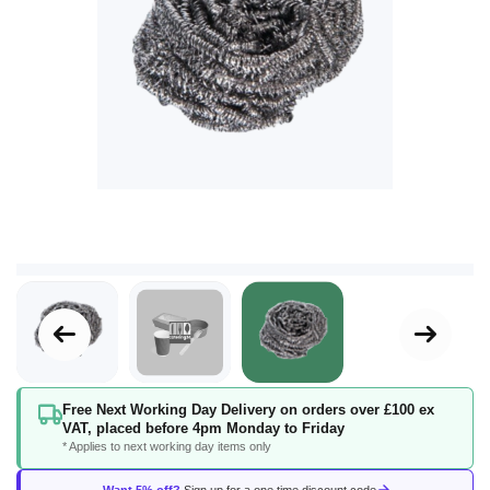
Skip
Free Next Working Day Delivery on orders over £100 ex
to
VAT, placed before 4pm Monday to Friday
the
* Applies to next working day items only
beginning
of