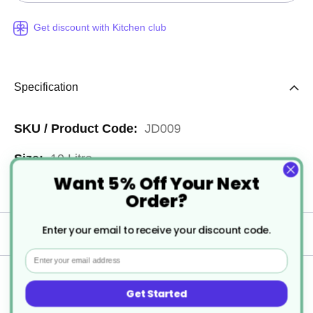
Get discount with Kitchen club
Specification
More
JD009
Information
10 Litre
Want 5% Off Your Next
1
Order?
Enter your email to receive your discount code.
Delivery
Email
Returns
Get Started