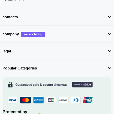
contacts
company
legal
Popular Categories
Protected by