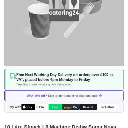
Skip
Free Next Working Day Delivery on orders over £100 ex
to
VAT, placed before 4pm Monday to Friday
the
* Applies to next working day items only
beginning
of
Want 5% off?
Sign up for a one time discount code
the
images
Pay with
Pay
Link
G
Pay
Revolut
amazon
Pay
Pay by Bank
gallery
10 Litre Sfpack L6 Machine Dishw Suma Nova