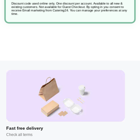
Discount code used online only, One discount per account. Available to all new &
existing customers. Not available for Guest Checkout.
By opting in you consent to
receive Email marketing from Catering24. You can manage your preferences at any
Sfpack L6 Machine Dishw Suma Nova
time.
Fast free delivery
Check all terms