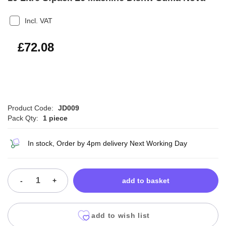
Incl. VAT
£86.50
£72.08
Product Code:
JD009
Pack Qty:
1 piece
In stock, Order by 4pm delivery Next Working Day
-
+
add to basket
add to wish list