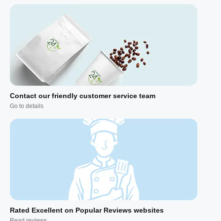
Contact our friendly customer service team
Go to details
Rated Excellent on Popular Reviews websites
Read reviews