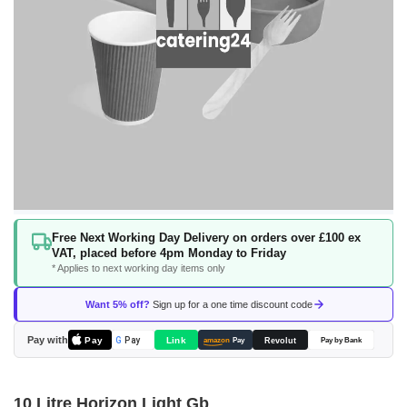
Skip
Free Next Working Day Delivery on orders over £100 ex
to
VAT, placed before 4pm Monday to Friday
the
* Applies to next working day items only
beginning
of
Want 5% off?
Sign up for a one time discount code
the
images
Pay with
Pay
Link
G
Pay
Revolut
amazon
Pay
Pay by Bank
gallery
10 Litre Horizon Light Gb