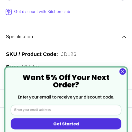
Get discount with Kitchen club
Specification
More
JD126
Information
10 Litre
Want 5% Off Your Next
1
Order?
Enter your email to receive your discount code.
Delivery
Email
Returns
Get Started