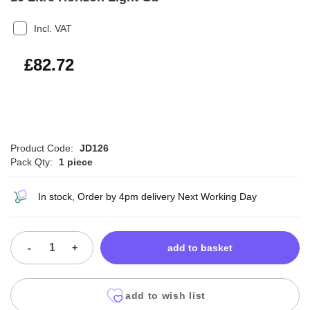
Incl. VAT
£99.26
£82.72
Product Code:
JD126
Pack Qty:
1 piece
In stock, Order by 4pm delivery Next Working Day
-
+
add to basket
add to wish list