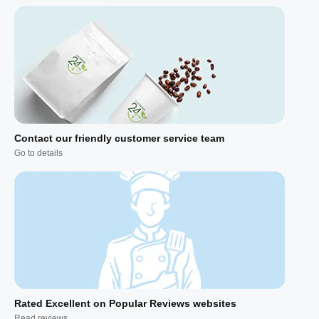
Contact our friendly customer service team
Go to details
Rated Excellent on Popular Reviews websites
Read reviews