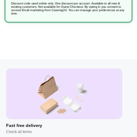
Discount code used online only, One discount per account. Available to all new &
existing customers. Not available for Guest Checkout.
By opting in you consent to
receive Email marketing from Catering24. You can manage your preferences at any
Horizon Light Gb
time.
Fast free delivery
Check all terms