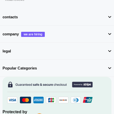
contacts
company
legal
Popular Categories
Protected by