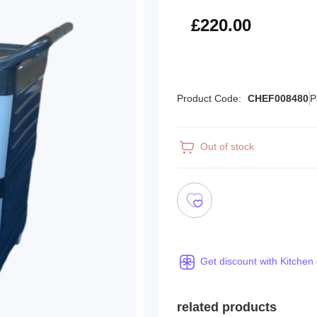
£264.00
£220.00
Product Code:
CHEF008480
P
Out of stock
Get discount with Kitchen
related products