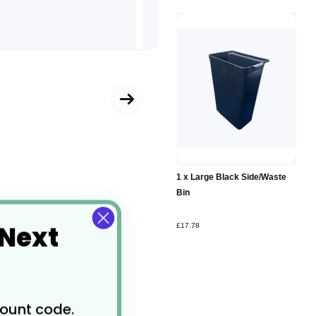
1 x Large Black Side/Waste
Bin
 Next
£17.78
count code.