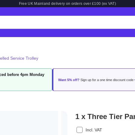
Free UK Mainland delivery on orders over £100 (ex VAT)
elled Service Trolley
laced before 4pm Monday
Want 5% off?
Sign up for a one time discount code
1 x Three Tier Pa
Incl. VAT