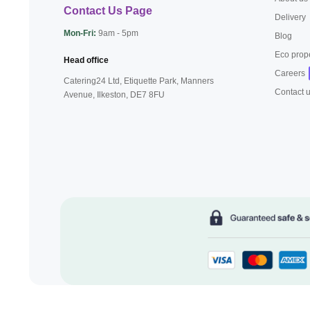
Contact Us Page
Delivery
Mon-Fri:
9am - 5pm
Blog
Eco prop
Head office
Careers
Catering24 Ltd, Etiquette Park,
Manners
Contact 
Avenue, Ilkeston,
DE7 8FU