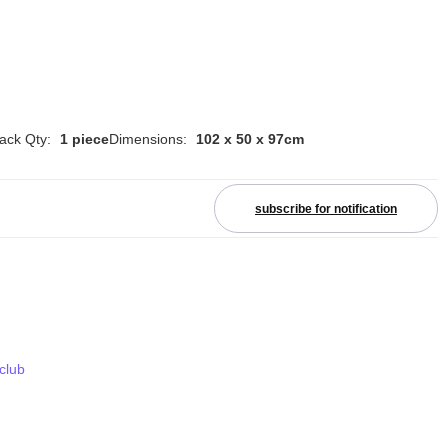
ack Qty:
1 piece
Dimensions:
102 x 50 x 97cm
subscribe for notification
 club