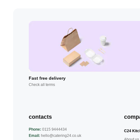
Fast free delivery
Check all terms
contacts
comp
Phone:
0115 9444434
C24 Kitc
Email:
hello@catering24.co.uk
About us