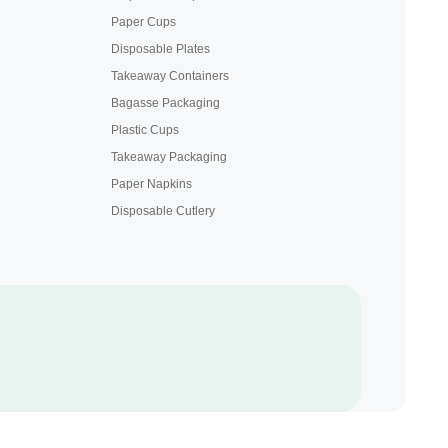
Paper Cups
Disposable Plates
Takeaway Containers
Bagasse Packaging
Plastic Cups
Takeaway Packaging
Paper Napkins
Disposable Cutlery