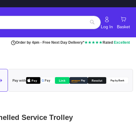
Log In
Basket
Search
Order by 4pm - Free Next Day Delivery*
★★★★★
Rated
Excellent
Pay with
Pay
Link
G
Pay
Revolut
amazon
Pay
Pay by Bank
nelled Service Trolley