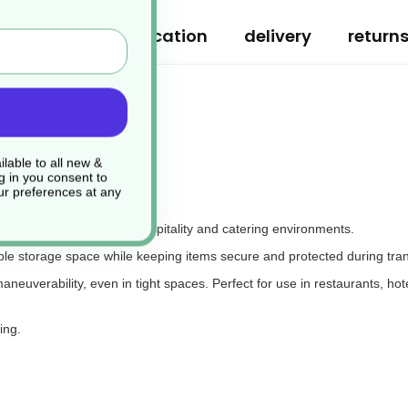
ription
specification
delivery
return
lable to all new &
g in you consent to
r preferences at any
ransporting items in busy hospitality and catering environments.
mple storage space while keeping items secure and protected during tran
euverability, even in tight spaces. Perfect for use in restaurants, hotels
ing.