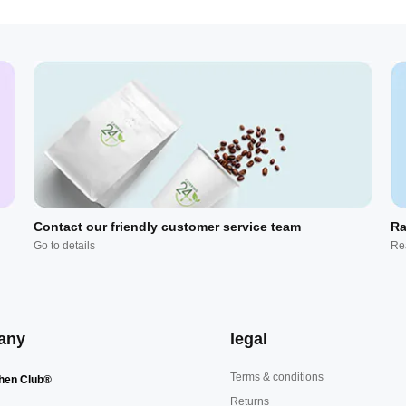
Contact our friendly customer service team
Ra
Go to details
Re
any
legal
Terms & conditions
hen Club®
Returns