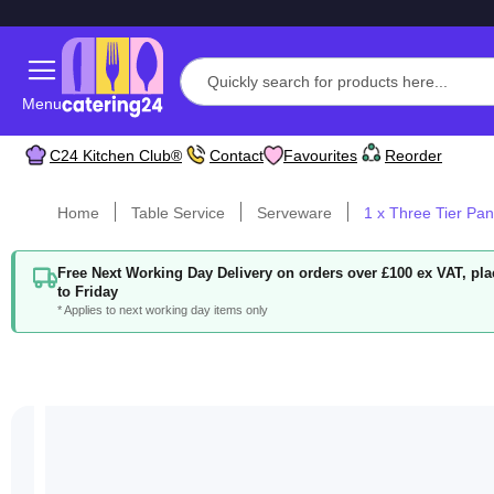
Menu
C24 Kitchen Club®
Contact
Favourites
Reorder
Home
Table Service
Serveware
1 x Three Tier Pan
Free Next Working Day Delivery on orders over £100 ex VAT, p
to Friday
* Applies to next working day items only
Skip
to
the
end