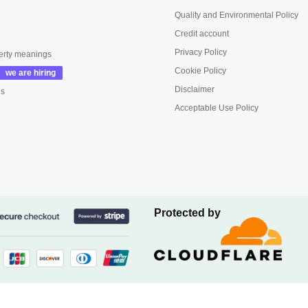
Quality and Environmental Policy
Credit account
Privacy Policy
erty meanings
Cookie Policy
Disclaimer
us
Acceptable Use Policy
Protected by