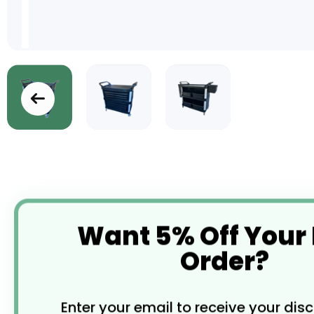
Skip
to
the
beginning
of
the
images
Want 5% Off Your
gallery
Order?
Enter your email to receive your dis