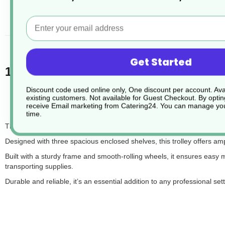
desc
Email
Get Started
1 x Three Tier Panelled Service Trolley
Discount code used online only, One discount per account. Avai
existing customers. Not available for Guest Checkout.
By optin
receive Email marketing from Catering24. You can manage you
time.
The 3-Tier Enclosed Trolley is a versatile and practical solution for t
Designed with three spacious enclosed shelves, this trolley offers a
Built with a sturdy frame and smooth-rolling wheels, it ensures easy man
transporting supplies.
Durable and reliable, it’s an essential addition to any professional sett