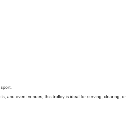
s
sport.
, and event venues, this trolley is ideal for serving, clearing, or