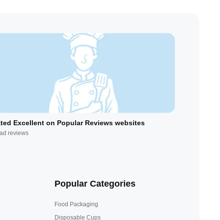
ted Excellent on Popular Reviews websites
ad reviews
Popular Categories
Food Packaging
Disposable Cups