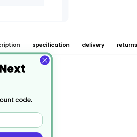
ription
specification
delivery
return
 Next
count code.