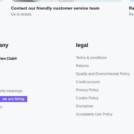
Contact our friendly customer service team
Ra
Go to details
Re
any
legal
Terms & conditions
hen Club®
Returns
Quality and Environmental Policy
Credit account
Privacy Policy
erty meanings
Cookie Policy
Disclaimer
us
Acceptable Use Policy