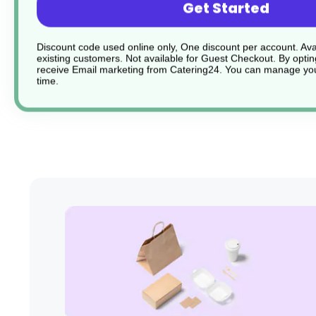
Get Started
Lightweight and stack-able
Discount code used online only, One discount per account. Avai
Sturdy and durable
existing customers. Not available for Guest Checkout.
By optin
receive Email marketing from Catering24. You can manage you
time.