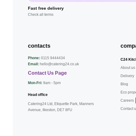
Fast free delivery
Check all terms
contacts
comp
Phone:
0115 9444434
C24 Kitc
Email:
hello@catering24.co.uk
About us
Contact Us Page
Delivery
Mon-Fri:
9am - 5pm
Blog
Eco prop
Head office
Careers
Catering24 Ltd, Etiquette Park,
Manners
Contact 
Avenue, Ilkeston,
DE7 8FU