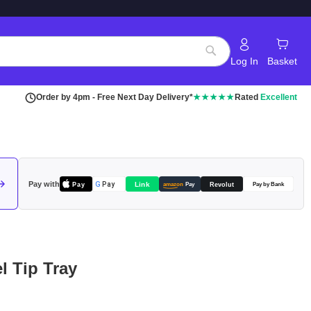
Log In
Basket
Search
Order by 4pm - Free Next Day Delivery*
★★★★★
Rated
Excellent
Pay with
Pay
Link
G
Pay
Revolut
amazon
Pay
Pay by Bank
el Tip Tray