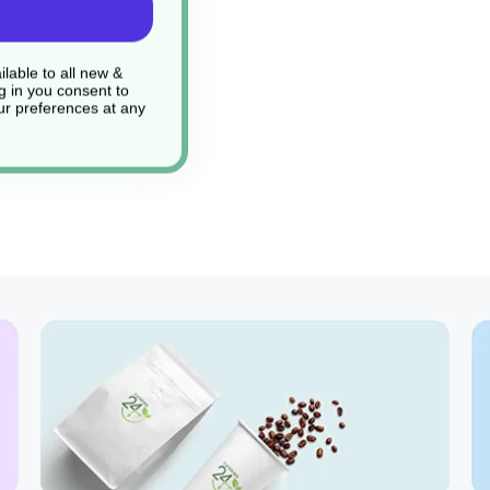
lable to all new &
g in you consent to
r preferences at any