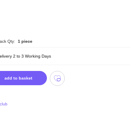
ack Qty:
1 piece
elivery 2 to 3 Working Days
add to basket
 club