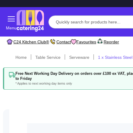
Menu
C24 Kitchen Club®
Contact
Favourites
Reorder
Home
Table Service
Serveware
1 x Stainless Steel
Free Next Working Day Delivery on orders over £100 ex VAT, p
to Friday
* Applies to next working day items only
Skip
to
the
end