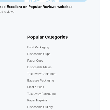
ted Excellent on Popular Reviews websites
ad reviews
Popular Categories
Food Packaging
Disposable Cups
Paper Cups
Disposable Plates
Takeaway Containers
Bagasse Packaging
Plastic Cups
Takeaway Packaging
Paper Napkins
Disposable Cutlery