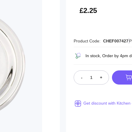
£2.70
£2.25
Product Code:
CHEF007427
P
In stock, Order by 4pm d
-
+
Get discount with Kitchen