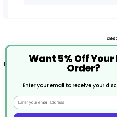
Skip
to
the
desc
beginning
of
the
Want 5% Off Your
images
Tip Tray Stainless Steel
gallery
Order?
Made from high quality stainless steel
Enter your email to receive your dis
Damage and corrosion resistant
Email
Raised retaining lip
Easy to clean