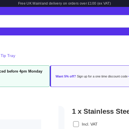
Free UK Mainland delivery on orders over £100 (ex VAT)
 Tip Tray
laced before 4pm Monday
Want 5% off?
Sign up for a one time discount code
1 x Stainless Ste
Incl. VAT