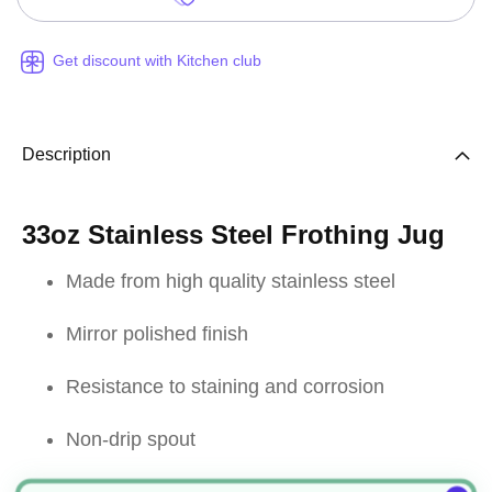
Get discount with Kitchen club
Description
33oz Stainless Steel Frothing Jug
Made from high quality stainless steel
Mirror polished finish
Resistance to staining and corrosion
Non-drip spout