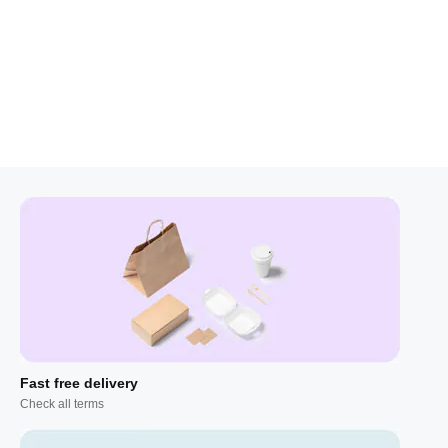
Fast free delivery
Check all terms