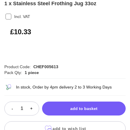
1 x Stainless Steel Frothing Jug 33oz
Incl. VAT
£12.40
£10.33
Product Code:
CHEF005613
Pack Qty:
1 piece
In stock, Order by 4pm delivery 2 to 3 Working Days
-
+
add to basket
add to wish list