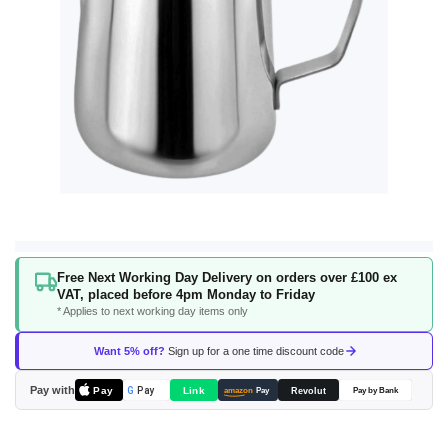
Skip
Free Next Working Day Delivery on orders over £100 ex
to
VAT, placed before 4pm Monday to Friday
the
* Applies to next working day items only
beginning
of
Want 5% off?
Sign up for a one time discount code
the
images
Pay with
Pay
Link
G
Pay
Revolut
amazon
Pay
Pay by Bank
gallery