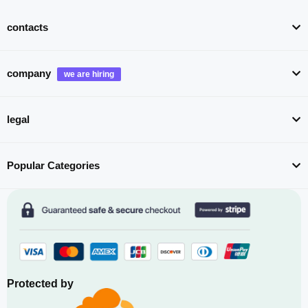
contacts
company
legal
Popular Categories
Protected by