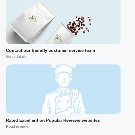
Contact our friendly customer service team
Go to details
Rated Excellent on Popular Reviews websites
Read reviews