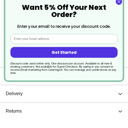
Perfect for steaming milk
Want 5% Off Your Next
Order?
Suitable for both hot and cold fluids
Enter your email to receive your discount code.
The extended handle makes for easier/safer
Email
use without touching the jugs centre
Sturdy and durable
Get Started
Discount code used online only, One discount per account. Available to all new &
existing customers. Not available for Guest Checkout.
By opting in you consent to
receive Email marketing from Catering24. You can manage your preferences at any
time.
Specification
Delivery
Returns