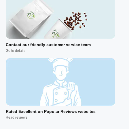
Contact our friendly customer service team
Go to details
Rated Excellent on Popular Reviews websites
Read reviews