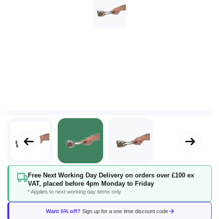
Skip
Free Next Working Day Delivery on orders over £100 ex
to
VAT, placed before 4pm Monday to Friday
the
* Applies to next working day items only
beginning
of
Want 5% off?
Sign up for a one time discount code
the