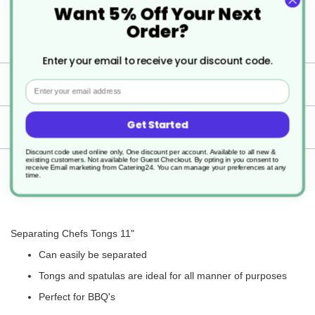
Want 5% Off Your Next
Perfect for BBQ's
Order?
Enter your email to receive your discount code.
Specification
Email
Get Started
Delivery
Discount code used online only, One discount per account. Available to all new &
existing customers. Not available for Guest Checkout.
By opting in you consent to
receive Email marketing from Catering24. You can manage your preferences at any
Returns
time.
Separating Chefs Tongs 11"
Can easily be separated
Tongs and spatulas are ideal for all manner of purposes
Perfect for BBQ's