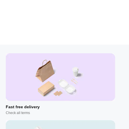
Fast free delivery
Check all terms