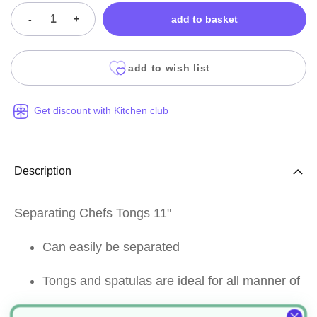
-
+
add to basket
add to wish list
Get discount with Kitchen club
Description
Separating Chefs Tongs 11"
Can easily be separated
Tongs and spatulas are ideal for all manner of
purposes