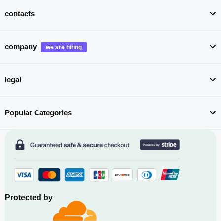
contacts
company
legal
Popular Categories
Protected by