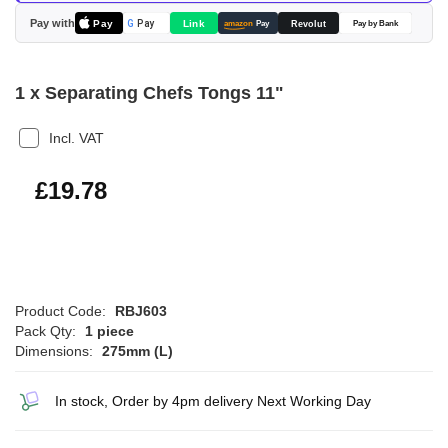
images
Pay with
Pay
Link
G
Pay
Revolut
amazon
Pay
Pay by Bank
gallery
1 x Separating Chefs Tongs 11"
Incl. VAT
£23.74
£19.78
Product Code:
RBJ603
Pack Qty:
1 piece
Dimensions:
275mm (L)
In stock, Order by 4pm delivery Next Working Day