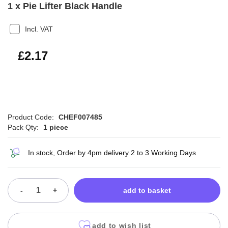
1 x Pie Lifter Black Handle
Incl. VAT
£2.60
£2.17
Product Code:
CHEF007485
Pack Qty:
1 piece
In stock, Order by 4pm delivery 2 to 3 Working Days
-
+
add to basket
add to wish list