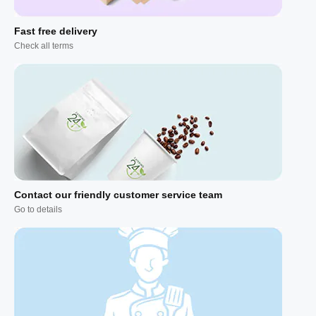
Fast free delivery
Check all terms
Contact our friendly customer service team
Go to details