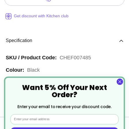
Get discount with Kitchen club
Specification
More
CHEF007485
Information
Black
Reusable
Want 5% Off Your Next
Order?
Stainless Steel
Enter your email to receive your discount code.
1
Email
Delivery