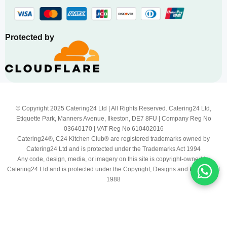
Protected by
© Copyright 2025 Catering24 Ltd | All Rights Reserved. Catering24 Ltd,
Etiquette Park, Manners Avenue, Ilkeston, DE7 8FU | Company Reg No
03640170 | VAT Reg No 610402016
Catering24®, C24 Kitchen Club® are registered trademarks owned by
Catering24 Ltd and is protected under the Trademarks Act 1994
Any code, design, media, or imagery on this site is copyright-owned by
Catering24 Ltd and is protected under the Copyright, Designs and Patents Act
1988