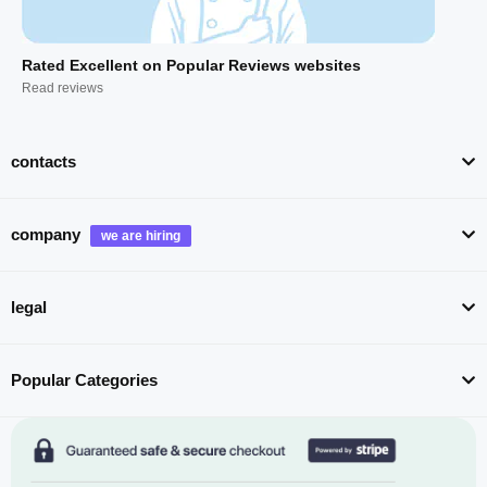
Rated Excellent on Popular Reviews websites
Read reviews
contacts
company
legal
Popular Categories