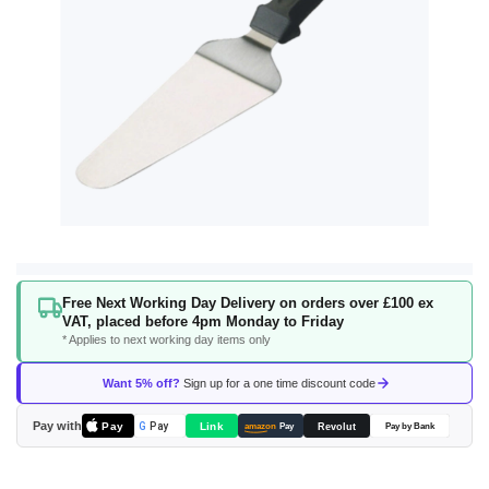
Skip
Free Next Working Day Delivery on orders over £100 ex
to
VAT, placed before 4pm Monday to Friday
the
* Applies to next working day items only
beginning
of
Want 5% off?
Sign up for a one time discount code
the
images
Pay with
Pay
Link
G
Pay
Revolut
amazon
Pay
Pay by Bank
gallery