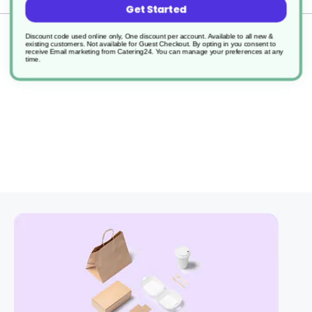
Get Started
Returns
Discount code used online only, One discount per account. Available to all new &
existing customers. Not available for Guest Checkout.
By opting in you consent to
receive Email marketing from Catering24. You can manage your preferences at any
time.